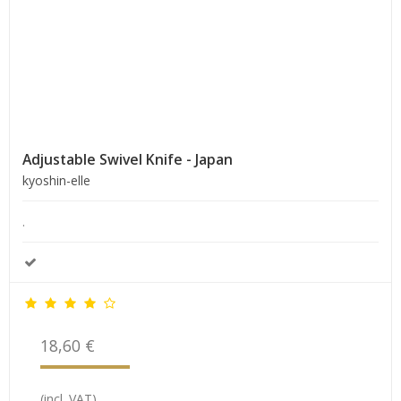
Adjustable Swivel Knife - Japan
kyoshin-elle
.
18,60 €
(incl. VAT)