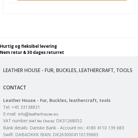
Hurtig og fleksibel levering
Nem retur & 30 dages returret
LEATHER HOUSE - FUR, BUCKLES, LEATHERCRAFT, TOOLS
CONTACT
Leather House - Fur, Buckles, leathercraft, tools
Tel
:
+45 33138831
E-mail
:
VAT number
:
DK31268052
(VAT No Check)
Bank details
:
Danske Bank - Account no.: 4180 4110 139 683
Swift: DABADKKK IBAN: DK2630004110139683