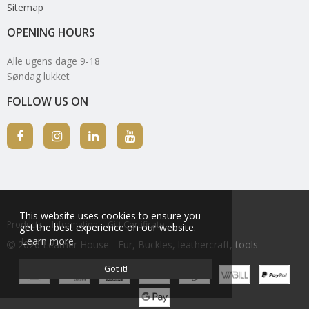
Sitemap
OPENING HOURS
Alle ugens dage 9-18
Søndag lukket
FOLLOW US ON
This website uses cookies to ensure you
Products
Information
Gift Certificate
get the best experience on our website.
Learn more
2026 Leather House - Fur, Buckles, leathercraft, tools
Got it!