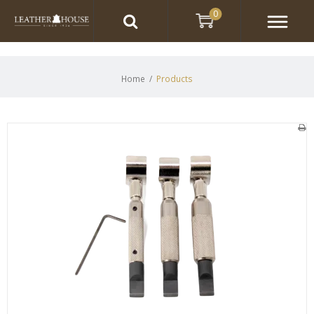
0
Home
/
Products