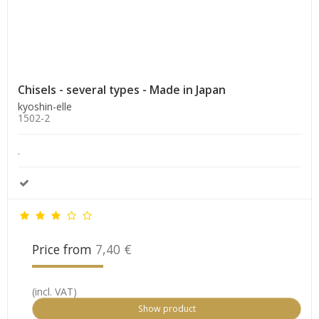
Chisels - several types - Made in Japan
kyoshin-elle
1502-2
.
Price from
7,40 €
(incl. VAT)
Show product