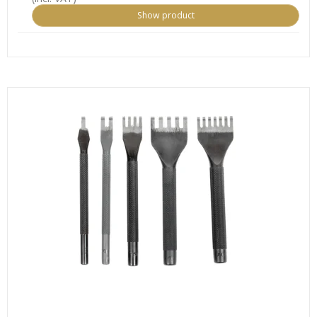
Show product