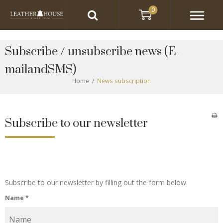
0
Subscribe / unsubscribe news
(E-
mailandSMS)
Home
/
News subscription
Subscribe to our newsletter
Subscribe to our newsletter by filling out the form below.
Name
*