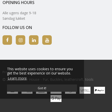
OPENING HOURS
Alle ugens dage 9-18
Søndag lukket
FOLLOW US ON
This website uses cookies to ensure you
Products
Information
Gift Certificate
get the best experience on our website.
Learn more
2026 Leather House - Fur, Buckles, leathercraft, tools
Got it!