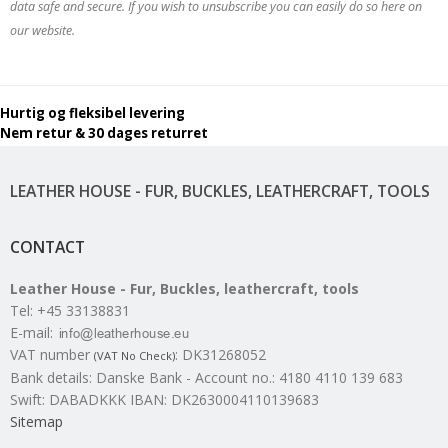
data safe and secure. If you wish to unsubscribe you can easily do so here on
our website.
Hurtig og fleksibel levering
Nem retur & 30 dages returret
LEATHER HOUSE - FUR, BUCKLES, LEATHERCRAFT, TOOLS
CONTACT
Leather House - Fur, Buckles, leathercraft, tools
Tel
:
+45 33138831
E-mail
:
VAT number
:
DK31268052
(VAT No Check)
Bank details
:
Danske Bank - Account no.: 4180 4110 139 683
Swift: DABADKKK IBAN: DK2630004110139683
Sitemap