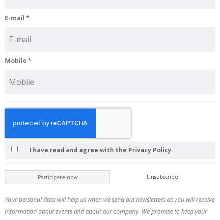
E-mail
*
Mobile
*
I have read and agree with the Privacy Policy.
Unsubscribe
Participate now
Your personal data will help us when we send out newsletters as you will receive
information about events and about our company. We promise to keep your