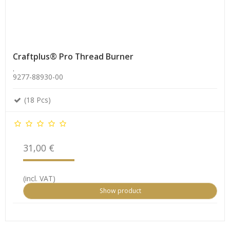
Craftplus® Pro Thread Burner
.
9277-88930-00
(18 Pcs)
31,00 €
(incl. VAT)
Show product