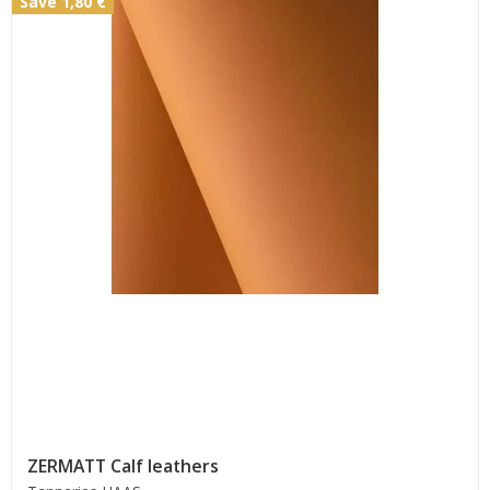
Save 1,80 €
ZERMATT Calf leathers