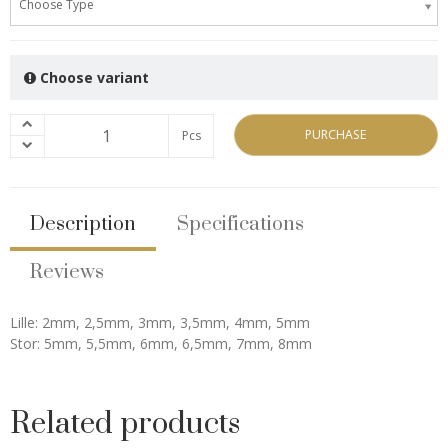
Choose Type
Choose variant
PURCHASE
Pcs
Description
Specifications
Reviews
Lille: 2mm, 2,5mm, 3mm, 3,5mm, 4mm, 5mm
Stor: 5mm, 5,5mm, 6mm, 6,5mm, 7mm, 8mm
Related products