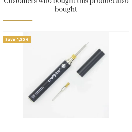
Customers who bought this product also
bought
Save 1,80 €