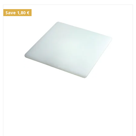
Save 1,80 €