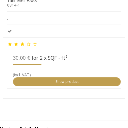
Tanneries HAAS
0814-1
.
30,00 €
for 2 x SQF - ft²
(incl. VAT)
Show product