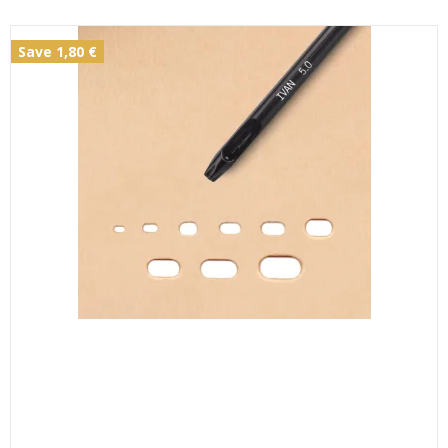
Save 1,80 €