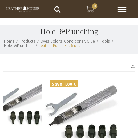
0
Hole- &P unching
Home
/
Products
/
Dyes Colors, Conditioner, Glue
/
Tools
/
Hole- &P unching
/
Leather Punch Set 6 pcs
Save 1,80 €