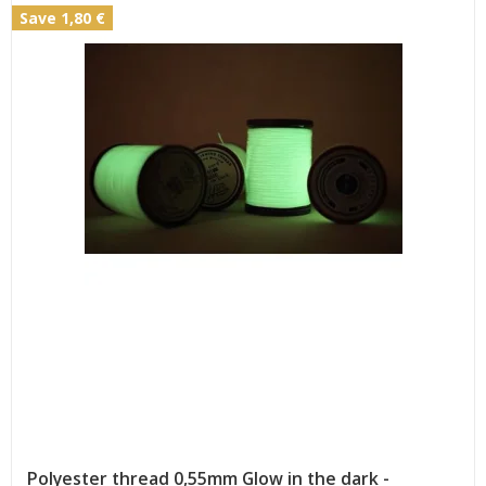
Save 1,80 €
Polyester thread 0,55mm Glow in the dark -