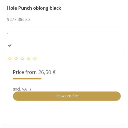
Hole Punch oblong black
.
9277-3865-x
.
Price from
26,50 €
(incl. VAT)
Show product