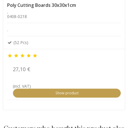
Poly Cutting Boards 30x30x1cm
.
0408-0218
.
(52 Pcs)
27,10 €
(incl. VAT)
Show product