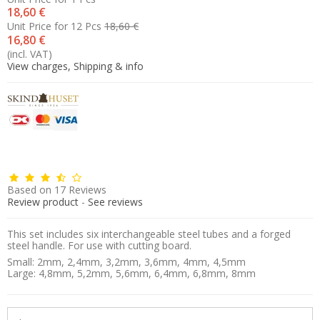
18,60 €
Unit Price for 12 Pcs
18,60 €
16,80 €
(incl. VAT)
View charges, Shipping & info
Based on
17
Reviews
Review product
-
See reviews
This set includes six interchangeable steel tubes and a forged
steel handle. For use with cutting board.
Small: 2mm, 2,4mm, 3,2mm, 3,6mm, 4mm, 4,5mm
Large: 4,8mm, 5,2mm, 5,6mm, 6,4mm, 6,8mm, 8mm