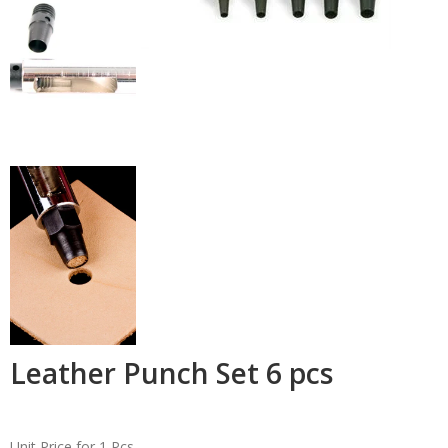
Leather Punch Set 6 pcs
Unit Price for 1 Pcs