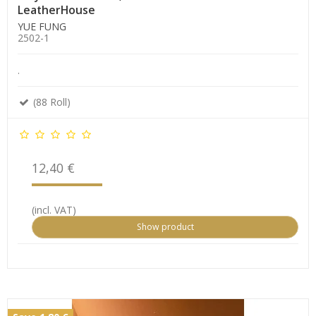
LeatherHouse
YUE FUNG
2502-1
.
(88 Roll)
12,40 €
(incl. VAT)
Show product