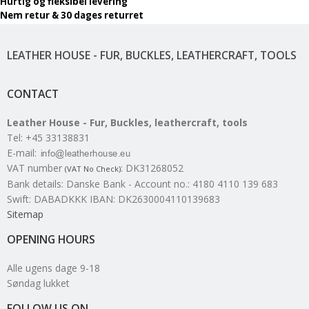
Hurtig og fleksibel levering
Nem retur & 30 dages returret
LEATHER HOUSE - FUR, BUCKLES, LEATHERCRAFT, TOOLS
CONTACT
Leather House - Fur, Buckles, leathercraft, tools
Tel
:
+45 33138831
E-mail
:
VAT number
:
DK31268052
(VAT No Check)
Bank details
:
Danske Bank - Account no.: 4180 4110 139 683
Swift: DABADKKK IBAN: DK2630004110139683
Sitemap
OPENING HOURS
Alle ugens dage 9-18
Søndag lukket
FOLLOW US ON