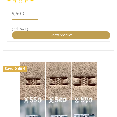
9,60 €
(incl. VAT)
Show product
Save 0,60 €