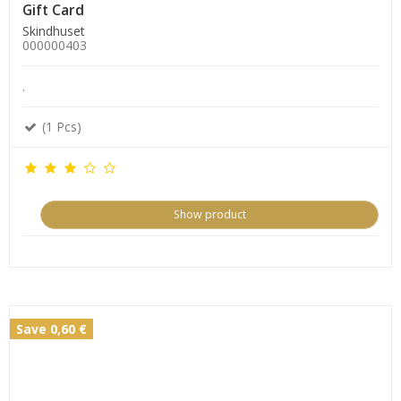
Gift Card
Skindhuset
000000403
.
(1 Pcs)
Show product
Save 0,60 €