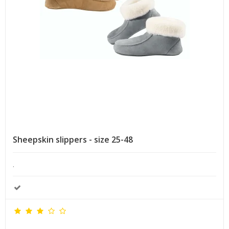
Sheepskin slippers - size 25-48
.