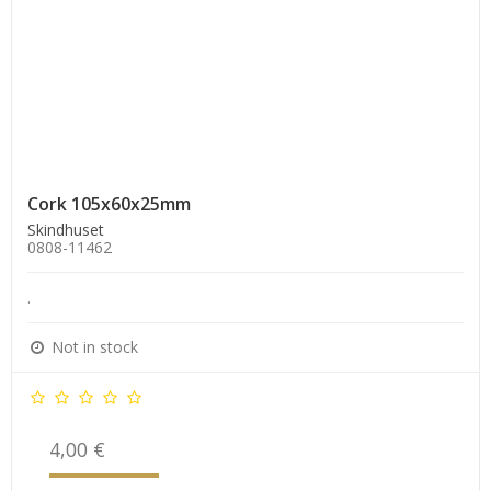
Cork 105x60x25mm
Skindhuset
0808-11462
.
Not in stock
4,00 €