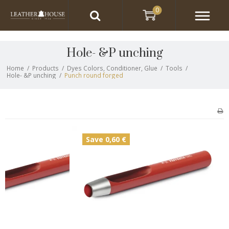
0
Hole- &P unching
Home
/
Products
/
Dyes Colors, Conditioner, Glue
/
Tools
/
Hole- &P unching
/
Punch round forged
Save 0,60 €