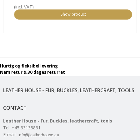
(incl. VAT)
Show product
Hurtig og fleksibel levering
Nem retur & 30 dages returret
LEATHER HOUSE - FUR, BUCKLES, LEATHERCRAFT, TOOLS
CONTACT
Leather House - Fur, Buckles, leathercraft, tools
Tel
:
+45 33138831
E-mail
: