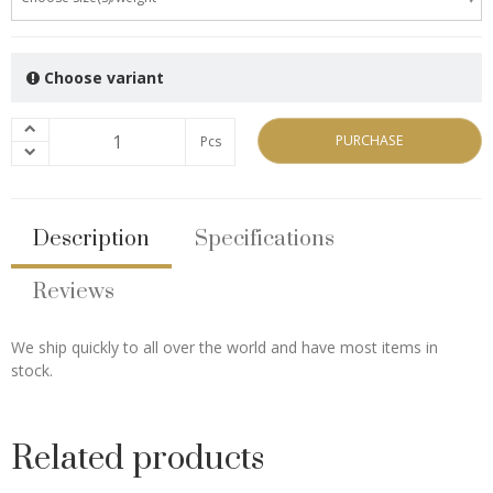
Choose variant
PURCHASE
Pcs
Description
Specifications
Reviews
We ship quickly to all over the world and have most items in
stock.
Related products