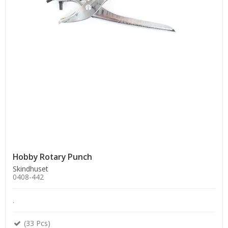
Hobby Rotary Punch
Skindhuset
0408-442
.
(33 Pcs)