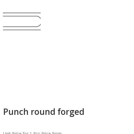
Punch round forged
Unit Price for 1 Pcs
Price from