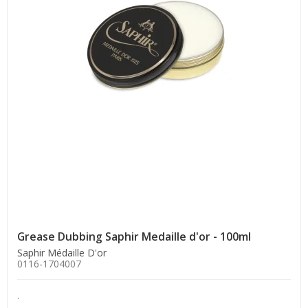
Grease Dubbing Saphir Medaille d'or - 100ml
Saphir Médaille D'or
0116-1704007
.