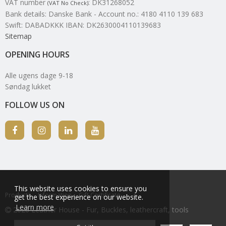
VAT number
:
DK31268052
(VAT No Check)
Bank details
:
Danske Bank - Account no.: 4180 4110 139 683
Swift: DABADKKK IBAN: DK2630004110139683
Sitemap
OPENING HOURS
Alle ugens dage 9-18
Søndag lukket
FOLLOW US ON
This website uses cookies to ensure you
Products
Information
Gift Certificate
get the best experience on our website.
Learn more
2026 Leather House - Fur, Buckles, leathercraft, tools