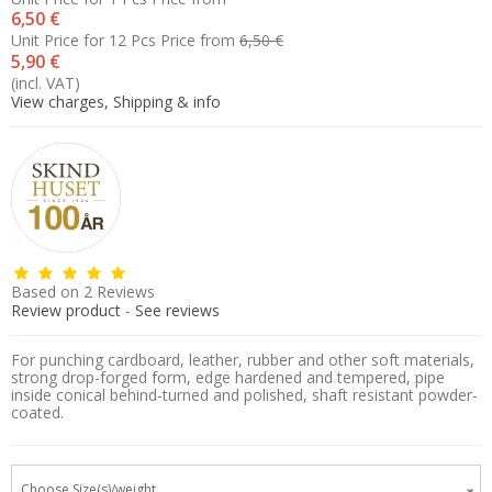
6,50 €
Unit Price for 12 Pcs
Price from
6,50 €
5,90 €
(incl. VAT)
View charges, Shipping & info
Based on
2
Reviews
Review product
-
See reviews
For punching cardboard, leather, rubber and other soft materials,
strong drop-forged form, edge hardened and tempered, pipe
inside conical behind-turned and polished, shaft resistant powder-
coated.
Choose Size(s)/weight