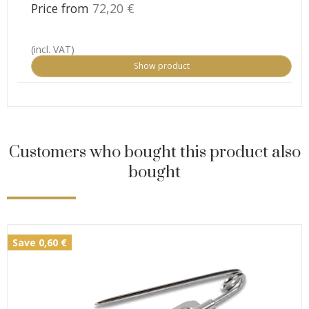
Price from
72,20 €
(incl. VAT)
Show product
Customers who bought this product also
bought
Save 0,60 €