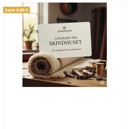
Save 0,60 €