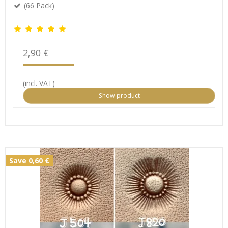
(66 Pack)
2,90 €
(incl. VAT)
Show product
Save 0,60 €