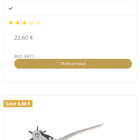
22,60 €
(incl. VAT)
Show product
Save 0,60 €