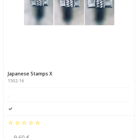
Japanese Stamps X
1502-16
.
9,60 €