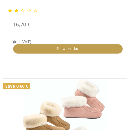
16,70 €
(incl. VAT)
Show product
Save 0,60 €