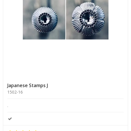
Japanese Stamps J
1502-16
.