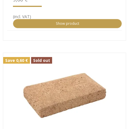
(incl. VAT)
Show product
Save 0,60 €
Sold out