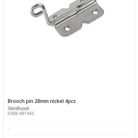
Brooch pin 28mm nickel 4pcs
Skindhuset
0308-081443
.