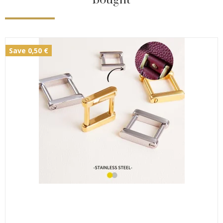
Save 0,50 €