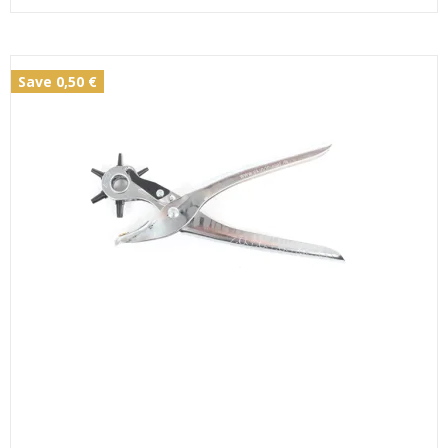
Save 0,50 €