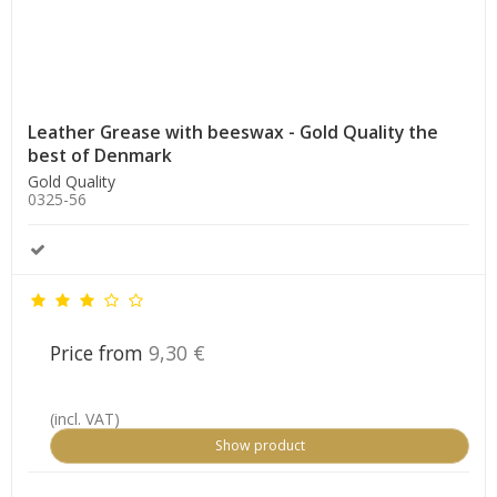
Leather Grease with beeswax - Gold Quality the
best of Denmark
Gold Quality
0325-56
Price from
9,30 €
(incl. VAT)
Show product