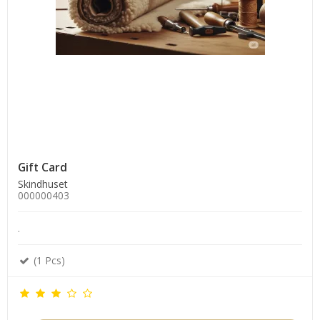
Gift Card
Skindhuset
000000403
.
(1 Pcs)