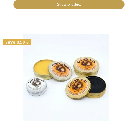
Show product
Save 0,50 €