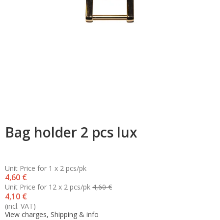
Bag holder 2 pcs lux
Unit Price for 1 x 2 pcs/pk
4,60 €
Unit Price for 12 x 2 pcs/pk
4,60 €
4,10 €
(incl. VAT)
View charges, Shipping & info