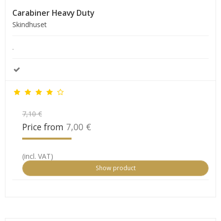
Carabiner Heavy Duty
Skindhuset
.
7,10 €
Price from
7,00 €
(incl. VAT)
Show product