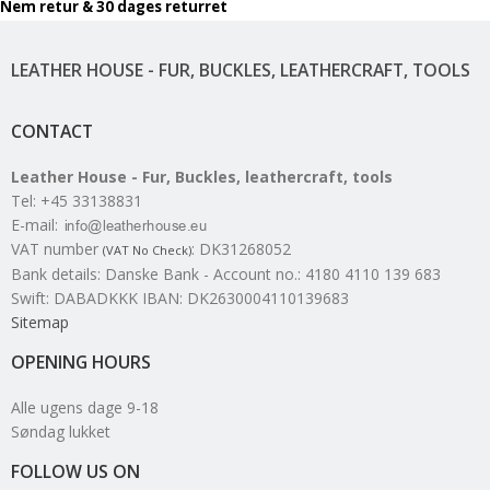
Nem retur & 30 dages returret
LEATHER HOUSE - FUR, BUCKLES, LEATHERCRAFT, TOOLS
CONTACT
Leather House - Fur, Buckles, leathercraft, tools
Tel
:
+45 33138831
E-mail
:
VAT number
:
DK31268052
(VAT No Check)
Bank details
:
Danske Bank - Account no.: 4180 4110 139 683
Swift: DABADKKK IBAN: DK2630004110139683
Sitemap
OPENING HOURS
Alle ugens dage 9-18
Søndag lukket
FOLLOW US ON