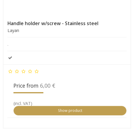
Handle holder w/screw - Stainless steel
Layan
.
Price from
6,00 €
(incl. VAT)
Show product