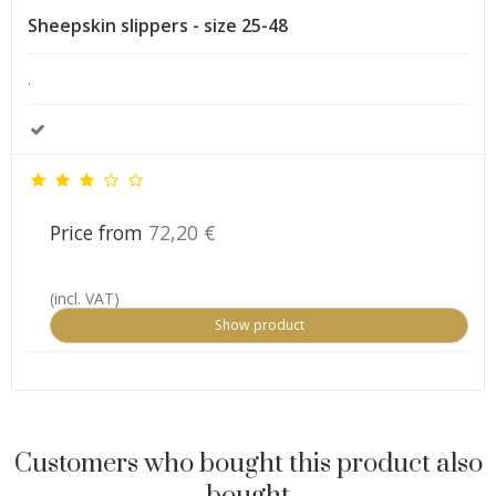
Sheepskin slippers - size 25-48
.
Price from
72,20 €
(incl. VAT)
Show product
Customers who bought this product also
bought