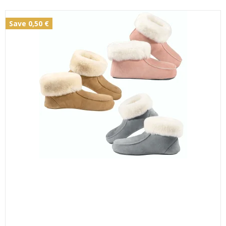
Save 0,50 €