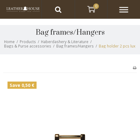
0
Bag frames/Hangers
Home
/
Products
/
Haberdashery & Literature
/
Bags & Purse accessories
/
Bag frames/Hangers
/
Bag holder 2 pcs lux
Save 0,50 €