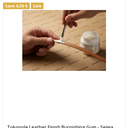
Save 0,50 €
Sale
Tokonole Leather Finish Burnishing Gum - Seiwa