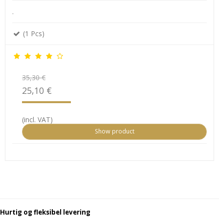
.
(1 Pcs)
35,30 €
25,10 €
(incl. VAT)
Show product
Hurtig og fleksibel levering