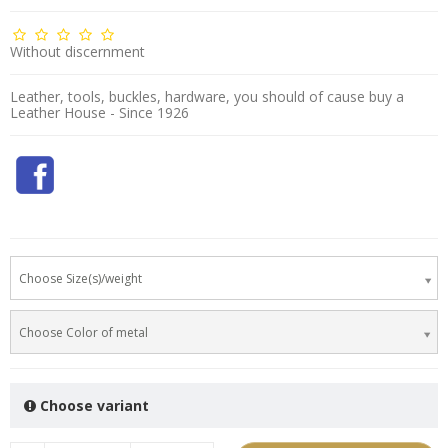
Without discernment
Leather, tools, buckles, hardware, you should of cause buy a
Leather House - Since 1926
Choose Size(s)/weight
Choose Color of metal
Choose variant