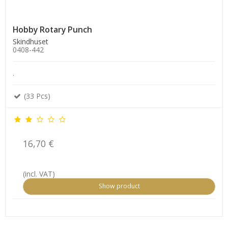
Hobby Rotary Punch
Skindhuset
0408-442
.
(33 Pcs)
16,70 €
(incl. VAT)
Show product