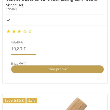
Skindhuset
1950-1
13,40 €
10,80 €
(incl. VAT)
Show product
Save 0,50 €
Sale