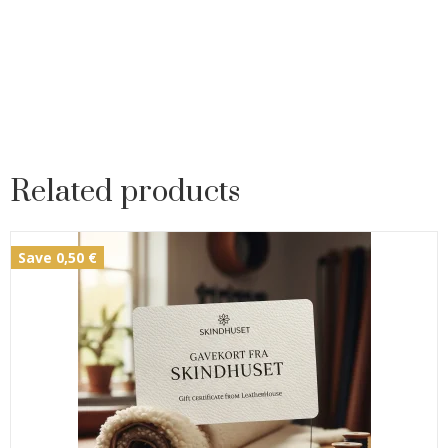
Related products
Save 0,50 €