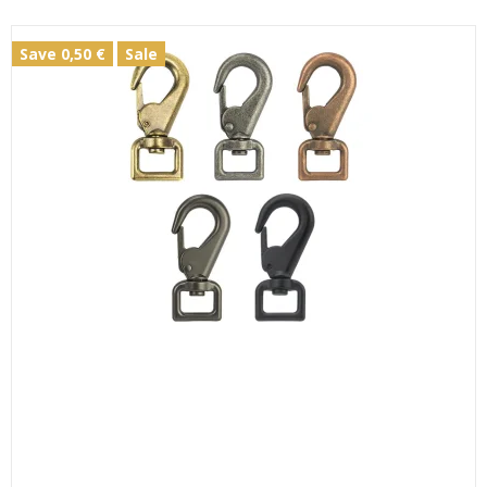
Save 0,50 €
Sale