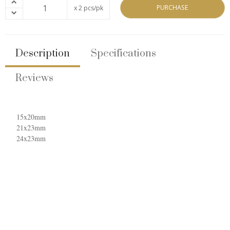
PURCHASE
x 2 pcs/pk
Description
Specifications
Reviews
15x20mm
21x23mm
24x23mm