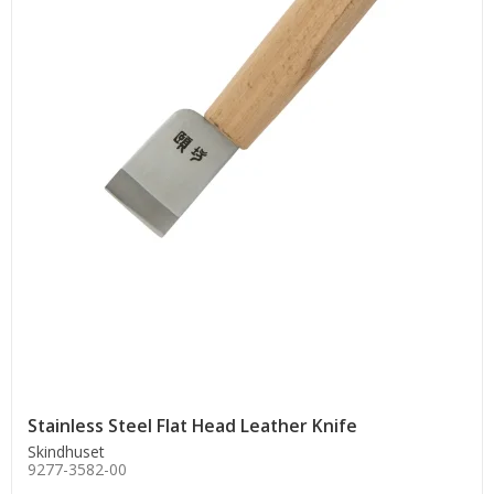
Stainless Steel Flat Head Leather Knife
Skindhuset
9277-3582-00