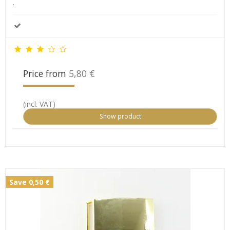
.
Price from
5,80 €
(incl. VAT)
Show product
Save 0,50 €