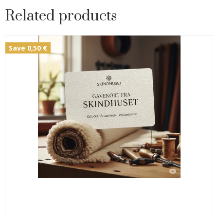
Related products
Save 0,50 €