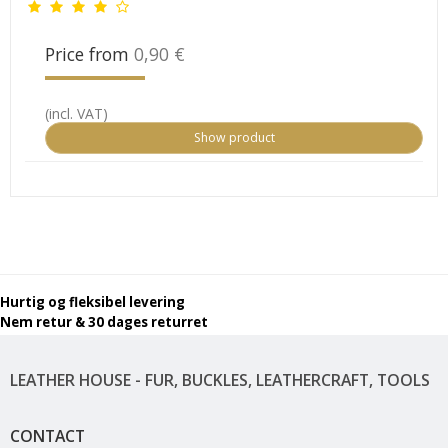
Price from
0,90 €
(incl. VAT)
Show product
Hurtig og fleksibel levering
Nem retur & 30 dages returret
LEATHER HOUSE - FUR, BUCKLES, LEATHERCRAFT, TOOLS
CONTACT