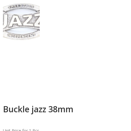
Buckle jazz 38mm
Unit Price for 1 Pcs