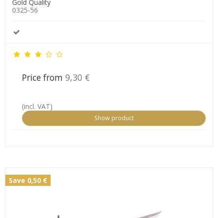
Gold Quality
0325-56
Price from
9,30 €
(incl. VAT)
Show product
Save 0,50 €