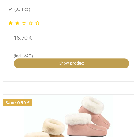
(33 Pcs)
16,70 €
(incl. VAT)
Show product
Save 0,50 €