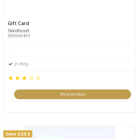
Gift Card
Skindhuset
000000403
.
(1 Pcs)
Show product
Save 0,50 €