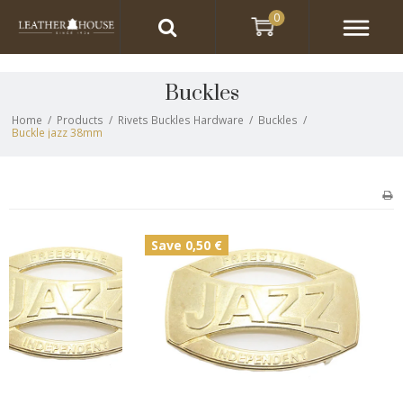
0
Buckles
Home
/
Products
/
Rivets Buckles Hardware
/
Buckles
/
Buckle jazz 38mm
Save 0,50 €