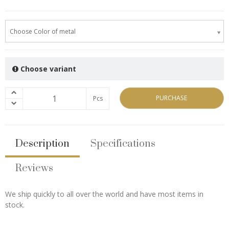
Choose Color of metal
Choose variant
PURCHASE
Pcs
Description
Specifications
Reviews
We ship quickly to all over the world and have most items in
stock.