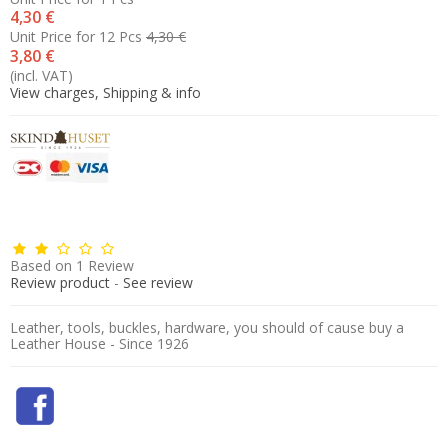
4,30 €
Unit Price for 12 Pcs
4,30 €
3,80 €
(incl. VAT)
View charges, Shipping & info
Based on
1
Review
Review product
-
See review
Leather, tools, buckles, hardware, you should of cause buy a
Leather House - Since 1926