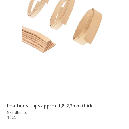
Leather straps approx 1,8-2,2mm thick
Skindhuset
1159