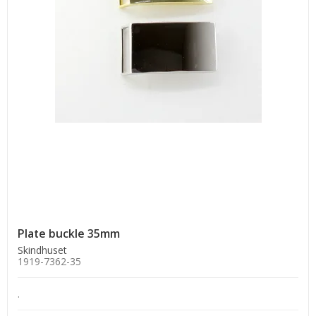
Plate buckle 35mm
Skindhuset
1919-7362-35
.