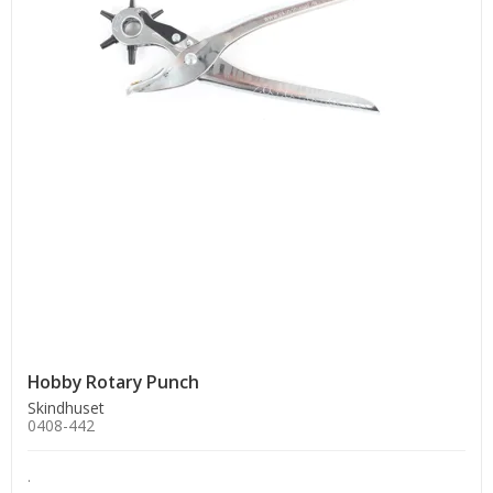
Hobby Rotary Punch
Skindhuset
0408-442
.