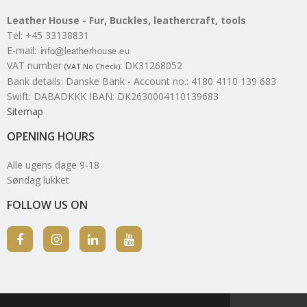
Leather House - Fur, Buckles, leathercraft, tools
Tel
:
+45 33138831
E-mail
:
VAT number
:
DK31268052
(VAT No Check)
Bank details
:
Danske Bank - Account no.: 4180 4110 139 683
Swift: DABADKKK IBAN: DK2630004110139683
Sitemap
OPENING HOURS
Alle ugens dage 9-18
Søndag lukket
FOLLOW US ON