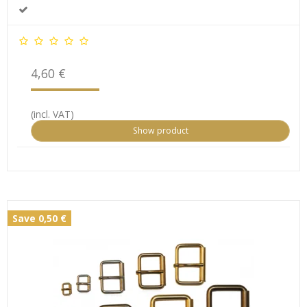
4,60 €
(incl. VAT)
Show product
Save 0,50 €