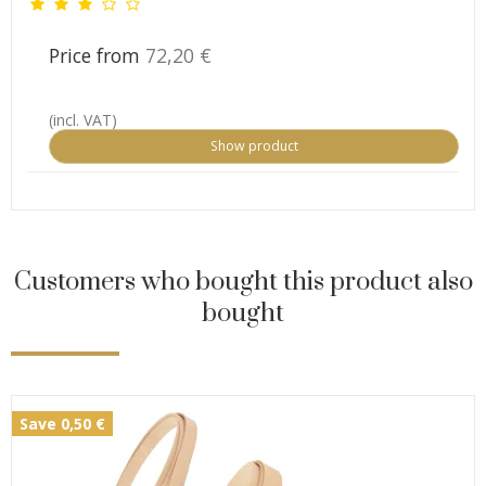
Price from
72,20 €
(incl. VAT)
Show product
Customers who bought this product also
bought
Save 0,50 €