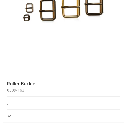
Roller Buckle
0309-163
.