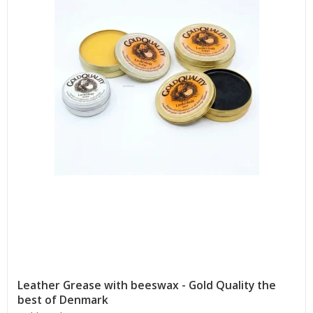
Leather Grease with beeswax - Gold Quality the
best of Denmark