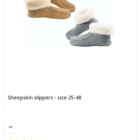
Sheepskin slippers - size 25-48
.