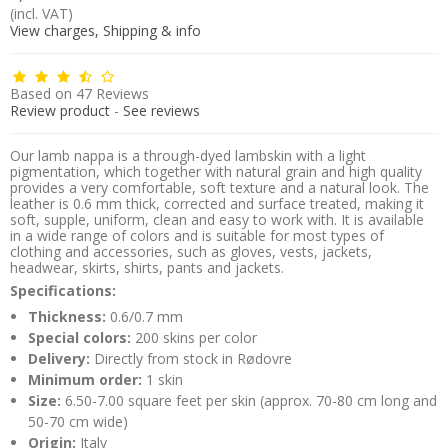
(incl. VAT)
View charges, Shipping & info
Based on
47
Reviews
Review product
-
See reviews
Our lamb nappa is a through-dyed lambskin with a light
pigmentation, which together with natural grain and high quality
provides a very comfortable, soft texture and a natural look. The
leather is 0.6 mm thick, corrected and surface treated, making it
soft, supple, uniform, clean and easy to work with. It is available
in a wide range of colors and is suitable for most types of
clothing and accessories, such as gloves, vests, jackets,
headwear, skirts, shirts, pants and jackets.
Specifications:
Thickness:
0.6/0.7 mm
Special colors:
200 skins per color
Delivery:
Directly from stock in Rødovre
Minimum order:
1 skin
Size:
6.50-7.00 square feet per skin (approx. 70-80 cm long and
50-70 cm wide)
Origin:
Italy