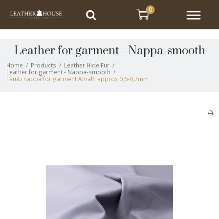
0
Leather for garment - Nappa-smooth
Home
/
Products
/
Leather Hide Fur
/
Leather for garment - Nappa-smooth
/
Lamb nappa for garment Amalfi approx 0,6-0,7mm