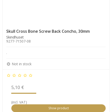
Skull Cross Bone Screw Back Concho, 30mm
Skindhuset
9277-71507-08
.
Not in stock
5,10 €
(incl. VAT)
Show product