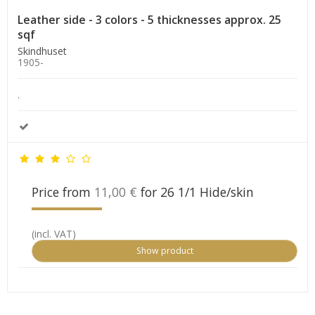
Leather side - 3 colors - 5 thicknesses approx. 25
sqf
Skindhuset
1905-
.
Price from
11,00 €
for 26 1/1 Hide/skin
(incl. VAT)
Show product