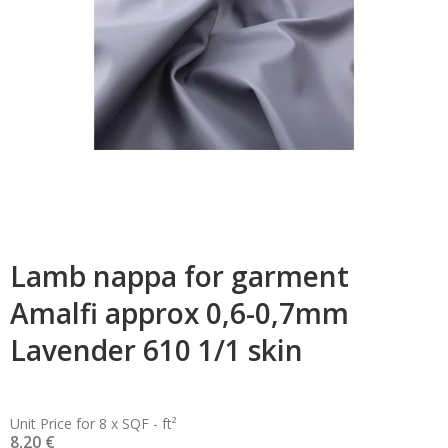
Lamb nappa for garment
Amalfi approx 0,6-0,7mm
Lavender 610 1/1 skin
Unit Price for 8 x SQF - ft²
8,20 €