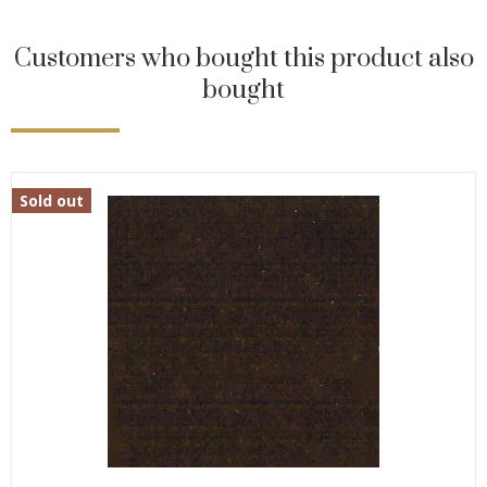
Customers who bought this product also
bought
Sold out