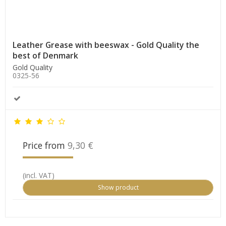
Leather Grease with beeswax - Gold Quality the
best of Denmark
Gold Quality
0325-56
Price from
9,30 €
(incl. VAT)
Show product