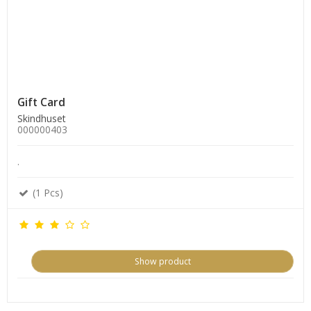
Gift Card
Skindhuset
000000403
.
(1 Pcs)
Show product