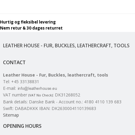
Hurtig og fleksibel levering
Nem retur & 30 dages returret
LEATHER HOUSE - FUR, BUCKLES, LEATHERCRAFT, TOOLS
CONTACT
Leather House - Fur, Buckles, leathercraft, tools
Tel
:
+45 33138831
E-mail
:
VAT number
:
DK31268052
(VAT No Check)
Bank details
:
Danske Bank - Account no.: 4180 4110 139 683
Swift: DABADKKK IBAN: DK2630004110139683
Sitemap
OPENING HOURS