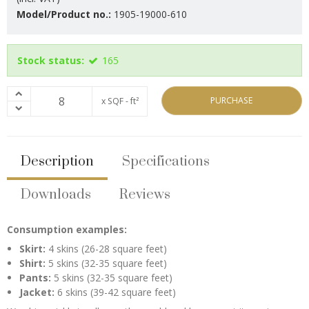
Model/Product no.:
1905-19000-610
Stock status:
165
PURCHASE
x SQF - ft²
Description
Specifications
Downloads
Reviews
Consumption examples:
Skirt:
4 skins (26-28 square feet)
Shirt:
5 skins (32-35 square feet)
Pants:
5 skins (32-35 square feet)
Jacket:
6 skins (39-42 square feet)