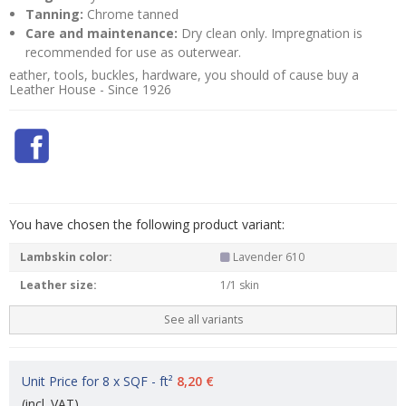
Tanning:
Chrome tanned
Care and maintenance:
Dry clean only. Impregnation is
recommended for use as outerwear.
eather, tools, buckles, hardware, you should of cause buy a
Leather House - Since 1926
You have chosen the following product variant:
Lambskin color:
Lavender 610
Leather size:
1/1 skin
See all variants
Unit Price for 8 x SQF - ft²
8,20 €
(incl. VAT)