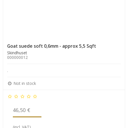
Goat suede soft 0,6mm - approx 5,5 Sqft
Skindhuset
000000012
.
Not in stock
46,50 €
(incl. VAT)