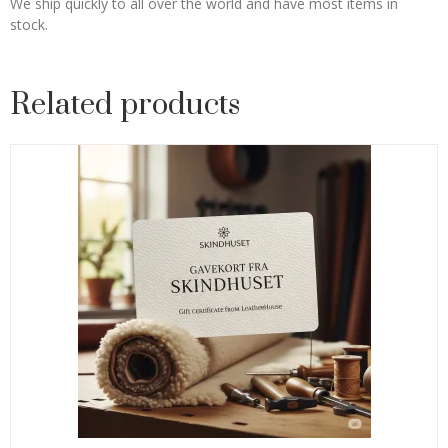
We ship quickly to all over the world and have most items in
stock.
Related products