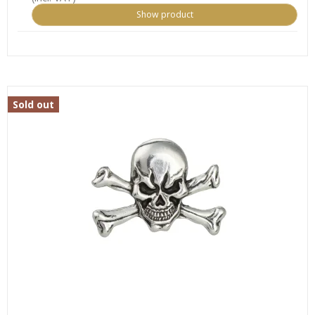
Show product
Sold out