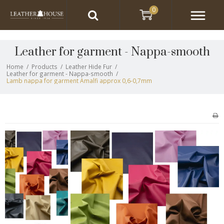
0
Leather for garment - Nappa-smooth
Home
/
Products
/
Leather Hide Fur
/
Leather for garment - Nappa-smooth
/
Lamb nappa for garment Amalfi approx 0,6-0,7mm