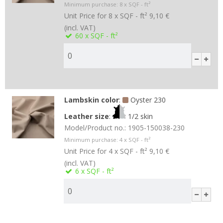
Minimum purchase:
8
x SQF - ft²
Unit Price for 8 x SQF - ft²
9,10 €
(incl. VAT)
60
x SQF - ft²
Lambskin color
:
Oyster 230
Leather size
:
1/2 skin
Model/Product no.:
1905-150038-230
Minimum purchase:
4
x SQF - ft²
Unit Price for 4 x SQF - ft²
9,10 €
(incl. VAT)
6
x SQF - ft²