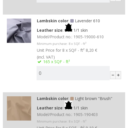
Lambskin color
:
Lavender 610
Leather size
:
1/1 skin
Model/Product no.:
1905-19000-610
Minimum purchase:
8
x SQF - ft²
Unit Price for 8 x SQF - ft²
8,20 €
(incl. VAT)
165
x SQF - ft²
Lambskin color
:
Light brown "Brush"
Leather size
:
1/1 skin
Model/Product no.:
1905-190403
Minimum purchase:
8
x SQF - ft²
Unit Price for 8 x SQF - ft²
9,10 €