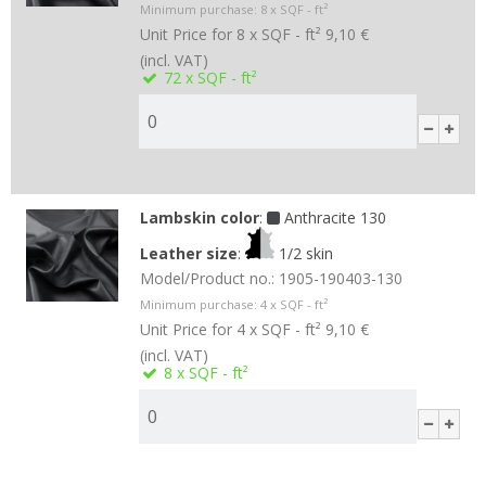
Minimum purchase:
8
x SQF - ft²
Unit Price for 8 x SQF - ft²
9,10 €
(incl. VAT)
72
x SQF - ft²
Lambskin color
:
Anthracite 130
Leather size
:
1/2 skin
Model/Product no.:
1905-190403-130
Minimum purchase:
4
x SQF - ft²
Unit Price for 4 x SQF - ft²
9,10 €
(incl. VAT)
8
x SQF - ft²