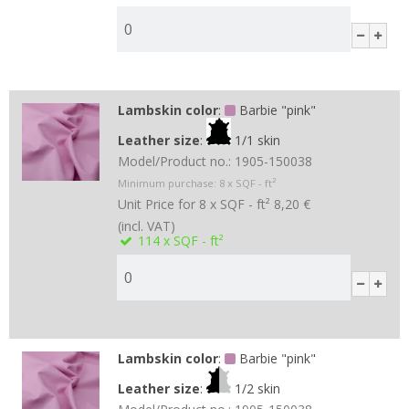
Lambskin color
:
Barbie "pink"
Leather size
:
1/1 skin
Model/Product no.:
1905-150038
Minimum purchase:
8
x SQF - ft²
Unit Price for 8 x SQF - ft²
8,20 €
(incl. VAT)
114
x SQF - ft²
Lambskin color
:
Barbie "pink"
Leather size
:
1/2 skin