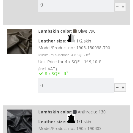
Lambskin color
:
Olive 790
Leather size
:
1/2 skin
Model/Product no.:
1905-150038-790
Minimum purchase:
4
x SQF - ft²
Unit Price for 4 x SQF - ft²
9,10 €
(incl. VAT)
8
x SQF - ft²
Lambskin color
:
Anthracite 130
Leather size
:
1/1 skin
Model/Product no.:
1905-190403