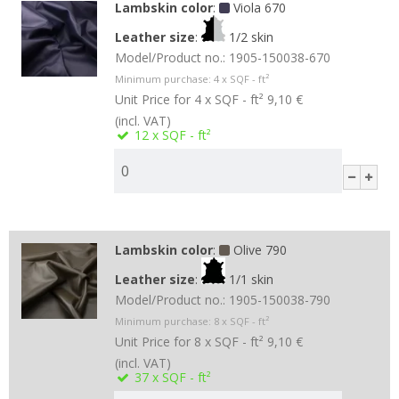
Lambskin color
:
Viola 670
Leather size
:
1/2 skin
Model/Product no.:
1905-150038-670
Minimum purchase:
4
x SQF - ft²
Unit Price for 4 x SQF - ft²
9,10 €
(incl. VAT)
12
x SQF - ft²
Lambskin color
:
Olive 790
Leather size
:
1/1 skin
Model/Product no.:
1905-150038-790
Minimum purchase:
8
x SQF - ft²
Unit Price for 8 x SQF - ft²
9,10 €
(incl. VAT)
37
x SQF - ft²