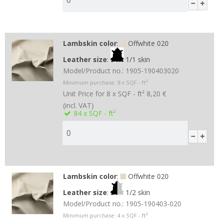
Lambskin color
:
Offwhite 020
Leather size
:
1/1 skin
Model/Product no.:
1905-190403020
Minimum purchase:
8
x SQF - ft²
Unit Price for 8 x SQF - ft²
8,20 €
(incl. VAT)
84
x SQF - ft²
Lambskin color
:
Offwhite 020
Leather size
:
1/2 skin
Model/Product no.:
1905-190403-020
Minimum purchase:
4
x SQF - ft²