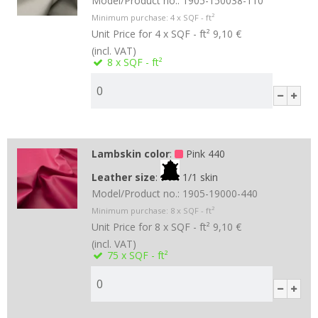
Model/Product no.:
1905-150038-110
Minimum purchase:
4
x SQF - ft²
Unit Price for 4 x SQF - ft²
9,10 €
(incl. VAT)
8
x SQF - ft²
Lambskin color
:
Pink 440
Leather size
:
1/1 skin
Model/Product no.:
1905-19000-440
Minimum purchase:
8
x SQF - ft²
Unit Price for 8 x SQF - ft²
9,10 €
(incl. VAT)
75
x SQF - ft²