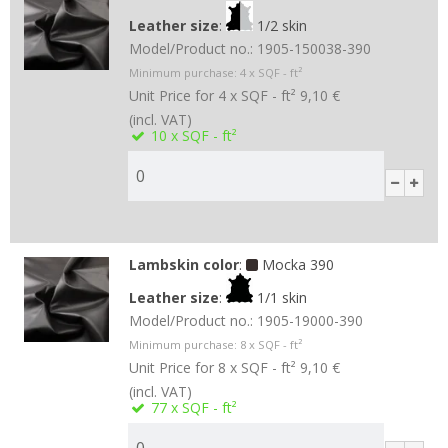
Leather size
:
1/2 skin
Model/Product no.:
1905-150038-390
Minimum purchase:
4
x SQF - ft²
Unit Price for 4 x SQF - ft²
9,10 €
(incl. VAT)
10
x SQF - ft²
Lambskin color
:
Mocka 390
Leather size
:
1/1 skin
Model/Product no.:
1905-19000-390
Minimum purchase:
8
x SQF - ft²
Unit Price for 8 x SQF - ft²
9,10 €
(incl. VAT)
77
x SQF - ft²