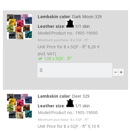
Lambskin color
:
Dark Moon 329
Leather size
:
1/1 skin
Model/Product no.:
1905-19000
Minimum purchase:
8
x SQF - ft²
Unit Price for 8 x SQF - ft²
8,20 €
(incl. VAT)
128
x SQF - ft²
Lambskin color
:
Deer 329
Leather size
:
1/1 skin
Model/Product no.:
1905-19000
Minimum purchase:
8
x SQF - ft²
Unit Price for 8 x SQF - ft²
9,10 €