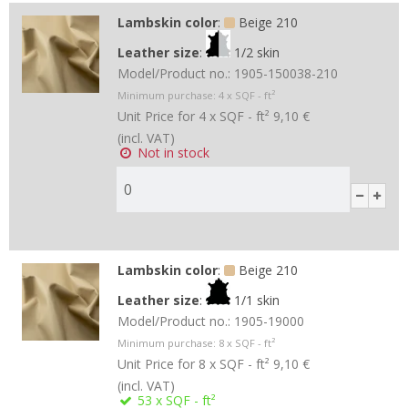
Lambskin color
:
Beige 210
Leather size
:
1/2 skin
Model/Product no.:
1905-150038-210
Minimum purchase:
4
x SQF - ft²
Unit Price for 4 x SQF - ft²
9,10 €
(incl. VAT)
Not in stock
Lambskin color
:
Beige 210
Leather size
:
1/1 skin
Model/Product no.:
1905-19000
Minimum purchase:
8
x SQF - ft²
Unit Price for 8 x SQF - ft²
9,10 €
(incl. VAT)
53
x SQF - ft²