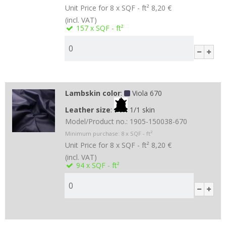
Unit Price for 8 x SQF - ft²
8,20 €
(incl. VAT)
157
x SQF - ft²
Lambskin color
:
Viola 670
Leather size
:
1/1 skin
Model/Product no.:
1905-150038-670
Minimum purchase:
8
x SQF - ft²
Unit Price for 8 x SQF - ft²
8,20 €
(incl. VAT)
94
x SQF - ft²