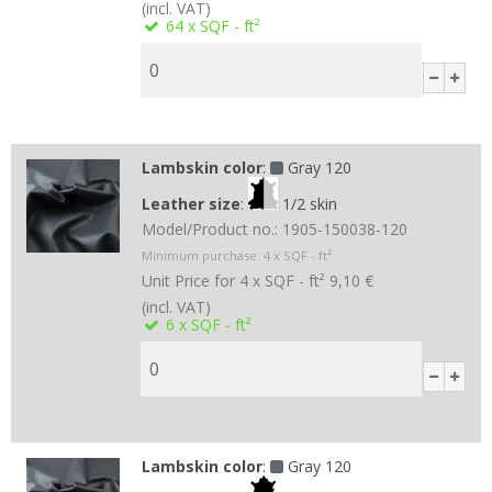
(incl. VAT)
64
x SQF - ft²
Lambskin color
:
Gray 120
Leather size
:
1/2 skin
Model/Product no.:
1905-150038-120
Minimum purchase:
4
x SQF - ft²
Unit Price for 4 x SQF - ft²
9,10 €
(incl. VAT)
6
x SQF - ft²
Lambskin color
:
Gray 120