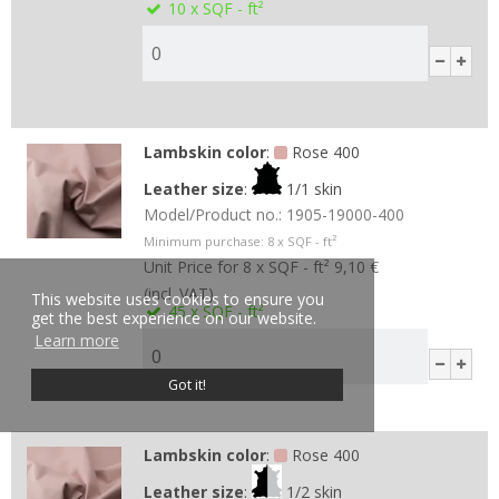
10
x SQF - ft²
Lambskin color
:
Rose 400
Leather size
:
1/1 skin
Model/Product no.:
1905-19000-400
Minimum purchase:
8
x SQF - ft²
Unit Price for 8 x SQF - ft²
9,10 €
(incl. VAT)
This website uses cookies to ensure you
45
x SQF - ft²
get the best experience on our website.
Learn more
Got it!
Lambskin color
:
Rose 400
Leather size
:
1/2 skin