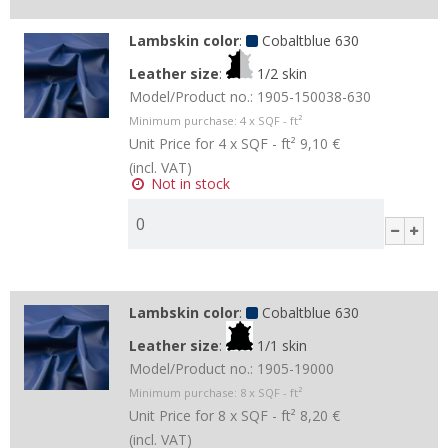
Lambskin color
:
Cobaltblue 630
Leather size
:
1/2 skin
Model/Product no.:
1905-150038-630
Minimum purchase:
4
x SQF - ft²
Unit Price for 4 x SQF - ft²
9,10 €
(incl. VAT)
Not in stock
Lambskin color
:
Cobaltblue 630
Leather size
:
1/1 skin
Model/Product no.:
1905-19000
Minimum purchase:
8
x SQF - ft²
Unit Price for 8 x SQF - ft²
8,20 €
(incl. VAT)