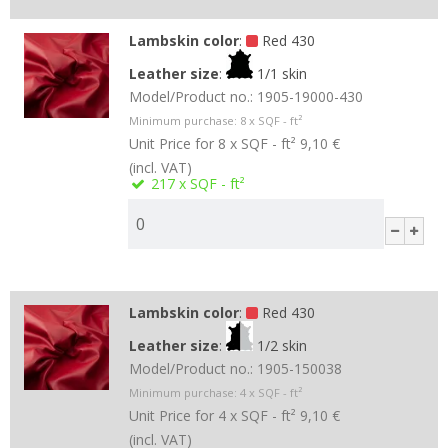
Lambskin color
:
Red 430
Leather size
:
1/1 skin
Model/Product no.:
1905-19000-430
Minimum purchase:
8
x SQF - ft²
Unit Price for 8 x SQF - ft²
9,10 €
(incl. VAT)
217
x SQF - ft²
Lambskin color
:
Red 430
Leather size
:
1/2 skin
Model/Product no.:
1905-150038
Minimum purchase:
4
x SQF - ft²
Unit Price for 4 x SQF - ft²
9,10 €
(incl. VAT)