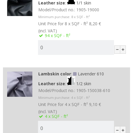
Leather size
:
1/1 skin
Model/Product no.:
1905-19000
Minimum purchase:
8
x SQF - ft²
Unit Price for 8 x SQF - ft²
8,20 €
(incl. VAT)
94
x SQF - ft²
Lambskin color
:
Lavender 610
Leather size
:
1/2 skin
Model/Product no.:
1905-150038-610
Minimum purchase:
4
x SQF - ft²
Unit Price for 4 x SQF - ft²
9,10 €
(incl. VAT)
4
x SQF - ft²