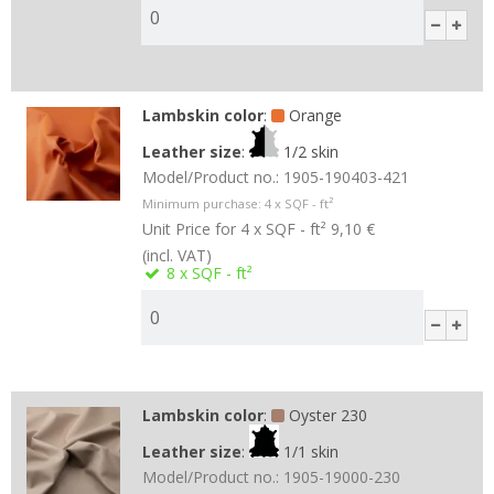
Lambskin color
:
Orange
Leather size
:
1/2 skin
Model/Product no.:
1905-190403-421
Minimum purchase:
4
x SQF - ft²
Unit Price for 4 x SQF - ft²
9,10 €
(incl. VAT)
8
x SQF - ft²
Lambskin color
:
Oyster 230
Leather size
:
1/1 skin
Model/Product no.:
1905-19000-230