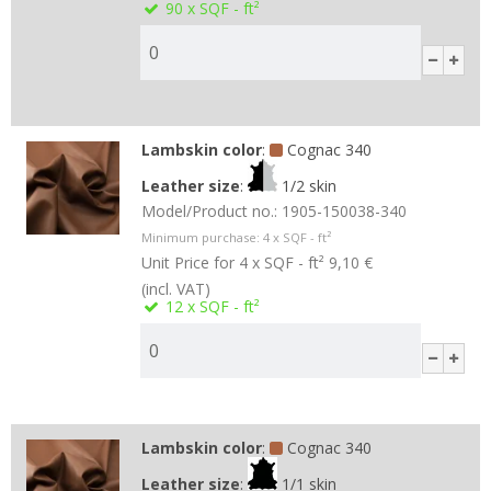
90
x SQF - ft²
Lambskin color
:
Cognac 340
Leather size
:
1/2 skin
Model/Product no.:
1905-150038-340
Minimum purchase:
4
x SQF - ft²
Unit Price for 4 x SQF - ft²
9,10 €
(incl. VAT)
12
x SQF - ft²
Lambskin color
:
Cognac 340
Leather size
:
1/1 skin