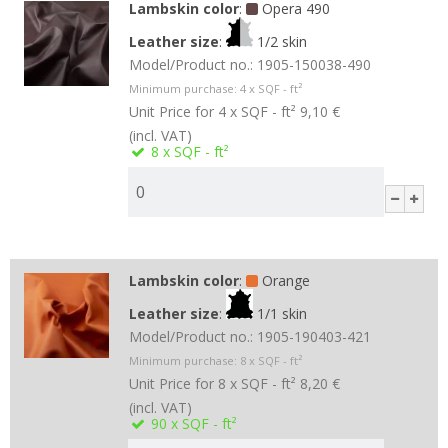
Lambskin color
:
Opera 490
Leather size
:
1/2 skin
Model/Product no.:
1905-150038-490
Minimum purchase:
4
x SQF - ft²
Unit Price for 4 x SQF - ft²
9,10 €
(incl. VAT)
8
x SQF - ft²
Lambskin color
:
Orange
Leather size
:
1/1 skin
Model/Product no.:
1905-190403-421
Minimum purchase:
8
x SQF - ft²
Unit Price for 8 x SQF - ft²
8,20 €
(incl. VAT)
90
x SQF - ft²