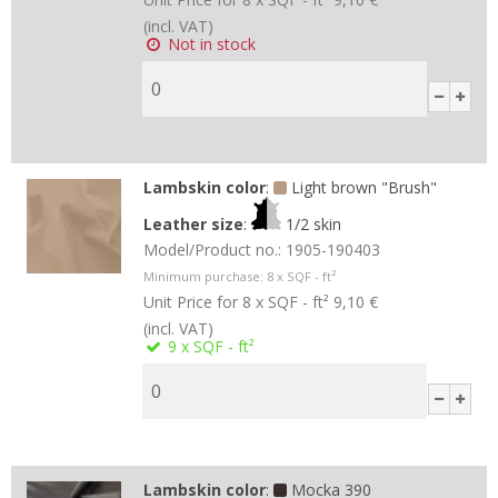
(incl. VAT)
Not in stock
Lambskin color
:
Light brown "Brush"
Leather size
:
1/2 skin
Model/Product no.:
1905-190403
Minimum purchase:
8
x SQF - ft²
Unit Price for 8 x SQF - ft²
9,10 €
(incl. VAT)
9
x SQF - ft²
Lambskin color
:
Mocka 390