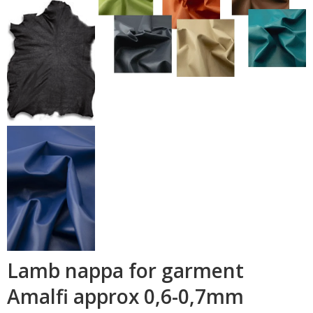
Lamb nappa for garment
Amalfi approx 0,6-0,7mm