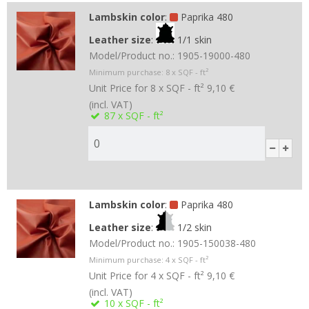
Lambskin color
:
Paprika 480
Leather size
:
1/1 skin
Model/Product no.:
1905-19000-480
Minimum purchase:
8
x SQF - ft²
Unit Price for 8 x SQF - ft²
9,10 €
(incl. VAT)
87
x SQF - ft²
Lambskin color
:
Paprika 480
Leather size
:
1/2 skin
Model/Product no.:
1905-150038-480
Minimum purchase:
4
x SQF - ft²
Unit Price for 4 x SQF - ft²
9,10 €
(incl. VAT)
10
x SQF - ft²