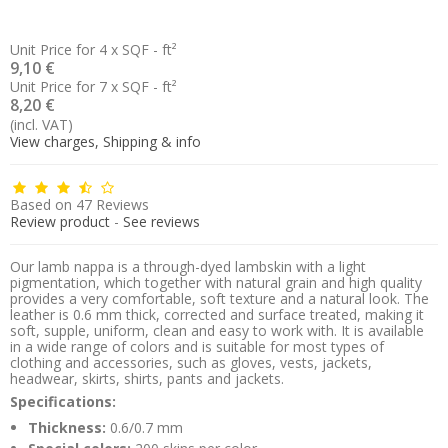
Unit Price for 4 x SQF - ft²
9,10 €
Unit Price for 7 x SQF - ft²
8,20 €
(incl. VAT)
View charges, Shipping & info
Based on
47
Reviews
Review product
-
See reviews
Our lamb nappa is a through-dyed lambskin with a light
pigmentation, which together with natural grain and high quality
provides a very comfortable, soft texture and a natural look. The
leather is 0.6 mm thick, corrected and surface treated, making it
soft, supple, uniform, clean and easy to work with. It is available
in a wide range of colors and is suitable for most types of
clothing and accessories, such as gloves, vests, jackets,
headwear, skirts, shirts, pants and jackets.
Specifications:
Thickness:
0.6/0.7 mm