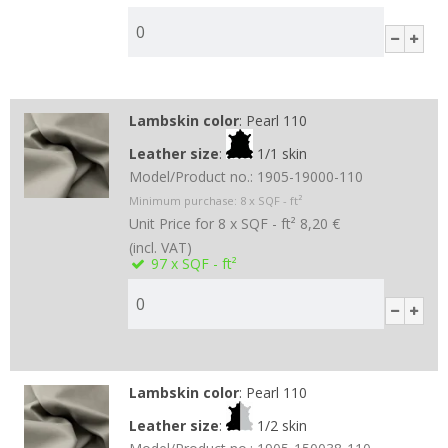
Lambskin color
:
Pearl 110
Leather size
:
1/1 skin
Model/Product no.:
1905-19000-110
Minimum purchase:
8
x SQF - ft²
Unit Price for 8 x SQF - ft²
8,20 €
(incl. VAT)
97
x SQF - ft²
Lambskin color
:
Pearl 110
Leather size
:
1/2 skin