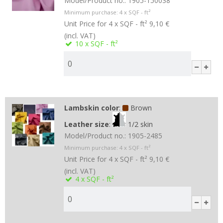
Model/Product no.:
1905-150038
Minimum purchase:
4
x SQF - ft²
Unit Price for 4 x SQF - ft²
9,10 €
(incl. VAT)
10
x SQF - ft²
Lambskin color
:
Brown
Leather size
:
1/2 skin
Model/Product no.:
1905-2485
Minimum purchase:
4
x SQF - ft²
Unit Price for 4 x SQF - ft²
9,10 €
(incl. VAT)
4
x SQF - ft²