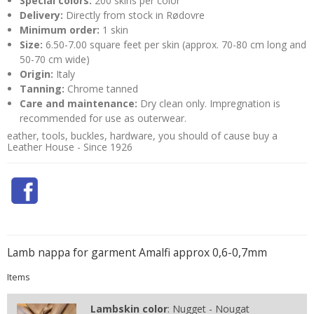
Special colors:
200 skins per color
Delivery:
Directly from stock in Rødovre
Minimum order:
1 skin
Size:
6.50-7.00 square feet per skin (approx. 70-80 cm long and
50-70 cm wide)
Origin:
Italy
Tanning:
Chrome tanned
Care and maintenance:
Dry clean only. Impregnation is
recommended for use as outerwear.
eather, tools, buckles, hardware, you should of cause buy a
Leather House - Since 1926
Lamb nappa for garment Amalfi approx 0,6-0,7mm
Items
Lambskin color
:
Nugget - Nougat