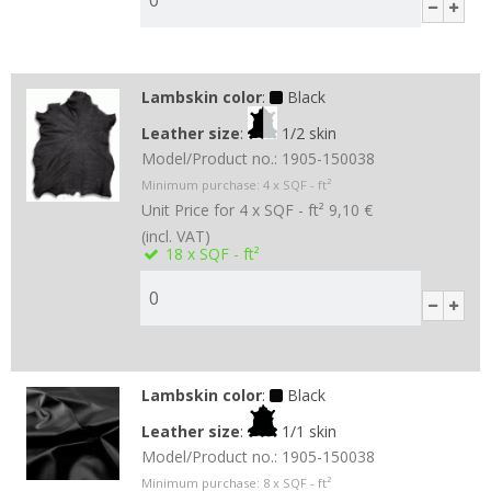
Lambskin color
:
Black
Leather size
:
1/2 skin
Model/Product no.:
1905-150038
Minimum purchase:
4
x SQF - ft²
Unit Price for 4 x SQF - ft²
9,10 €
(incl. VAT)
18
x SQF - ft²
Lambskin color
:
Black
Leather size
:
1/1 skin
Model/Product no.:
1905-150038
Minimum purchase:
8
x SQF - ft²