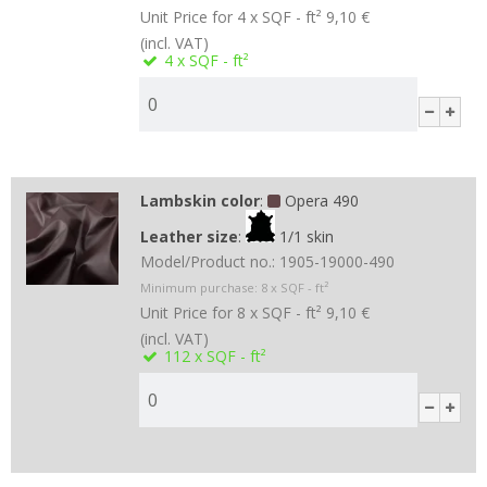
Unit Price for 4 x SQF - ft²
9,10 €
(incl. VAT)
4
x SQF - ft²
Lambskin color
:
Opera 490
Leather size
:
1/1 skin
Model/Product no.:
1905-19000-490
Minimum purchase:
8
x SQF - ft²
Unit Price for 8 x SQF - ft²
9,10 €
(incl. VAT)
112
x SQF - ft²