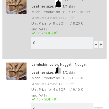
Leather size
:
1/1 skin
Model/Product no.:
1905-150038-345
Minimum purchase:
8
x SQF - ft²
Unit Price for 8 x SQF - ft²
8,20 €
(incl. VAT)
95
x SQF - ft²
Lambskin color
:
Nugget - Nougat
Leather size
:
1/2 skin
Model/Product no.:
1905-150038
Minimum purchase:
4
x SQF - ft²
Unit Price for 4 x SQF - ft²
9,10 €
(incl. VAT)
10
x SQF - ft²