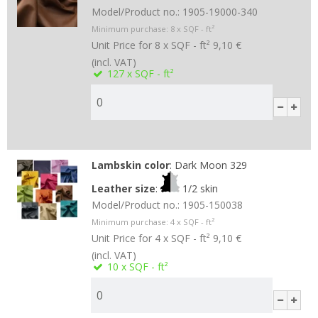
Model/Product no.:
1905-19000-340
Minimum purchase:
8
x SQF - ft²
Unit Price for 8 x SQF - ft²
9,10 €
(incl. VAT)
127
x SQF - ft²
Lambskin color
:
Dark Moon 329
Leather size
:
1/2 skin
Model/Product no.:
1905-150038
Minimum purchase:
4
x SQF - ft²
Unit Price for 4 x SQF - ft²
9,10 €
(incl. VAT)
10
x SQF - ft²