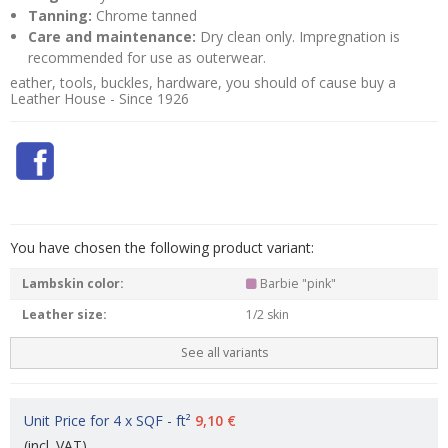
Tanning:
Chrome tanned
Care and maintenance:
Dry clean only. Impregnation is
recommended for use as outerwear.
eather, tools, buckles, hardware, you should of cause buy a
Leather House - Since 1926
You have chosen the following product variant:
Lambskin color:
Barbie "pink"
Leather size:
1/2 skin
See all variants
Unit Price for 4 x SQF - ft²
9,10 €
(incl. VAT)