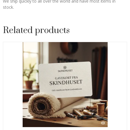
We ship quickly to all over the world and have most items in
stock.
Related products