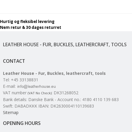
Hurtig og fleksibel levering
Nem retur & 30 dages returret
LEATHER HOUSE - FUR, BUCKLES, LEATHERCRAFT, TOOLS
CONTACT
Leather House - Fur, Buckles, leathercraft, tools
Tel
:
+45 33138831
E-mail
:
VAT number
:
DK31268052
(VAT No Check)
Bank details
:
Danske Bank - Account no.: 4180 4110 139 683
Swift: DABADKKK IBAN: DK2630004110139683
Sitemap
OPENING HOURS