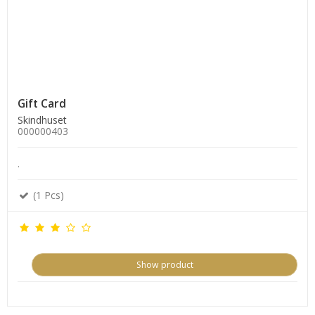
Gift Card
Skindhuset
000000403
.
(1 Pcs)
Show product