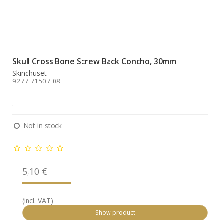
Skull Cross Bone Screw Back Concho, 30mm
Skindhuset
9277-71507-08
.
Not in stock
5,10 €
(incl. VAT)
Show product