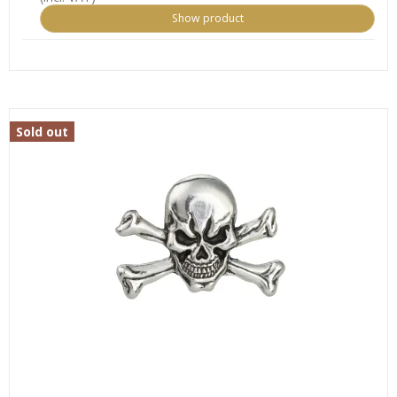
Show product
Sold out