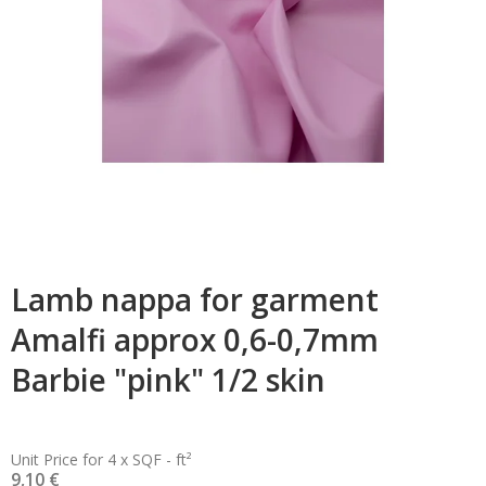
Lamb nappa for garment
Amalfi approx 0,6-0,7mm
Barbie "pink" 1/2 skin
Unit Price for 4 x SQF - ft²
9,10 €