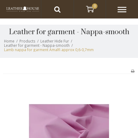
0
Leather for garment - Nappa-smooth
Home
/
Products
/
Leather Hide Fur
/
Leather for garment - Nappa-smooth
/
Lamb nappa for garment Amalfi approx 0,6-0,7mm