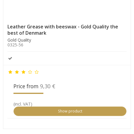
Leather Grease with beeswax - Gold Quality the
best of Denmark
Gold Quality
0325-56
Price from
9,30 €
(incl. VAT)
Show product