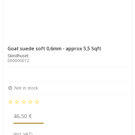
Goat suede soft 0,6mm - approx 5,5 Sqft
Skindhuset
000000012
.
Not in stock
46,50 €
(incl. VAT)