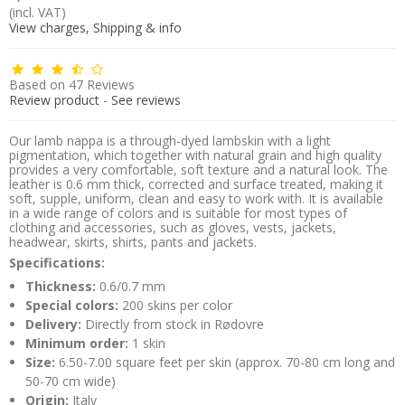
(incl. VAT)
View charges, Shipping & info
Based on
47
Reviews
Review product
-
See reviews
Our lamb nappa is a through-dyed lambskin with a light
pigmentation, which together with natural grain and high quality
provides a very comfortable, soft texture and a natural look. The
leather is 0.6 mm thick, corrected and surface treated, making it
soft, supple, uniform, clean and easy to work with. It is available
in a wide range of colors and is suitable for most types of
clothing and accessories, such as gloves, vests, jackets,
headwear, skirts, shirts, pants and jackets.
Specifications:
Thickness:
0.6/0.7 mm
Special colors:
200 skins per color
Delivery:
Directly from stock in Rødovre
Minimum order:
1 skin
Size:
6.50-7.00 square feet per skin (approx. 70-80 cm long and
50-70 cm wide)
Origin:
Italy