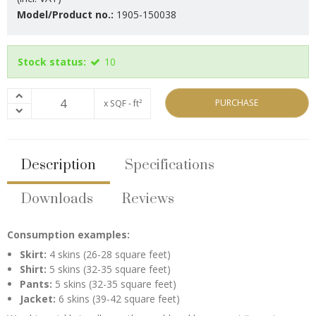
Model/Product no.:
1905-150038
Stock status:
10
PURCHASE
x SQF - ft²
Description
Specifications
Downloads
Reviews
Consumption examples:
Skirt:
4 skins (26-28 square feet)
Shirt:
5 skins (32-35 square feet)
Pants:
5 skins (32-35 square feet)
Jacket:
6 skins (39-42 square feet)