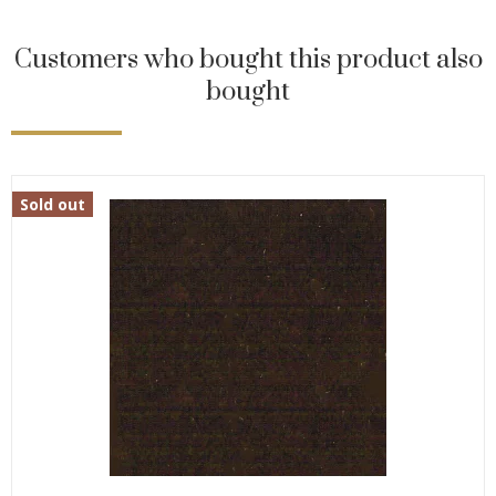
Customers who bought this product also
bought
Sold out