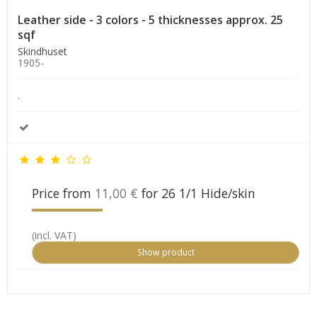
Leather side - 3 colors - 5 thicknesses approx. 25
sqf
Skindhuset
1905-
.
Price from
11,00 €
for 26 1/1 Hide/skin
(incl. VAT)
Show product