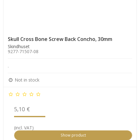
Skull Cross Bone Screw Back Concho, 30mm
Skindhuset
9277-71507-08
.
Not in stock
5,10 €
(incl. VAT)
Show product