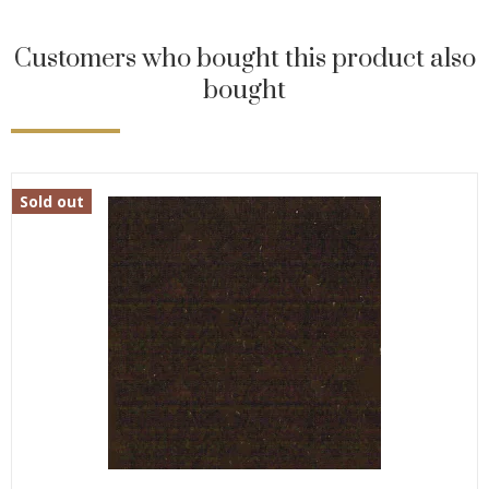
Customers who bought this product also
bought
Sold out