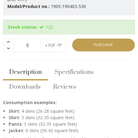
Model/Product no.:
1905-190403-530
Stock status:
122
PURCHASE
x SQF - ft²
Description
Specifications
Downloads
Reviews
Consumption examples:
Skirt:
4 skins (26-28 square feet)
Shirt:
5 skins (32-35 square feet)
Pants:
5 skins (32-35 square feet)
Jacket:
6 skins (39-42 square feet)