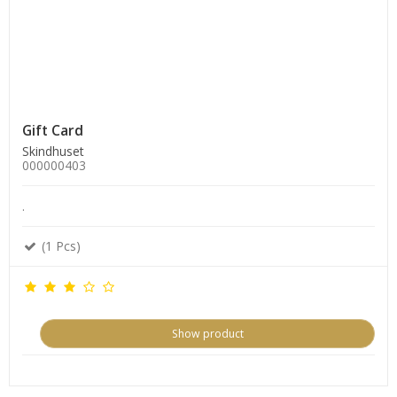
Gift Card
Skindhuset
000000403
.
(1 Pcs)
Show product