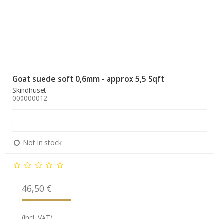
Goat suede soft 0,6mm - approx 5,5 Sqft
Skindhuset
000000012
.
Not in stock
46,50 €
(incl. VAT)