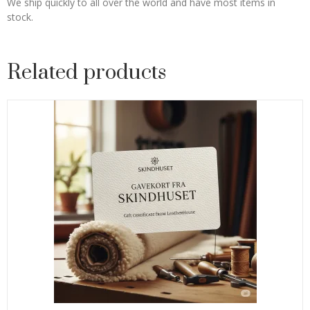
We ship quickly to all over the world and have most items in
stock.
Related products