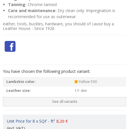
Tanning:
Chrome tanned
Care and maintenance:
Dry clean only. Impregnation is
recommended for use as outerwear.
eather, tools, buckles, hardware, you should of cause buy a
Leather House - Since 1926
You have chosen the following product variant:
Lambskin color:
Yellow 530
Leather size:
1/1 skin
See all variants
Unit Price for 8 x SQF - ft²
8,20 €
(incl. VAT)