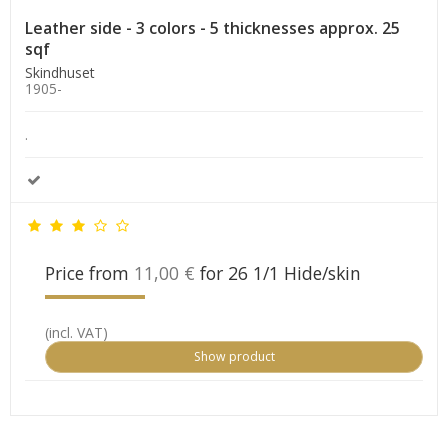
Leather side - 3 colors - 5 thicknesses approx. 25
sqf
Skindhuset
1905-
.
Price from
11,00 €
for 26 1/1 Hide/skin
(incl. VAT)
Show product