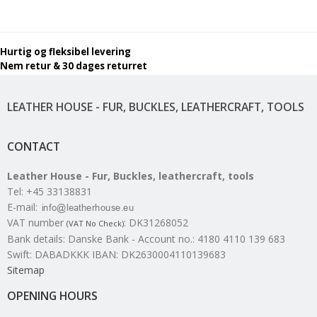
Hurtig og fleksibel levering
Nem retur & 30 dages returret
LEATHER HOUSE - FUR, BUCKLES, LEATHERCRAFT, TOOLS
CONTACT
Leather House - Fur, Buckles, leathercraft, tools
Tel
:
+45 33138831
E-mail
:
VAT number
:
DK31268052
(VAT No Check)
Bank details
:
Danske Bank - Account no.: 4180 4110 139 683
Swift: DABADKKK IBAN: DK2630004110139683
Sitemap
OPENING HOURS