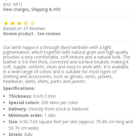
(incl. VAT)
View charges, Shipping & info
Based on
47
Reviews
Review product
-
See reviews
Our lamb nappa is a through-dyed lambskin with a light
pigmentation, which together with natural grain and high quality
provides a very comfortable, soft texture and a natural look. The
leather is 0.6 mm thick, corrected and surface treated, making it
soft, supple, uniform, clean and easy to work with. It is available
in a wide range of colors and is suitable for most types of
clothing and accessories, such as gloves, vests, jackets,
headwear, skirts, shirts, pants and jackets.
Specifications:
Thickness:
0.6/0.7 mm
Special colors:
200 skins per color
Delivery:
Directly from stock in Rødovre
Minimum order:
1 skin
Size:
6.50-7.00 square feet per skin (approx. 70-80 cm long and
50-70 cm wide)
Origin:
Italy