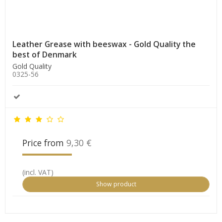
Leather Grease with beeswax - Gold Quality the
best of Denmark
Gold Quality
0325-56
Price from
9,30 €
(incl. VAT)
Show product