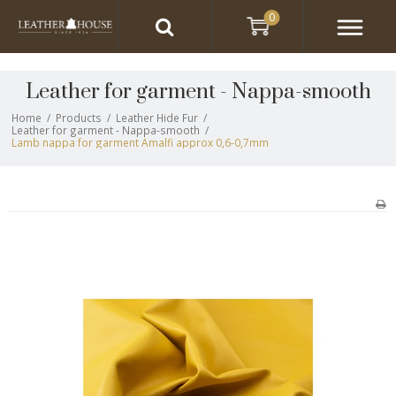
0
Leather for garment - Nappa-smooth
Home
/
Products
/
Leather Hide Fur
/
Leather for garment - Nappa-smooth
/
Lamb nappa for garment Amalfi approx 0,6-0,7mm