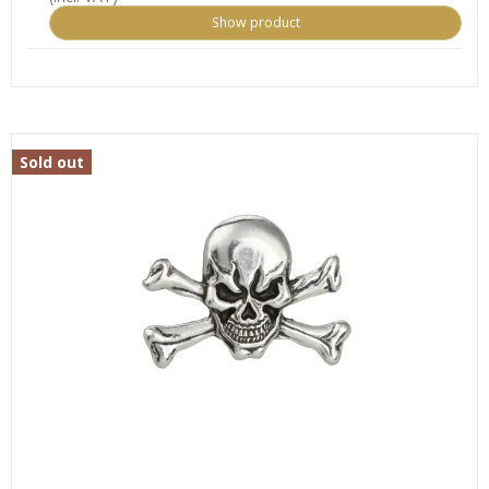
Show product
Sold out