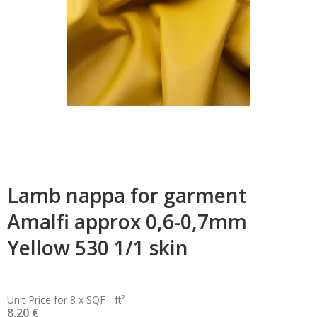
Lamb nappa for garment
Amalfi approx 0,6-0,7mm
Yellow 530 1/1 skin
Unit Price for 8 x SQF - ft²
8,20 €