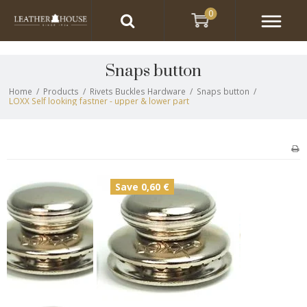
0
Snaps button
Home
/
Products
/
Rivets Buckles Hardware
/
Snaps button
/
LOXX Self looking fastner - upper & lower part
Save 0,60 €