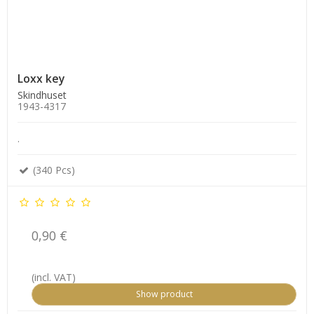
Loxx key
Skindhuset
1943-4317
.
(340 Pcs)
0,90 €
(incl. VAT)
Show product