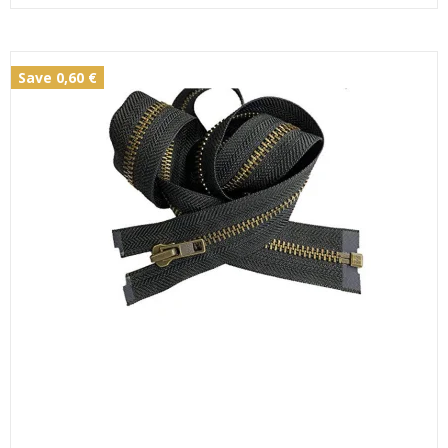
Save 0,60 €