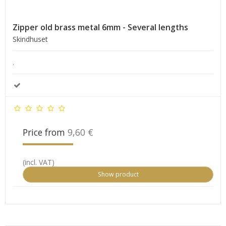
Zipper old brass metal 6mm - Several lengths
Skindhuset
.
Price from
9,60 €
(incl. VAT)
Show product