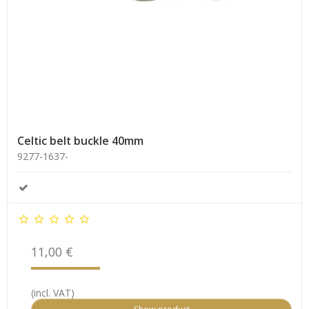
Celtic belt buckle 40mm
9277-1637-
11,00 €
(incl. VAT)