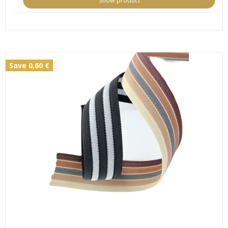
Show product
Save 0,60 €