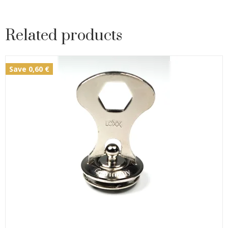
Related products
Save 0,60 €