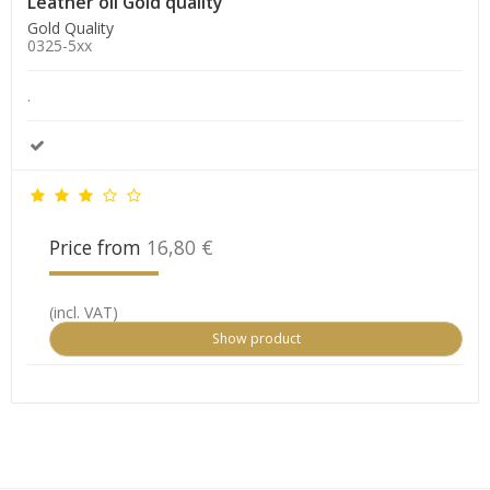
Leather oil Gold quality
Gold Quality
0325-5xx
.
Price from
16,80 €
(incl. VAT)
Show product