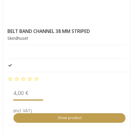
BELT BAND CHANNEL 38 MM STRIPED
Skindhuset
.
4,00 €
(incl. VAT)
Show product