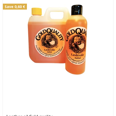
Save 0,60 €