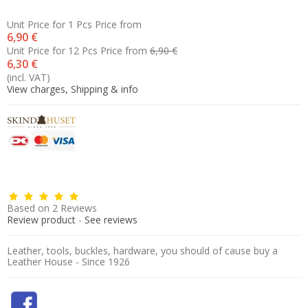
Unit Price for 1 Pcs
Price from
6,90 €
Unit Price for 12 Pcs
Price from
6,90 €
6,30 €
(incl. VAT)
View charges, Shipping & info
Based on
2
Reviews
Review product
-
See reviews
Leather, tools, buckles, hardware, you should of cause buy a
Leather House - Since 1926