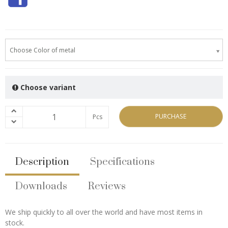
Choose Color of metal
Choose variant
PURCHASE
Pcs
Description
Specifications
Downloads
Reviews
We ship quickly to all over the world and have most items in
stock.