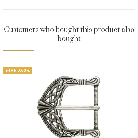
Customers who bought this product also
bought
Save 0,60 €