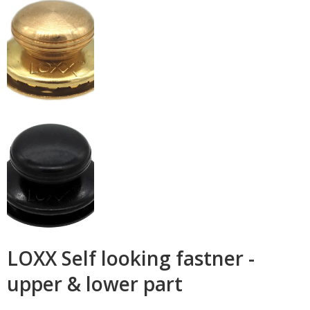
LOXX Self looking fastner -
upper & lower part