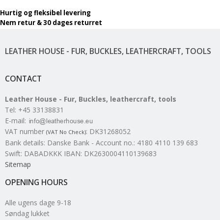
Hurtig og fleksibel levering
Nem retur & 30 dages returret
LEATHER HOUSE - FUR, BUCKLES, LEATHERCRAFT, TOOLS
CONTACT
Leather House - Fur, Buckles, leathercraft, tools
Tel
:
+45 33138831
E-mail
:
VAT number
:
DK31268052
(VAT No Check)
Bank details
:
Danske Bank - Account no.: 4180 4110 139 683
Swift: DABADKKK IBAN: DK2630004110139683
Sitemap
OPENING HOURS
Alle ugens dage 9-18
Søndag lukket