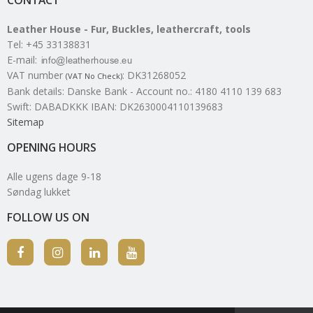
Leather House - Fur, Buckles, leathercraft, tools
Tel
:
+45 33138831
E-mail
:
VAT number
:
DK31268052
(VAT No Check)
Bank details
:
Danske Bank - Account no.: 4180 4110 139 683
Swift: DABADKKK IBAN: DK2630004110139683
Sitemap
OPENING HOURS
Alle ugens dage 9-18
Søndag lukket
FOLLOW US ON