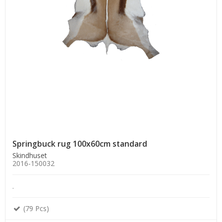
Springbuck rug 100x60cm standard
Skindhuset
2016-150032
.
(79 Pcs)