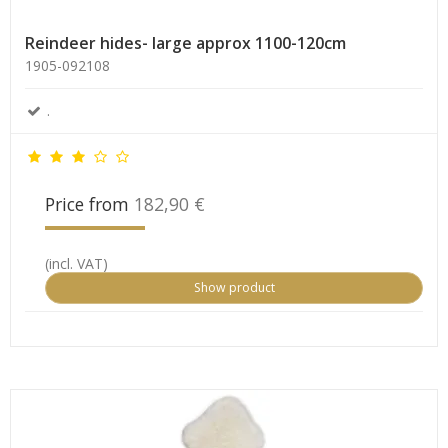
Reindeer hides- large approx 1100-120cm
1905-092108
.
Price from
182,90 €
(incl. VAT)
Show product