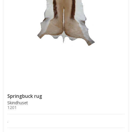
Springbuck rug
Skindhuset
1201
.