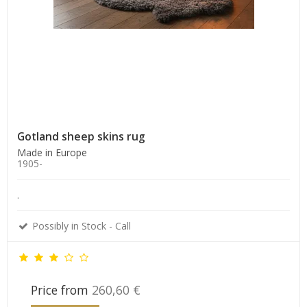
Gotland sheep skins rug
Made in Europe
1905-
.
Possibly in Stock - Call
Price from
260,60 €