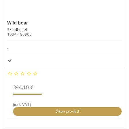
Wild boar
Skindhuset
1604-180903
.
394,10 €
(incl. VAT)
Show product