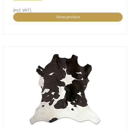
(incl. VAT)
Show product