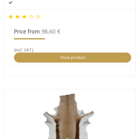
Price from
98,60 €
(incl. VAT)
Show product