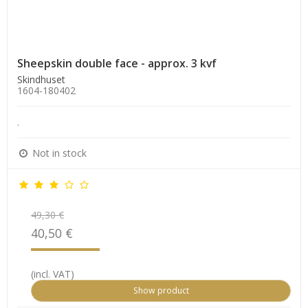
Sheepskin double face - approx. 3 kvf
Skindhuset
1604-180402
.
Not in stock
49,30 €
40,50 €
(incl. VAT)
Show product