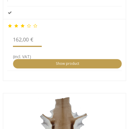
162,00 €
(incl. VAT)
Show product