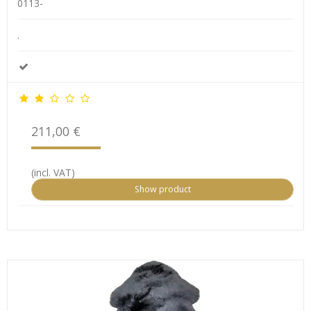
0113-
.
211,00 €
(incl. VAT)
Show product