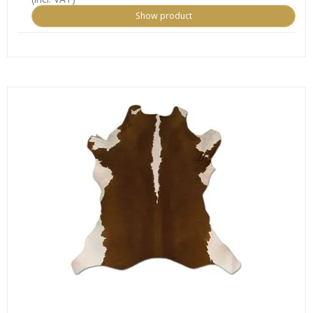
Show product