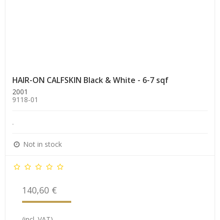
HAIR-ON CALFSKIN Black & White - 6-7 sqf
2001
9118-01
.
Not in stock
140,60 €
(incl. VAT)