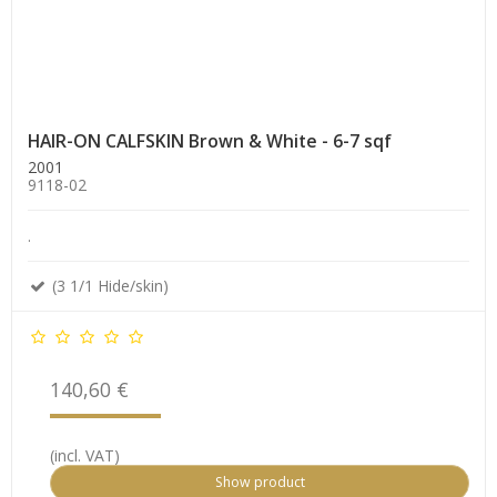
HAIR-ON CALFSKIN Brown & White - 6-7 sqf
2001
9118-02
.
(3 1/1 Hide/skin)
140,60 €
(incl. VAT)
Show product