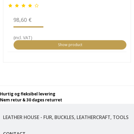
98,60 €
(incl. VAT)
Show product
Hurtig og fleksibel levering
Nem retur & 30 dages returret
LEATHER HOUSE - FUR, BUCKLES, LEATHERCRAFT, TOOLS
CONTACT