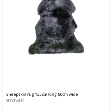
Sheepskin rug 135cm long 60cm wide
Skindhuset
.