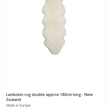
Lambskin rug double approx 180cm long - New
Zealand
Made in Europe