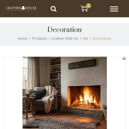
0
Decoration
Home
/
Products
/
Leather Hide Fur
/
Fur
/
Decoration