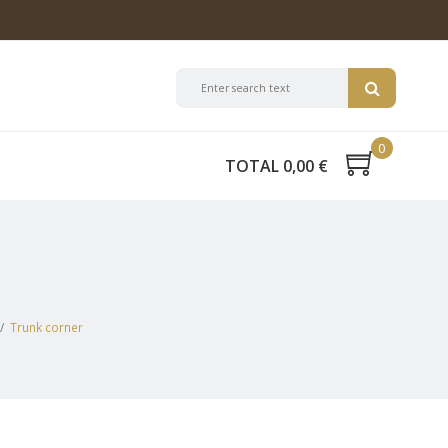
0
TOTAL 0,00 €
/
Trunk corner