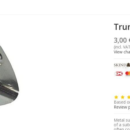
Tru
3,00 
(incl. VA
View cha
Based o
Review 
Metal su
of a sui
often co