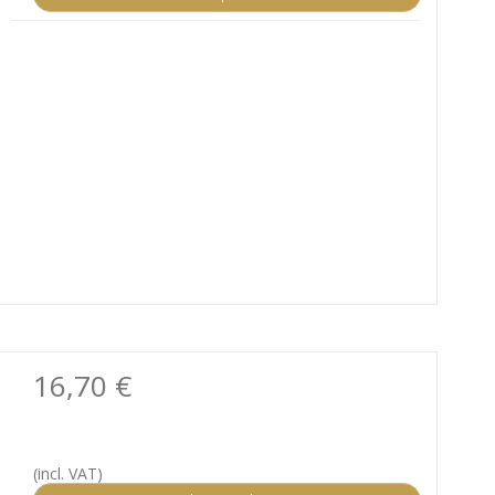
16,70 €
(incl. VAT)