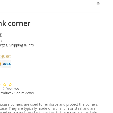
nk corner
€
T)
rges, Shipping & info
n
2
Reviews
product
-
See reviews
itcase corners are used to reinforce and protect the corners
tcase. They are typically made of aluminum or steel and are
ated with a rust-resistant coating. Suitcase corners can help