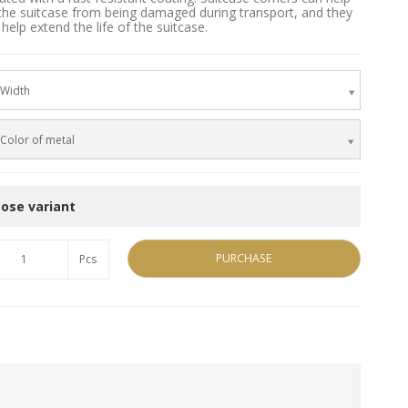
the suitcase from being damaged during transport, and they
help extend the life of the suitcase.
Width
Color of metal
ose variant
PURCHASE
Pcs