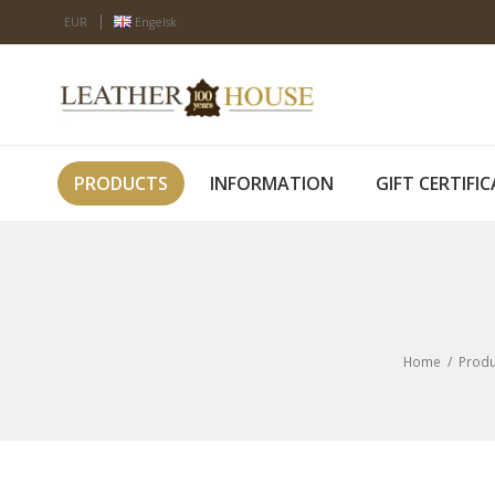
EUR
Engelsk
PRODUCTS
INFORMATION
GIFT CERTIFI
Home
/
Produ