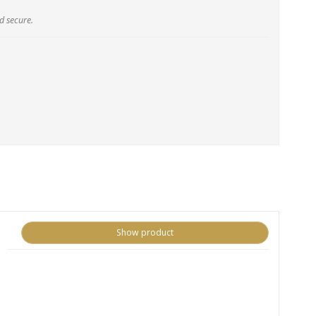
d secure.
Show product