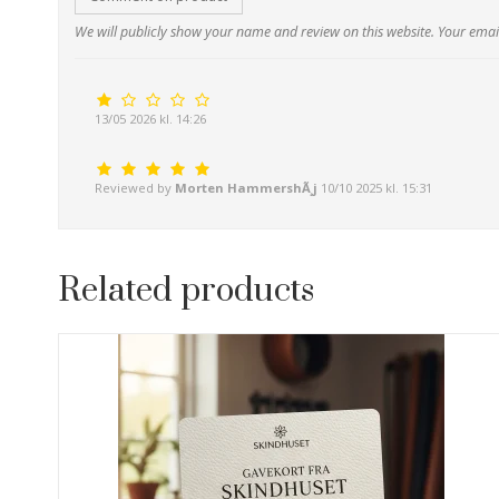
We will publicly show your name and review on this website. Your email
13/05 2026 kl. 14:26
Reviewed by
Morten HammershÃ¸j
10/10 2025 kl. 15:31
Related products