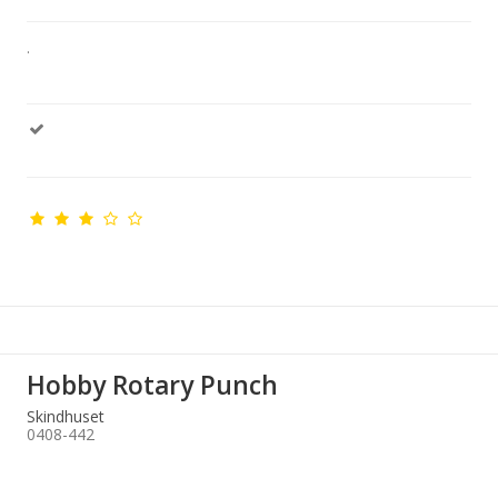
.
Hobby Rotary Punch
Skindhuset
0408-442