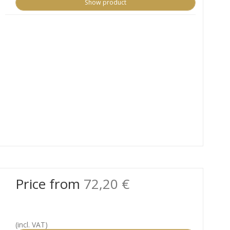
Show product
Price from
72,20 €
(incl. VAT)