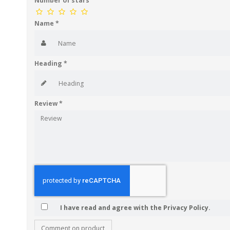
Number of stars
Name
*
Heading
*
Review
*
I have read and agree with the Privacy Policy.
Comment on product