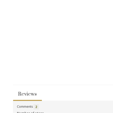
Reviews
Comments
2