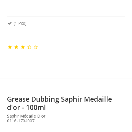
.
(1 Pcs)
Grease Dubbing Saphir Medaille
d'or - 100ml
Saphir Médaille D'or
0116-1704007