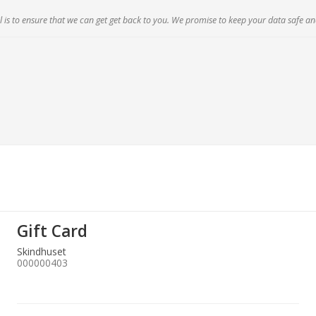
 is to ensure that we can get get back to you. We promise to keep your data safe an
Gift Card
Skindhuset
000000403