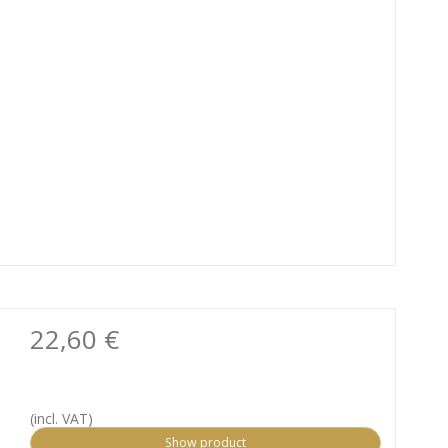
22,60 €
(incl. VAT)
Show product