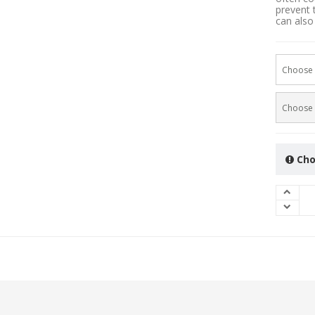
prevent 
can also 
Choose 
Choose 
Cho