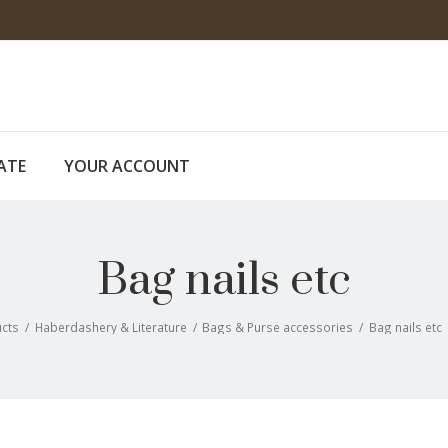
CATE
YOUR ACCOUNT
Bag nails etc
cts
/
Haberdashery & Literature
/
Bags & Purse accessories
/
Bag nails etc