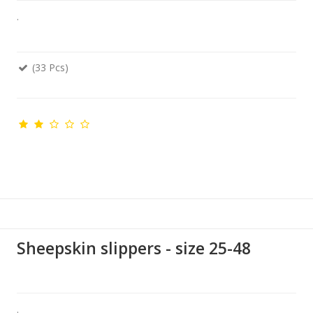
.
(33 Pcs)
Sheepskin slippers - size 25-48
.