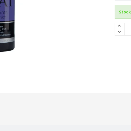
Stock