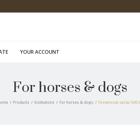
CATE
YOUR ACCOUNT
For horses & dogs
Home
/
Products
/
Institutions
/
For horses & dogs
/
Dreamcoat spray 500 