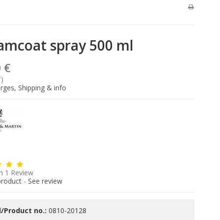
amcoat spray 500 ml
 €
T)
rges, Shipping & info
n
1
Review
product
-
See review
/Product no.:
0810-20128