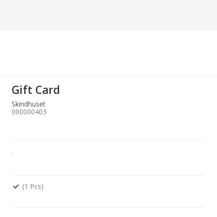
Gift Card
Skindhuset
000000403
.
(1 Pcs)