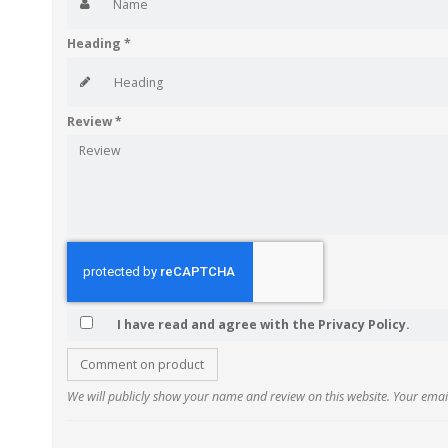
Heading
*
Review
*
I have read and agree with the Privacy Policy.
Comment on product
We will publicly show your name and review on this website. Your email