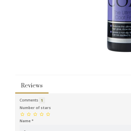
Reviews
Comments
1
Number of stars
Name
*