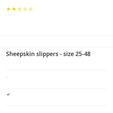
Sheepskin slippers - size 25-48
.