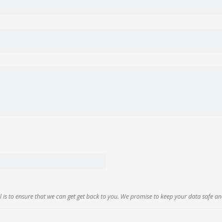
 is to ensure that we can get get back to you. We promise to keep your data safe an