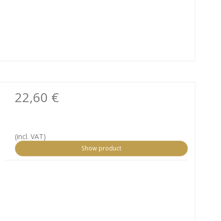
22,60 €
(incl. VAT)
Show product