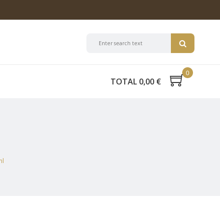
0
TOTAL 0,00 €
ml