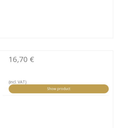
16,70 €
(incl. VAT)
Show product