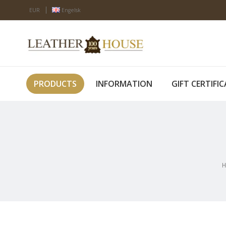
EUR
Engelsk
PRODUCTS
INFORMATION
GIFT CERTIFI