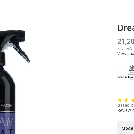
Dre
21,20
(incl. VA
View cha
Based o
Review 
Model