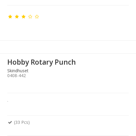
Hobby Rotary Punch
Skindhuset
0408-442
.
(33 Pcs)