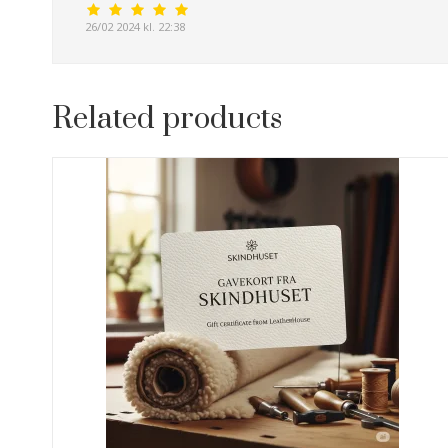
26/02 2024 kl. 22:38
Related products