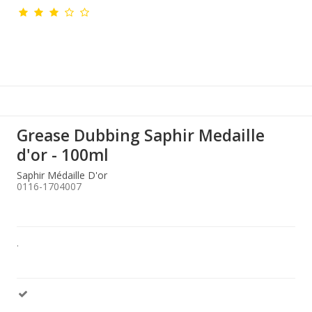
Grease Dubbing Saphir Medaille
d'or - 100ml
Saphir Médaille D'or
0116-1704007
.