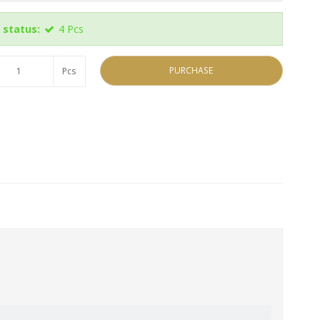
 status:
4
Pcs
PURCHASE
Pcs