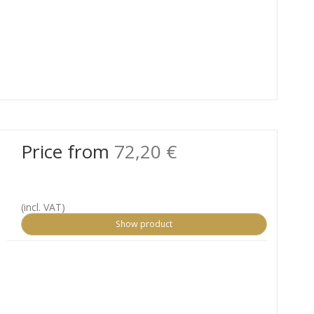
Price from
72,20 €
(incl. VAT)
Show product