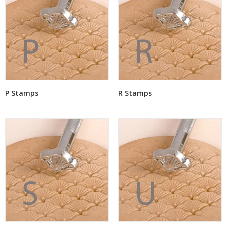
P Stamps
R Stamps