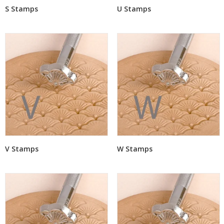
S Stamps
U Stamps
V Stamps
W Stamps