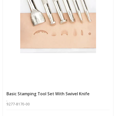
Basic Stamping Tool Set With Swivel Knife
.
9277-8170-00
.