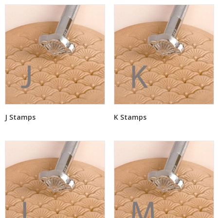
J Stamps
K Stamps