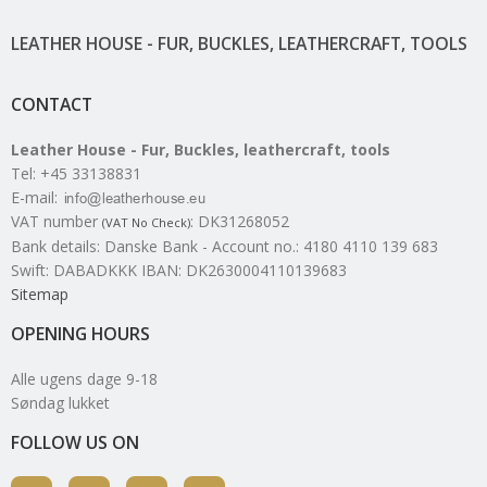
LEATHER HOUSE - FUR, BUCKLES, LEATHERCRAFT, TOOLS
CONTACT
Leather House - Fur, Buckles, leathercraft, tools
Tel
:
+45 33138831
E-mail
:
VAT number
:
DK31268052
(VAT No Check)
Bank details
:
Danske Bank - Account no.: 4180 4110 139 683
Swift: DABADKKK IBAN: DK2630004110139683
Sitemap
OPENING HOURS
Alle ugens dage 9-18
Søndag lukket
FOLLOW US ON