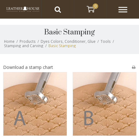
0
Basic Stamping
Home
/
Products
/
Dyes Colors, Conditioner, Glue
/
Tools
/
Stamping and Carving
/
Basic Stamping
Download a stamp chart