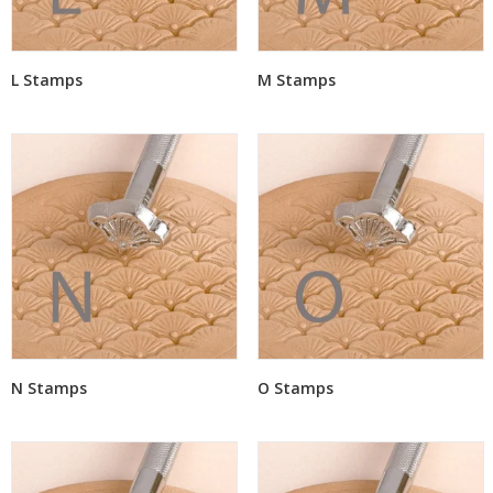
L Stamps
M Stamps
N Stamps
O Stamps