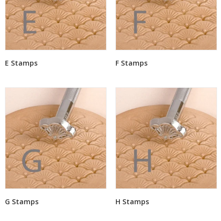
E Stamps
F Stamps
G Stamps
H Stamps