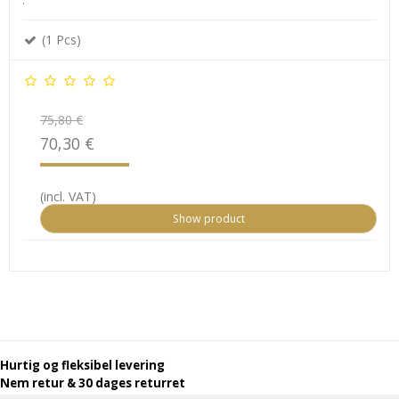
(1 Pcs)
75,80 €
70,30 €
(incl. VAT)
Show product
Hurtig og fleksibel levering
Nem retur & 30 dages returret