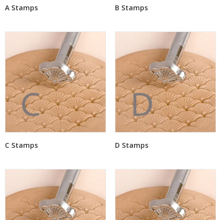
A Stamps
B Stamps
C Stamps
D Stamps