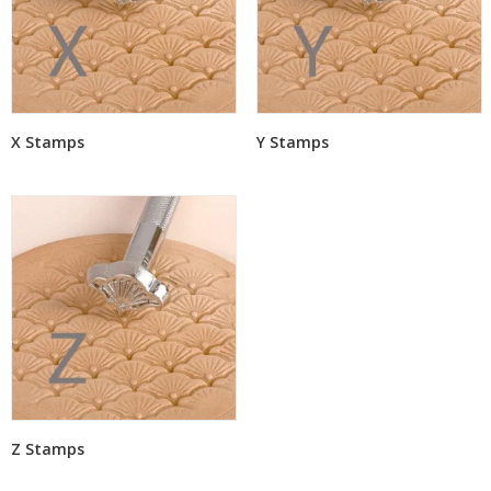
X Stamps
Y Stamps
Z Stamps