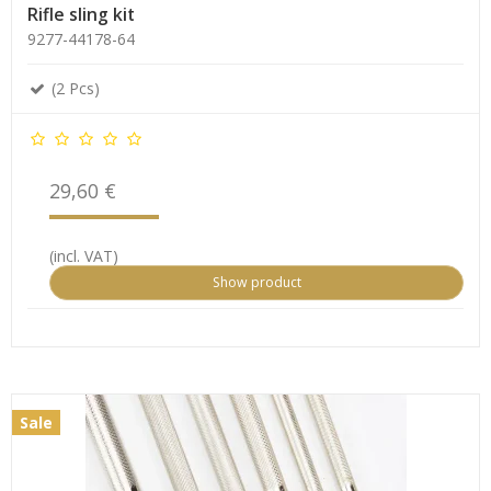
Rifle sling kit
9277-44178-64
(2 Pcs)
29,60 €
(incl. VAT)
Show product
Sale