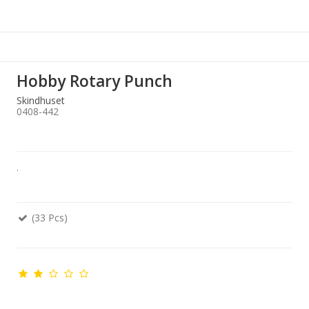
Hobby Rotary Punch
Skindhuset
0408-442
.
(33 Pcs)