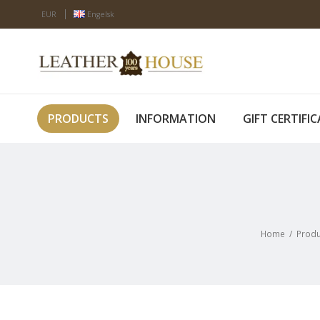
EUR
Engelsk
PRODUCTS
INFORMATION
GIFT CERTIFI
Home
/
Produ