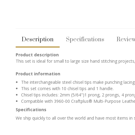
Description
Specifications
Revie
Product description
This set is ideal for small to large size hand stitching projects
Product information
The interchangeable steel chisel tips make punching lacing 
This set comes with 10 chisel tips and 1 handle.
Chisel tips includes: 2mm (5/64")1 prong, 2 prongs, 4 pro
Compatible with 3960-00 Craftplus® Multi-Purpose Leather 
Specifications
We ship quickly to all over the world and have most items in 