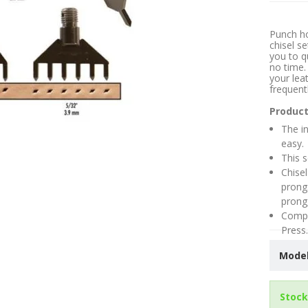
Punch ho
chisel se
you to q
no time.
your lea
frequent
Product
The in
easy.
This s
Chisel
prong
prong
Compa
Press.
Model
Stock