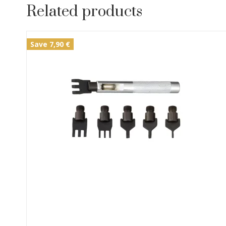
Related products
Save 7,90 €