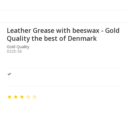
Leather Grease with beeswax - Gold
Quality the best of Denmark
Gold Quality
0325-56