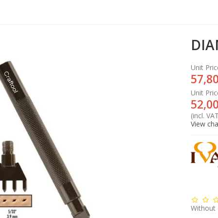
DIA
Unit Pric
57,80
Unit Pric
52,00
(incl. VA
View cha
Without