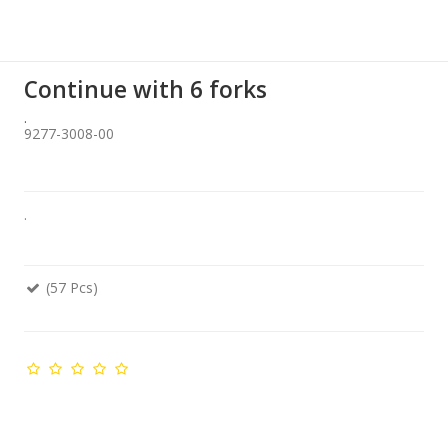
Continue with 6 forks
.
9277-3008-00
.
(57 Pcs)