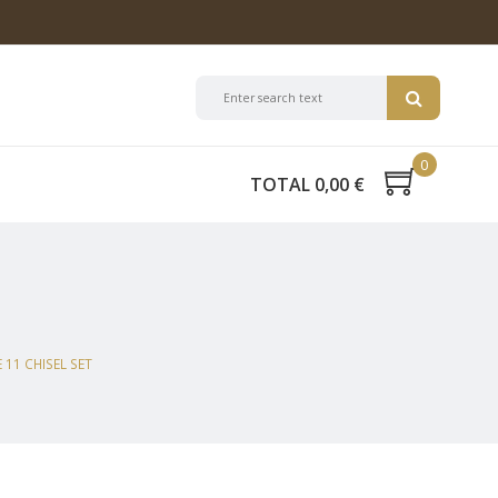
0
TOTAL 0,00 €
11 CHISEL SET