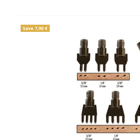
Save 7,90 €