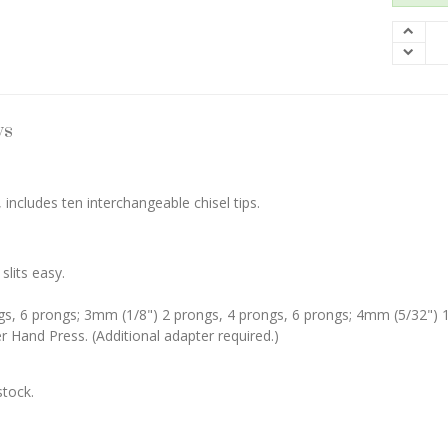
ws
, includes ten interchangeable chisel tips.
slits easy.
ngs, 6 prongs; 3mm (1/8") 2 prongs, 4 prongs, 6 prongs; 4mm (5/32") 1
Hand Press. (Additional adapter required.)
stock.