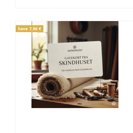
Save 7,90 €