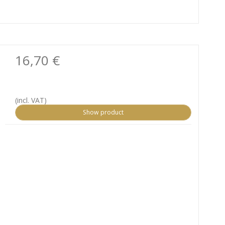
16,70 €
(incl. VAT)
Show product