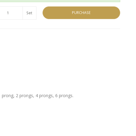
PURCHASE
Set
 prong, 2 prongs, 4 prongs, 6 prongs.