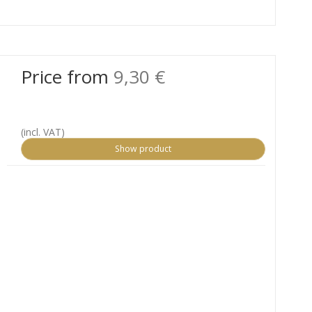
Price from
9,30 €
(incl. VAT)
Show product