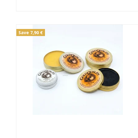
Save 7,90 €