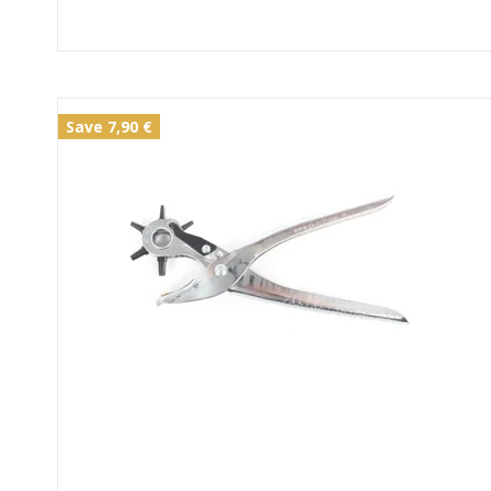
Save 7,90 €