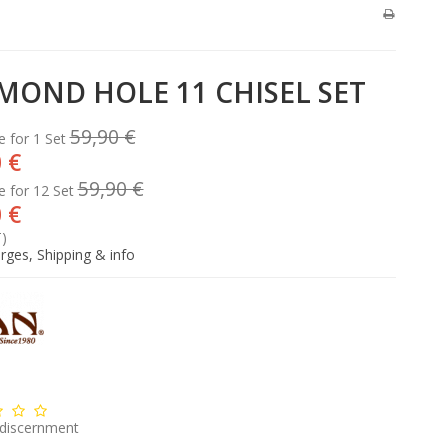
MOND HOLE 11 CHISEL SET
59,90 €
e for 1 Set
 €
59,90 €
e for 12 Set
 €
T)
rges, Shipping & info
 discernment