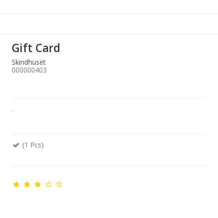
Gift Card
Skindhuset
000000403
.
(1 Pcs)