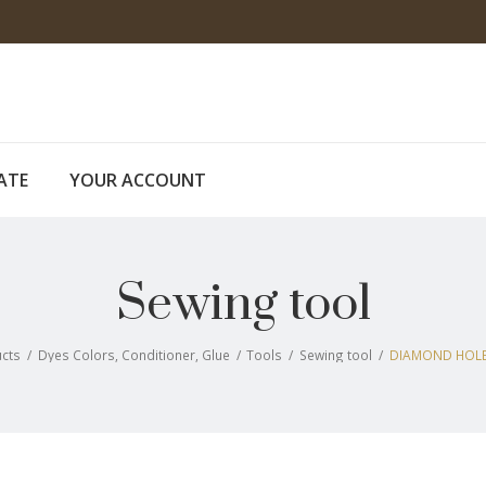
CATE
YOUR ACCOUNT
Sewing tool
cts
/
Dyes Colors, Conditioner, Glue
/
Tools
/
Sewing tool
/
DIAMOND HOLE 