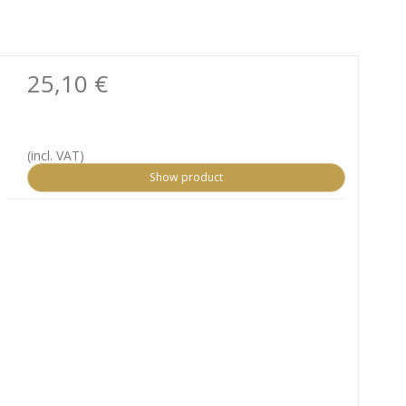
25,10 €
(incl. VAT)
Show product