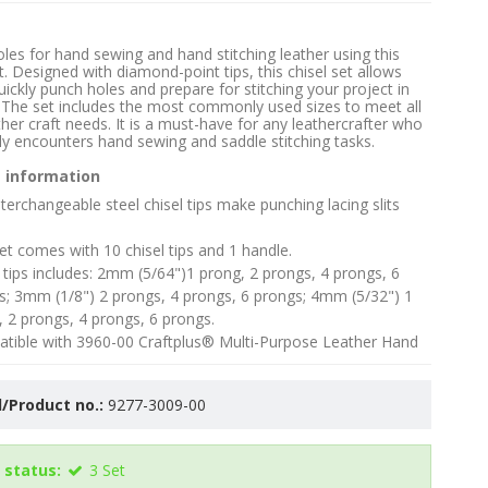
les for hand sewing and hand stitching leather using this
t. Designed with diamond-point tips, this chisel set allows
uickly punch holes and prepare for stitching your project in
 The set includes the most commonly used sizes to meet all
ther craft needs. It is a must-have for any leathercrafter who
ly encounters hand sewing and saddle stitching tasks.
 information
terchangeable steel chisel tips make punching lacing slits
et comes with 10 chisel tips and 1 handle.
 tips includes: 2mm (5/64")1 prong, 2 prongs, 4 prongs, 6
s; 3mm (1/8") 2 prongs, 4 prongs, 6 prongs; 4mm (5/32") 1
, 2 prongs, 4 prongs, 6 prongs.
tible with 3960-00 Craftplus® Multi-Purpose Leather Hand
/Product no.:
9277-3009-00
 status:
3
Set