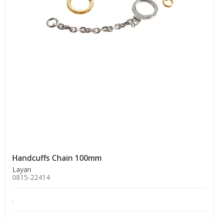
Handcuffs Chain 100mm
Layan
0815-22414
.