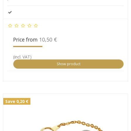
Price from
10,50 €
(incl. VAT)
Show product
Save 0,20 €