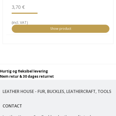
3,70 €
(incl. VAT)
Show product
Hurtig og fleksibel levering
Nem retur & 30 dages returret
LEATHER HOUSE - FUR, BUCKLES, LEATHERCRAFT, TOOLS
CONTACT