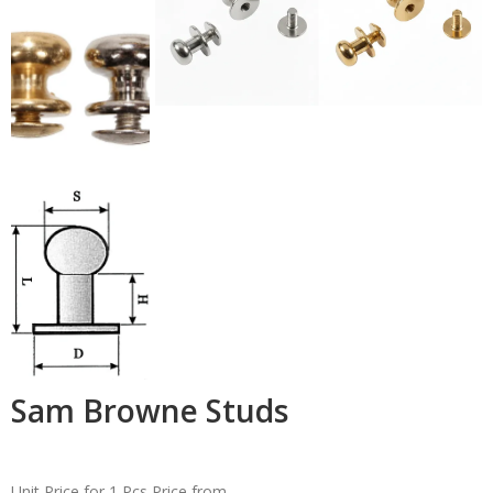
Sam Browne Studs
Unit Price for 1 Pcs
Price from