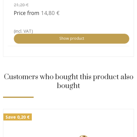
21,20 €
Price from
14,80 €
(incl. VAT)
Show product
Customers who bought this product also
bought
Save 0,20 €