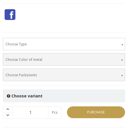
Choose Type
Choose Color of metal
Choose Packs/units
Choose variant
PURCHASE
Pcs