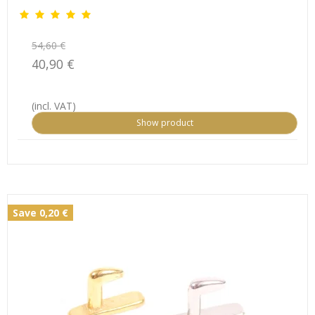
54,60 €
40,90 €
(incl. VAT)
Show product
Save 0,20 €