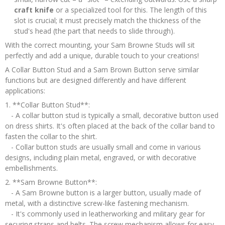
craft knife
or a specialized tool for this. The length of this
slot is crucial; it must precisely match the thickness of the
stud's head (the part that needs to slide through).
With the correct mounting, your Sam Browne Studs will sit
perfectly and add a unique, durable touch to your creations!
A Collar Button Stud and a Sam Brown Button serve similar
functions but are designed differently and have different
applications:
1. **Collar Button Stud**:
- A collar button stud is typically a small, decorative button used
on dress shirts. It's often placed at the back of the collar band to
fasten the collar to the shirt.
- Collar button studs are usually small and come in various
designs, including plain metal, engraved, or with decorative
embellishments.
2. **Sam Browne Button**:
- A Sam Browne button is a larger button, usually made of
metal, with a distinctive screw-like fastening mechanism.
- It's commonly used in leatherworking and military gear for
securing straps and belts. The screw mechanism allows for easy