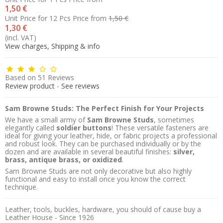
1,50 €
Unit Price for 12 Pcs
Price from
1,50 €
1,30 €
(incl. VAT)
View charges, Shipping & info
Based on
51
Reviews
Review product
-
See reviews
Sam Browne Studs: The Perfect Finish for Your Projects
We have a small army of
Sam Browne Studs
, sometimes
elegantly called
soldier buttons
! These versatile fasteners are
ideal for giving your leather, hide, or fabric projects a professional
and robust look. They can be purchased individually or by the
dozen and are available in several beautiful finishes:
silver,
brass, antique brass, or oxidized
.
Sam Browne Studs are not only decorative but also highly
functional and easy to install once you know the correct
technique.
Leather, tools, buckles, hardware, you should of cause buy a
Leather House - Since 1926