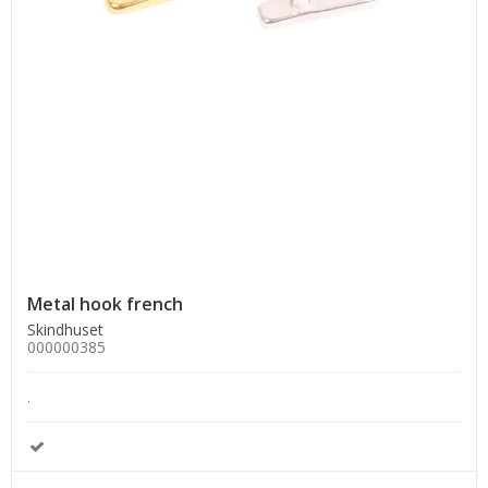
Metal hook french
Skindhuset
000000385
.