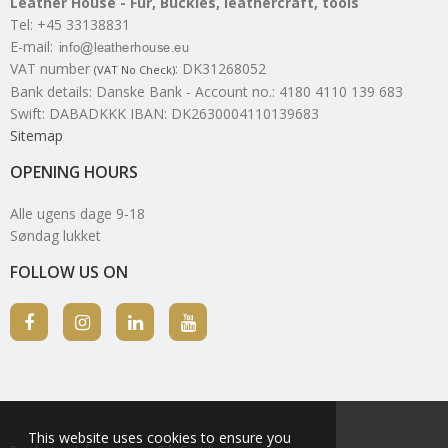
Leather House - Fur, Buckles, leathercraft, tools
Tel
:
+45 33138831
E-mail
:
VAT number
:
DK31268052
(VAT No Check)
Bank details
:
Danske Bank - Account no.: 4180 4110 139 683
Swift: DABADKKK IBAN: DK2630004110139683
Sitemap
OPENING HOURS
Alle ugens dage 9-18
Søndag lukket
FOLLOW US ON
This website uses cookies to ensure you