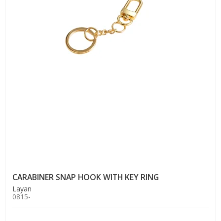
CARABINER SNAP HOOK WITH KEY RING
Layan
0815-
.