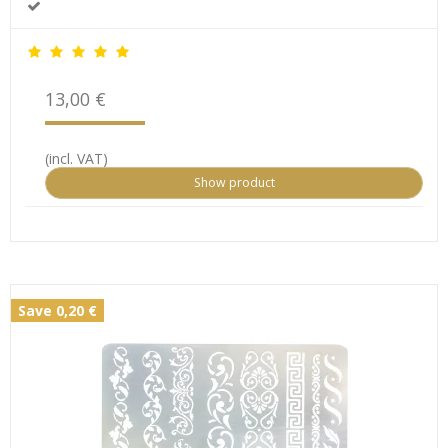
13,00 €
(incl. VAT)
Show product
Save 0,20 €