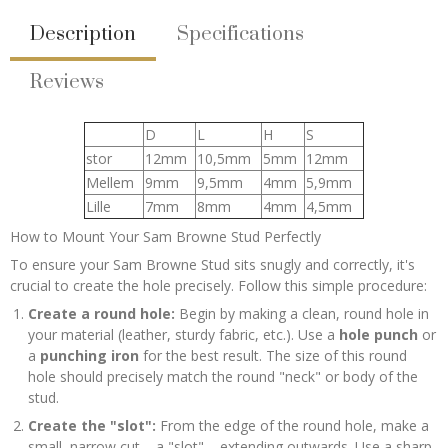
Description
Specifications
Reviews
D
L
H
S
stor
12mm
10,5mm
5mm
12mm
Mellem
9mm
9,5mm
4mm
5,9mm
Lille
7mm
8mm
4mm
4,5mm
How to Mount Your Sam Browne Stud Perfectly
To ensure your Sam Browne Stud sits snugly and correctly, it's
crucial to create the hole precisely. Follow this simple procedure:
Create a round hole:
Begin by making a clean, round hole in
your material (leather, sturdy fabric, etc.). Use a
hole punch
or
a
punching iron
for the best result. The size of this round
hole should precisely match the round "neck" or body of the
stud.
Create the "slot":
From the edge of the round hole, make a
small, narrow cut – a "slot" – extending outwards. Use a sharp