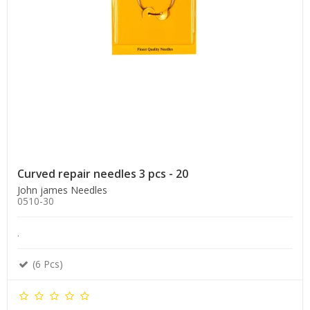
Curved repair needles 3 pcs - 20
John james Needles
0510-30
.
(6 Pcs)