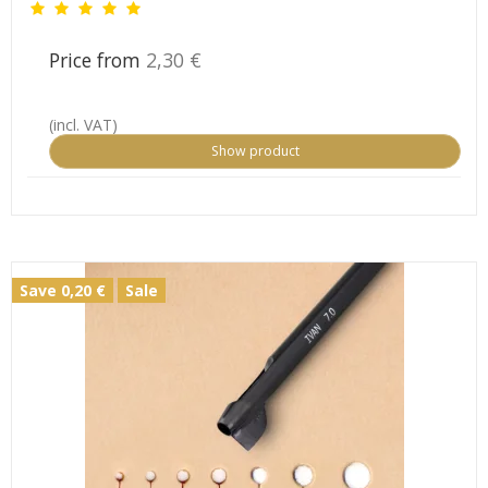
Price from
2,30 €
(incl. VAT)
Show product
Save 0,20 €
Sale