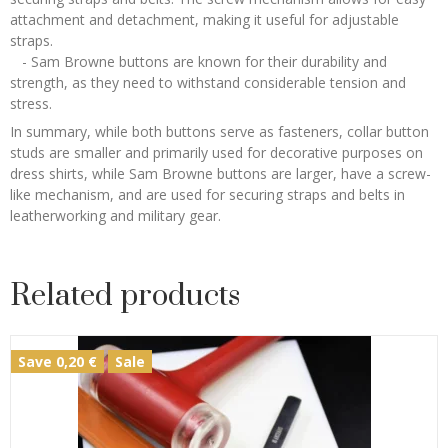
attachment and detachment, making it useful for adjustable
straps.
- Sam Browne buttons are known for their durability and
strength, as they need to withstand considerable tension and
stress.
In summary, while both buttons serve as fasteners, collar button
studs are smaller and primarily used for decorative purposes on
dress shirts, while Sam Browne buttons are larger, have a screw-
like mechanism, and are used for securing straps and belts in
leatherworking and military gear.
Related products
Save 0,20 €
Sale