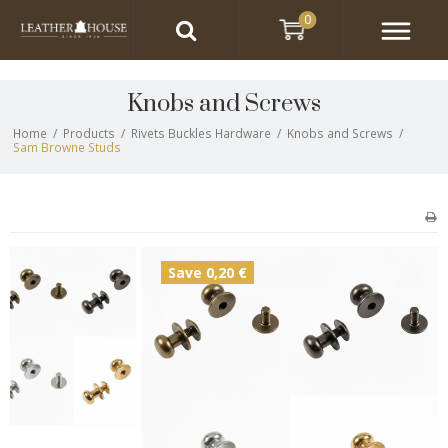
0
Knobs and Screws
Home
/
Products
/
Rivets Buckles Hardware
/
Knobs and Screws
/
Sam Browne Studs
Save 0,20 €