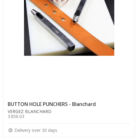
BUTTON HOLE PUNCHERS - Blanchard
VERGEZ BLANCHARD
3.856.03
Delivery over 30 days