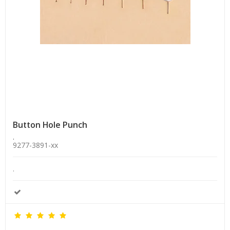
Button Hole Punch
.
9277-3891-xx
.