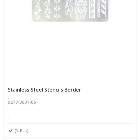
Stainless Steel Stencils Border
.
9277-3601-06
.
(5 Pcs)