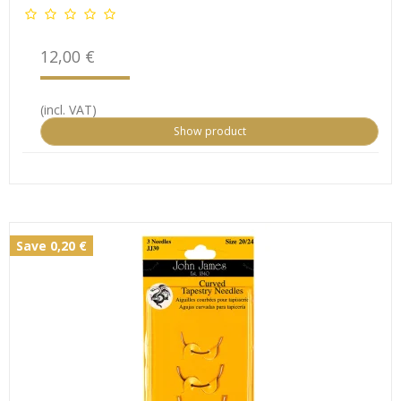
12,00 €
(incl. VAT)
Show product
Save 0,20 €