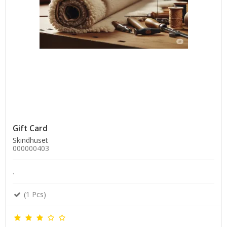
Gift Card
Skindhuset
000000403
.
(1 Pcs)