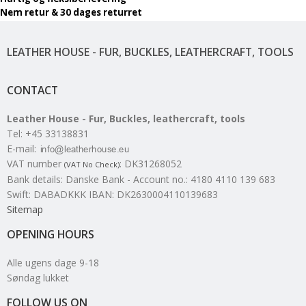
Nem retur & 30 dages returret
LEATHER HOUSE - FUR, BUCKLES, LEATHERCRAFT, TOOLS
CONTACT
Leather House - Fur, Buckles, leathercraft, tools
Tel
:
+45 33138831
E-mail
:
VAT number
:
DK31268052
(VAT No Check)
Bank details
:
Danske Bank - Account no.: 4180 4110 139 683
Swift: DABADKKK IBAN: DK2630004110139683
Sitemap
OPENING HOURS
Alle ugens dage 9-18
Søndag lukket
FOLLOW US ON