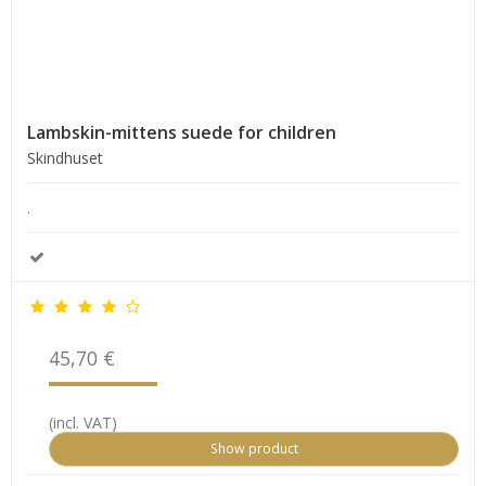
Lambskin-mittens suede for children
Skindhuset
.
45,70 €
(incl. VAT)
Show product