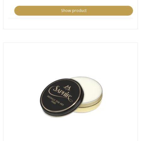
Show product