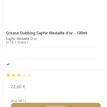
Grease Dubbing Saphir Medaille d'or - 100ml
Saphir Médaille D'or
0116-1704007
.
22,60 €
(incl. VAT)
Show product