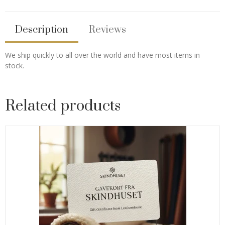
Description
Reviews
We ship quickly to all over the world and have most items in
stock.
Related products