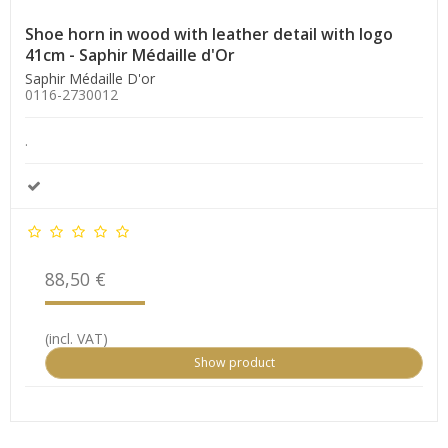
Shoe horn in wood with leather detail with logo
41cm - Saphir Médaille d'Or
Saphir Médaille D'or
0116-2730012
.
88,50 €
(incl. VAT)
Show product