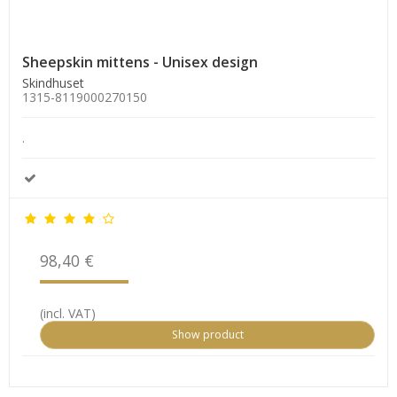
Sheepskin mittens - Unisex design
Skindhuset
1315-8119000270150
.
98,40 €
(incl. VAT)
Show product