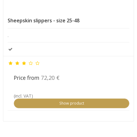
Sheepskin slippers - size 25-48
.
Price from
72,20 €
(incl. VAT)
Show product