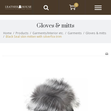
0
Gloves & mitts
Home
/
Products
/
Garments/Interior etc.
/
Garments
/
Gloves & mitts
/
Black Seal skin mitten with silverfox trim