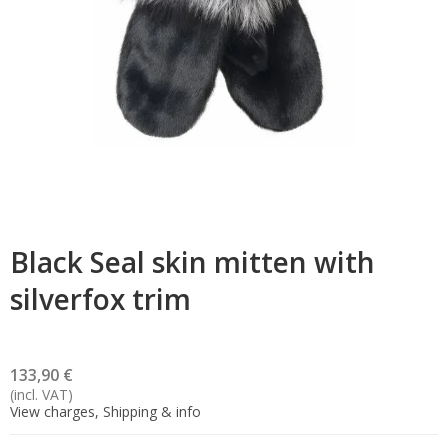
Black Seal skin mitten with
silverfox trim
133,90 €
(incl. VAT)
View charges, Shipping & info