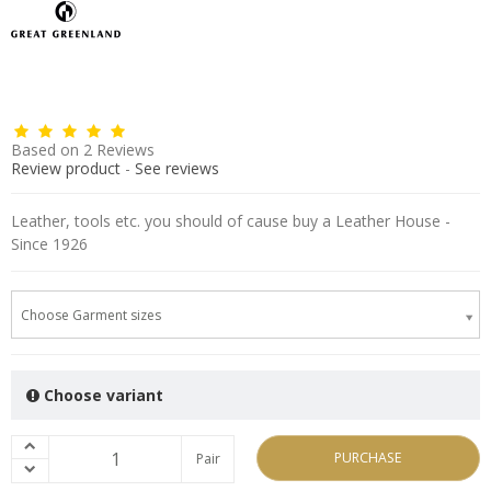
Based on
2
Reviews
Review product
-
See reviews
Leather, tools etc. you should of cause buy a Leather House -
Since 1926
Choose Garment sizes
Choose variant
PURCHASE
Pair