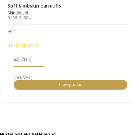
Soft lambskin earmuffs
Skindhuset
0406-2480xx
45,70 €
(incl. VAT)
Show product
Hurtig og fleksibel levering