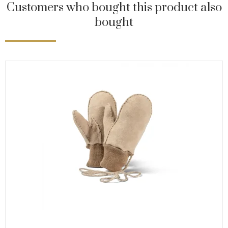
Customers who bought this product also
bought