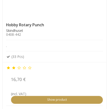
Hobby Rotary Punch
Skindhuset
0408-442
.
(33 Pcs)
16,70 €
(incl. VAT)
Show product