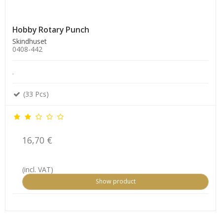
Hobby Rotary Punch
Skindhuset
0408-442
.
(33 Pcs)
16,70 €
(incl. VAT)
Show product