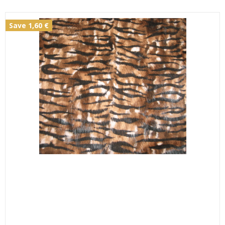
Save 1,60 €