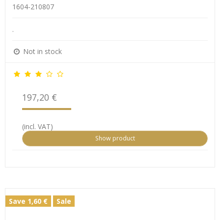
1604-210807
.
Not in stock
197,20 €
(incl. VAT)
Show product
Save 1,60 €
Sale