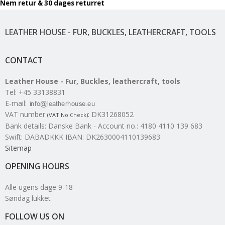
Nem retur & 30 dages returret
LEATHER HOUSE - FUR, BUCKLES, LEATHERCRAFT, TOOLS
CONTACT
Leather House - Fur, Buckles, leathercraft, tools
Tel
:
+45 33138831
E-mail
:
VAT number
:
DK31268052
(VAT No Check)
Bank details
:
Danske Bank - Account no.: 4180 4110 139 683
Swift: DABADKKK IBAN: DK2630004110139683
Sitemap
OPENING HOURS
Alle ugens dage 9-18
Søndag lukket
FOLLOW US ON