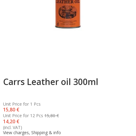
Carrs Leather oil 300ml
Unit Price for 1 Pcs
15,80 €
Unit Price for 12 Pcs
15,80 €
14,20 €
(incl. VAT)
View charges, Shipping & info