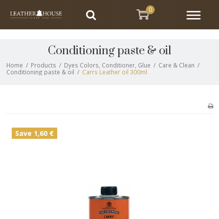
0
Conditioning paste & oil
Home
/
Products
/
Dyes Colors, Conditioner, Glue
/
Care & Clean
/
Conditioning paste & oil
/
Carrs Leather oil 300ml
Save 1,60 €