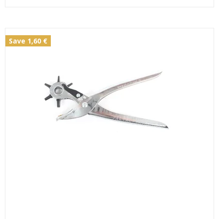
Save 1,60 €