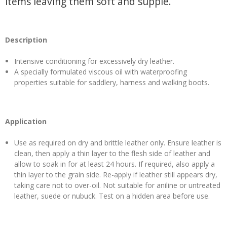
items leaving them soft and supple.
Description
Intensive conditioning for excessively dry leather.
A specially formulated viscous oil with waterproofing
properties suitable for saddlery, harness and walking boots.
Application
Use as required on dry and brittle leather only. Ensure leather is
clean, then apply a thin layer to the flesh side of leather and
allow to soak in for at least 24 hours. If required, also apply a
thin layer to the grain side. Re-apply if leather still appears dry,
taking care not to over-oil. Not suitable for aniline or untreated
leather, suede or nubuck. Test on a hidden area before use.