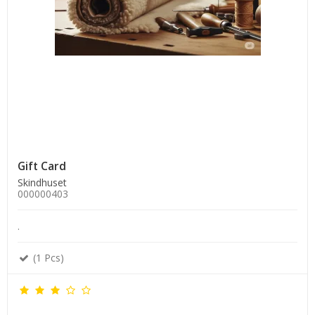
Gift Card
Skindhuset
000000403
.
(1 Pcs)