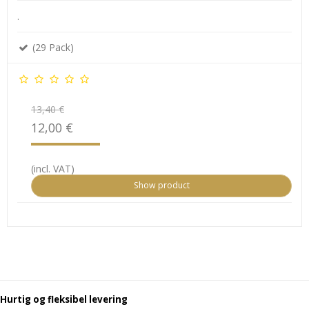
.
(29 Pack)
13,40 €
12,00 €
(incl. VAT)
Show product
Hurtig og fleksibel levering