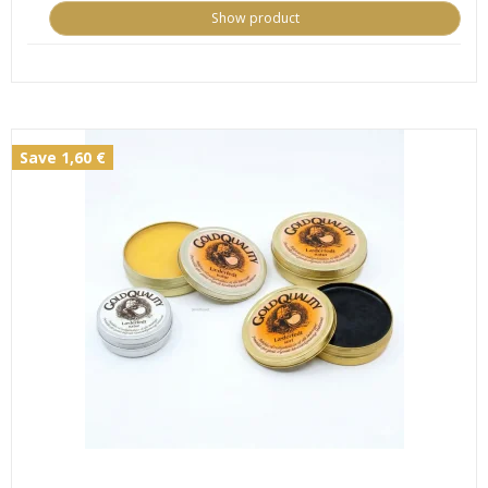
Show product
Save 1,60 €