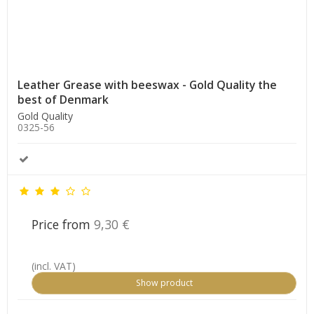
Leather Grease with beeswax - Gold Quality the
best of Denmark
Gold Quality
0325-56
Price from
9,30 €
(incl. VAT)
Show product