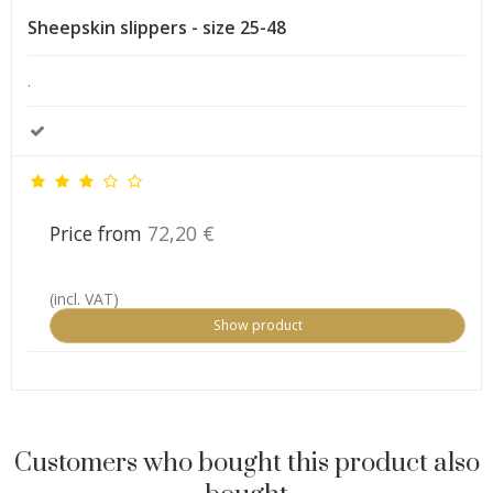
Sheepskin slippers - size 25-48
.
Price from
72,20 €
(incl. VAT)
Show product
Customers who bought this product also