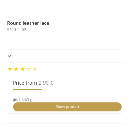
Round leather lace
9111-1-02
.
Price from
2,90 €
(incl. VAT)
Show product