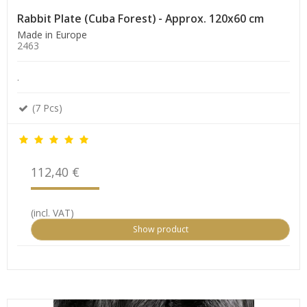
Rabbit Plate (Cuba Forest) - Approx. 120x60 cm
Made in Europe
2463
.
(7 Pcs)
112,40 €
(incl. VAT)
Show product