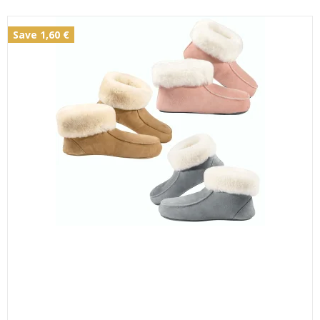
Save 1,60 €