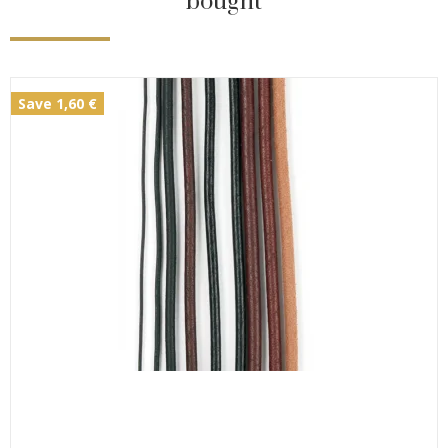
bought
Save 1,60 €