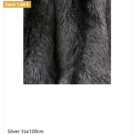
Save 1,60 €
Silver fox100cm