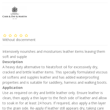
Without discernment
Intensively nourishes and moisturises leather items leaving them
soft and supple
Description
A heavy duty alternative to Neatsfoot oil for excessively dry,
cracked and brittle leather items. This specially formulated viscous
oil softens and supples leather and has added waterproofing
properties and is suitable for saddlery, harness and walking boots.
Application
Use as required on dry and brittle leather only. Ensure leather is
clean, then apply a thin layer to the flesh side of leather and allow
to soak in for at least 24 hours. If required, also apply a thin layer
to the grain side. Re-apply if leather still appears dry, taking care