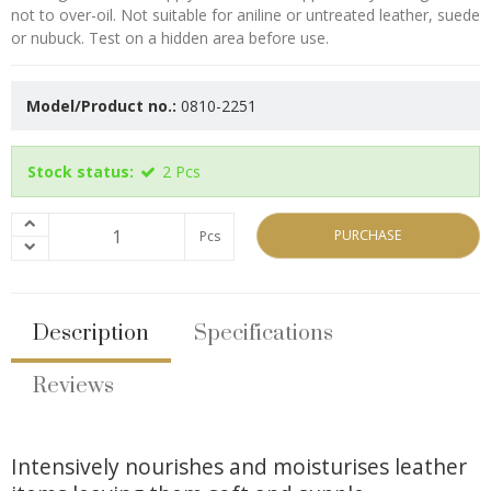
not to over-oil. Not suitable for aniline or untreated leather, suede
or nubuck. Test on a hidden area before use.
Model/Product no.:
0810-2251
Stock status:
2
Pcs
PURCHASE
Pcs
Description
Specifications
Reviews
Intensively nourishes and moisturises leather