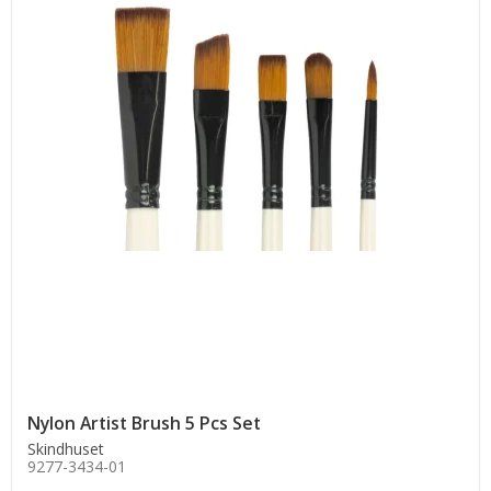
Nylon Artist Brush 5 Pcs Set
Skindhuset
9277-3434-01