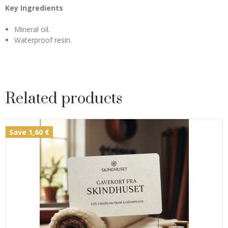
Key Ingredients
Mineral oil.
Waterproof resin.
Related products
Save 1,60 €