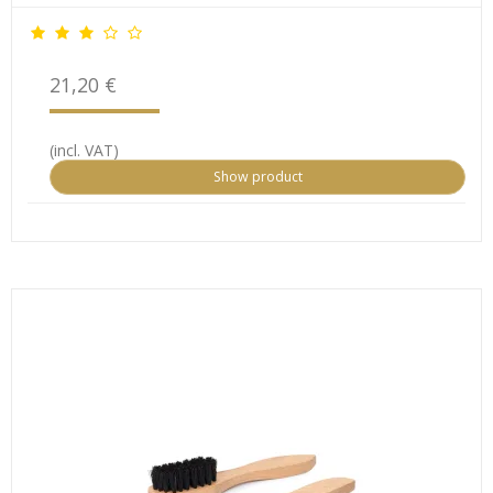
21,20 €
(incl. VAT)
Show product