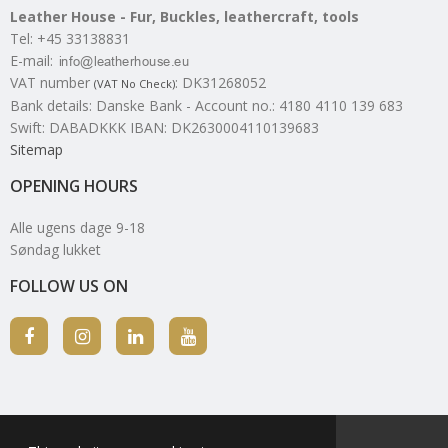
Leather House - Fur, Buckles, leathercraft, tools
Tel
:
+45 33138831
E-mail
:
VAT number
:
DK31268052
(VAT No Check)
Bank details
:
Danske Bank - Account no.: 4180 4110 139 683
Swift: DABADKKK IBAN: DK2630004110139683
Sitemap
OPENING HOURS
Alle ugens dage 9-18
Søndag lukket
FOLLOW US ON