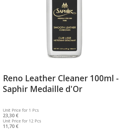
Reno Leather Cleaner 100ml -
Saphir Medaille d'Or
Unit Price for 1 Pcs
23,30 €
Unit Price for 12 Pcs
11,70 €