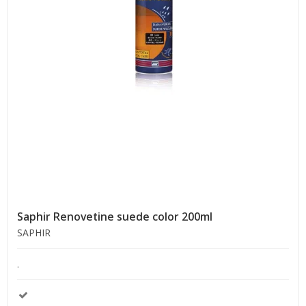
Saphir Renovetine suede color 200ml
SAPHIR
.