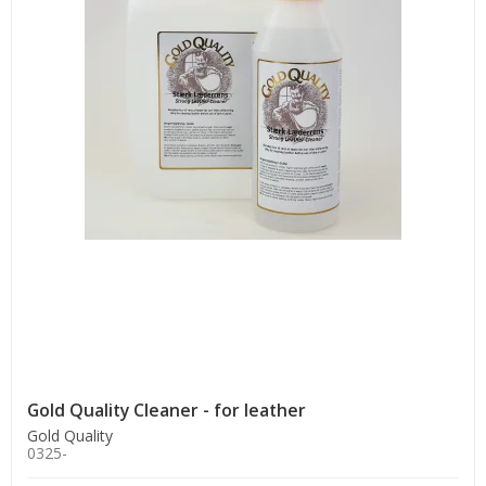
Gold Quality Cleaner - for leather
Gold Quality
0325-