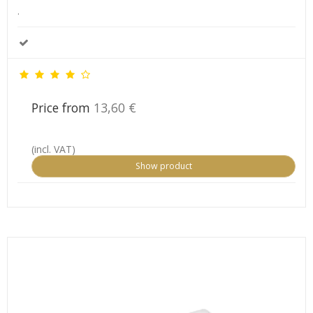
.
Price from
13,60 €
(incl. VAT)
Show product