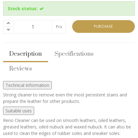
Stock status:
PURCHASE
Pcs
Description
Specifications
Reviews
Technical Information
Strong cleaner to remove even the most persistent stains and
prepare the leather for other products.
Suitable uses
Reno Cleaner can be used on smooth leathers, oiled leathers,
greased leathers, oiled nubuck and waxed nubuck. It can also be
used to clean the edges of rubber soles and sneaker soles.