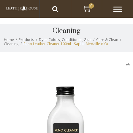
0
Cleaning
Home
/
Products
/
Dyes Colors, Conditioner, Glue
/
Care & Clean
/
Cleaning
/
Reno Leather Cleaner 100ml - Saphir Medaille d'Or