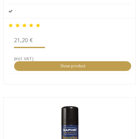
21,20 €
(incl. VAT)
Show product