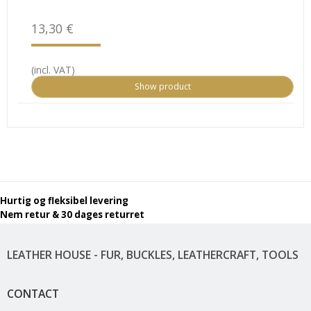
13,30 €
(incl. VAT)
Show product
Hurtig og fleksibel levering
Nem retur & 30 dages returret
LEATHER HOUSE - FUR, BUCKLES, LEATHERCRAFT, TOOLS
CONTACT