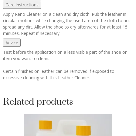
Care instructions
Apply Reno Cleaner on a clean and dry cloth. Rub the leather in
circular motions while changing the used area of the cloth to not
spread any dirt. Allow the shoe to dry afterwards for at least 15
minutes. Repeat if necessary.
Advice
Test before the application on a less visible part of the shoe or
item you want to clean.
Certain finishes on leather can be removed if exposed to
excessive cleaning with this Leather Cleaner.
Related products