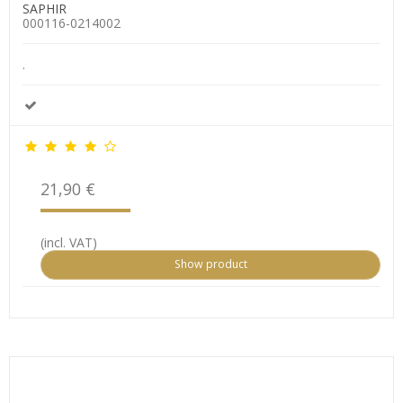
SAPHIR
000116-0214002
.
21,90 €
(incl. VAT)
Show product