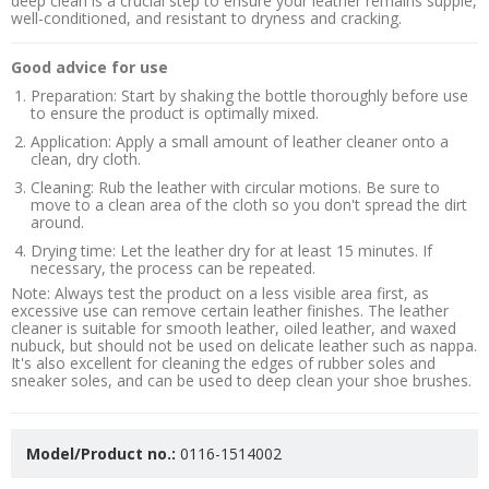
deep clean is a crucial step to ensure your leather remains supple,
well-conditioned, and resistant to dryness and cracking.
Good advice for use
Preparation: Start by shaking the bottle thoroughly before use
to ensure the product is optimally mixed.
Application: Apply a small amount of leather cleaner onto a
clean, dry cloth.
Cleaning: Rub the leather with circular motions. Be sure to
move to a clean area of the cloth so you don't spread the dirt
around.
Drying time: Let the leather dry for at least 15 minutes. If
necessary, the process can be repeated.
Note: Always test the product on a less visible area first, as
excessive use can remove certain leather finishes. The leather
cleaner is suitable for smooth leather, oiled leather, and waxed
nubuck, but should not be used on delicate leather such as nappa.
It's also excellent for cleaning the edges of rubber soles and
sneaker soles, and can be used to deep clean your shoe brushes.
Model/Product no.:
0116-1514002