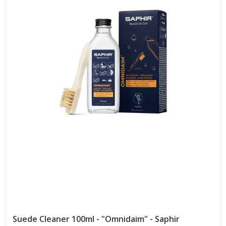
Suede Cleaner 100ml - "Omnidaim" - Saphir