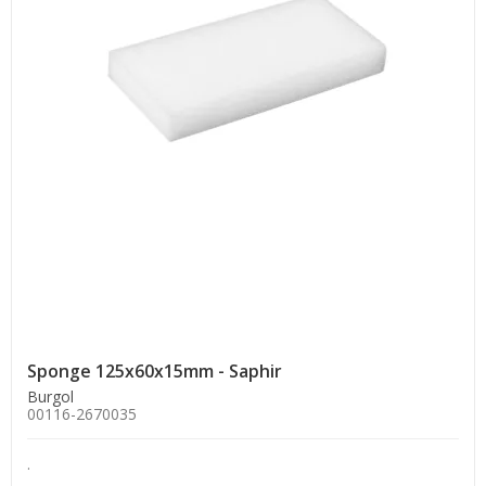
Sponge 125x60x15mm - Saphir
Burgol
00116-2670035
.