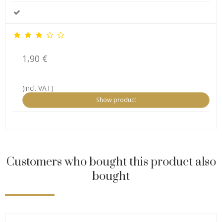
1,90 €
(incl. VAT)
Show product
Customers who bought this product also
bought