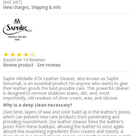
(incl. VAT)
View charges, Shipping & info
Based on
14
Reviews
Review product
-
See reviews
Saphir Médaille d'Or Leather Cleaner, also known as Saphir
Renomat, is an essential product for anyone who wants to give
their leather goods the best possible care. This powerful cleaner
is designed to remove stubborn stains, dirt, and, most
importantly, old residues of shoe cream, wax, and silicone.
Why is a deep clean necessary?
Over time, layers of wax and color build up in the leather's pores,
which can prevent new care products from penetrating and
providing nourishment. Our leather cleaner frees the leather's
pores from these buildups, allowing the leather to once again
absorb the nourishing ingredients from creams and lotions. A