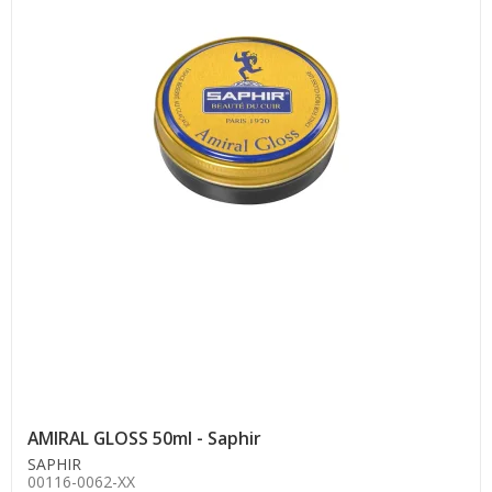
AMIRAL GLOSS 50ml - Saphir
SAPHIR
00116-0062-XX