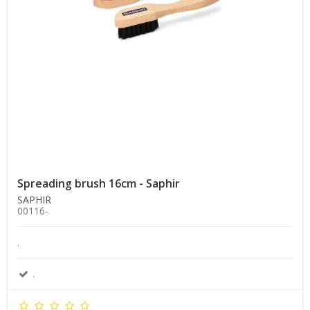
Spreading brush 16cm - Saphir
SAPHIR
00116-
.
.