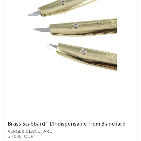
Brass Scabbard " L’Indispensable from Blanchard
VERGEZ BLANCHARD
3.1006FOUR