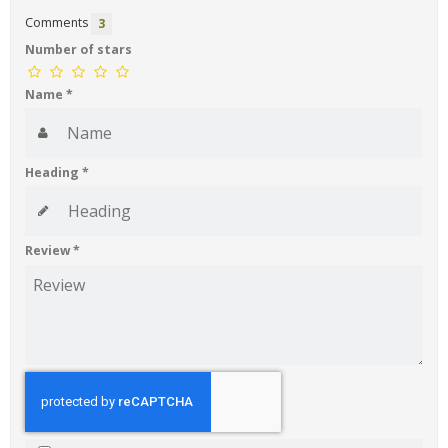
Comments
3
Number of stars
Name
*
Heading
*
Review
*