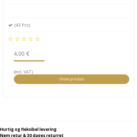
.
(43 Pcs)
4,00 €
(incl. VAT)
Show product
Hurtig og fleksibel levering
Nem retur & 30 dages returret