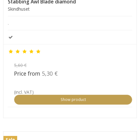
Stabbing Awl Blade diamond
Skindhuset
.
5,60 €
Price from
5,30 €
(incl. VAT)
Show product
Sale