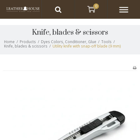
0
Knife, blades & scissors
Home
/
Products
/
Dyes Colors, Conditioner, Glue
/
Tools
/
Knife, blades & scissors
/
Utility knife with snap-off blade (9 mm)