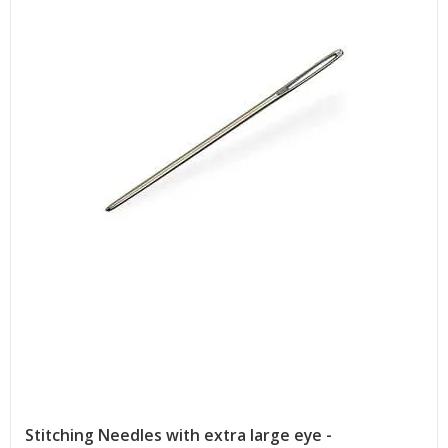
Stitching Needles with extra large eye -