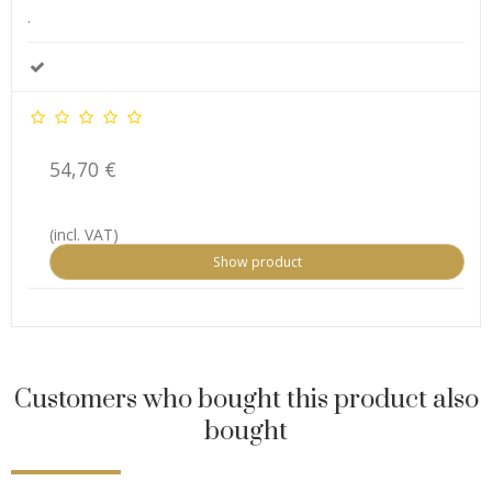
.
54,70 €
(incl. VAT)
Show product
Customers who bought this product also
bought