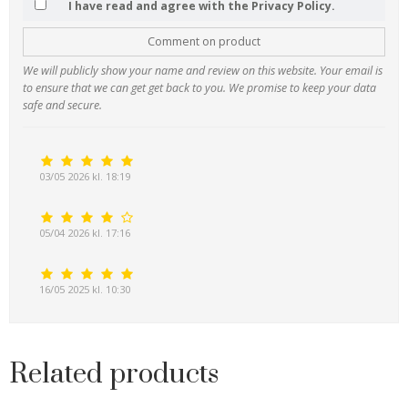
I have read and agree with the Privacy Policy.
Comment on product
We will publicly show your name and review on this website. Your email is
to ensure that we can get get back to you. We promise to keep your data
safe and secure.
03/05 2026 kl. 18:19
05/04 2026 kl. 17:16
16/05 2025 kl. 10:30
Related products