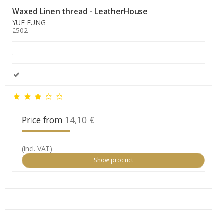
Waxed Linen thread - LeatherHouse
YUE FUNG
2502
.
Price from
14,10 €
(incl. VAT)
Show product