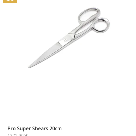
Pro Super Shears 20cm
1321-3050