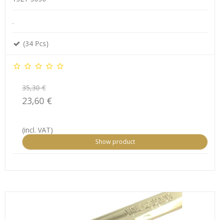
.
(34 Pcs)
35,30 €
23,60 €
(incl. VAT)
Show product