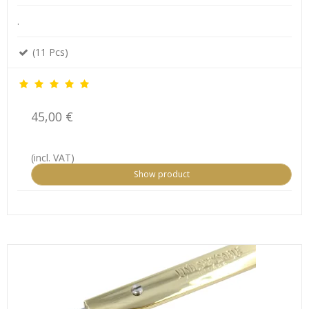
.
(11 Pcs)
45,00 €
(incl. VAT)
Show product