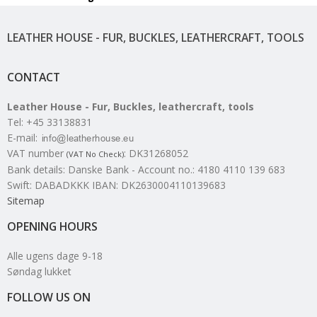
LEATHER HOUSE - FUR, BUCKLES, LEATHERCRAFT, TOOLS
CONTACT
Leather House - Fur, Buckles, leathercraft, tools
Tel
:
+45 33138831
E-mail
:
VAT number
:
DK31268052
(VAT No Check)
Bank details
:
Danske Bank - Account no.: 4180 4110 139 683
Swift: DABADKKK IBAN: DK2630004110139683
Sitemap
OPENING HOURS
Alle ugens dage 9-18
Søndag lukket
FOLLOW US ON