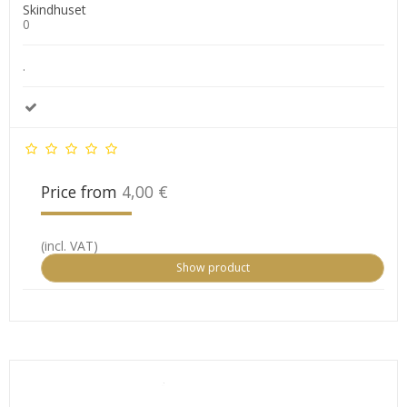
Skindhuset
0
.
Price from
4,00 €
(incl. VAT)
Show product