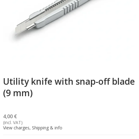
Utility knife with snap-off blade
(9 mm)
4,00 €
(incl. VAT)
View charges, Shipping & info