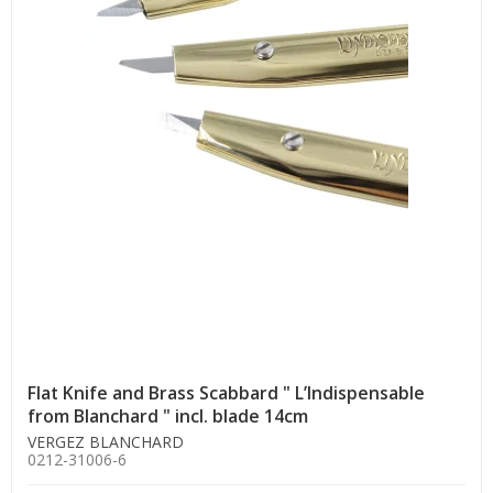
Flat Knife and Brass Scabbard " L’Indispensable
from Blanchard " incl. blade 14cm
VERGEZ BLANCHARD
0212-31006-6