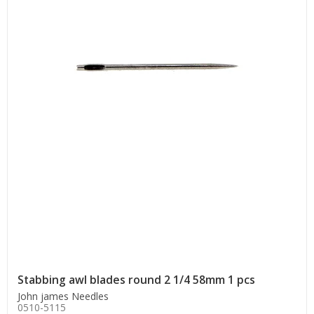
Stabbing awl blades round 2 1/4 58mm 1 pcs
John james Needles
0510-5115