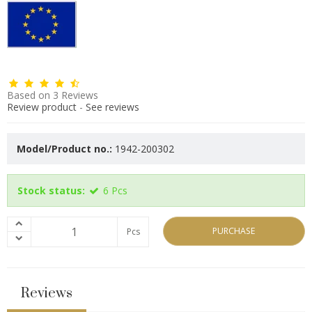
Based on
3
Reviews
Review product
-
See reviews
Model/Product no.:
1942-200302
Stock status:
6
Pcs
PURCHASE
Pcs
Reviews