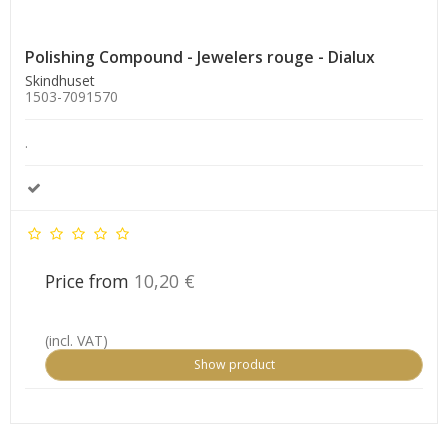
Polishing Compound - Jewelers rouge - Dialux
Skindhuset
1503-7091570
.
Price from
10,20 €
(incl. VAT)
Show product