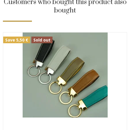
Customers who bought this product also
bought
Save 5,50 €
Sold out