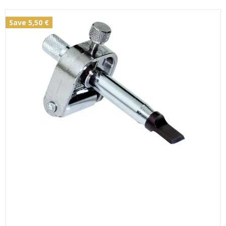
Save 5,50 €