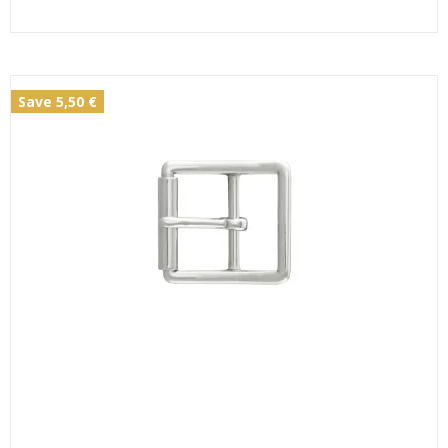
Save 5,50 €