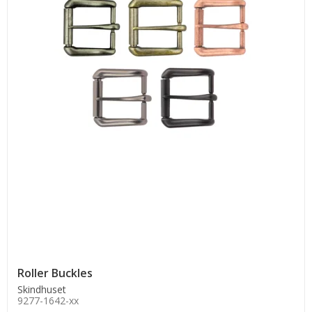
Roller Buckles
Skindhuset
9277-1642-xx