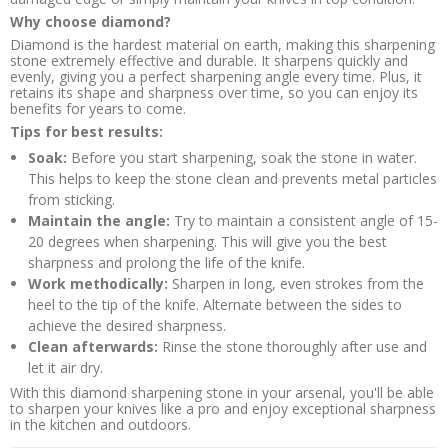
Why choose diamond?
Diamond is the hardest material on earth, making this sharpening
stone extremely effective and durable. It sharpens quickly and
evenly, giving you a perfect sharpening angle every time. Plus, it
retains its shape and sharpness over time, so you can enjoy its
benefits for years to come.
Tips for best results:
Soak:
Before you start sharpening, soak the stone in water.
This helps to keep the stone clean and prevents metal particles
from sticking.
Maintain the angle:
Try to maintain a consistent angle of 15-
20 degrees when sharpening. This will give you the best
sharpness and prolong the life of the knife.
Work methodically:
Sharpen in long, even strokes from the
heel to the tip of the knife. Alternate between the sides to
achieve the desired sharpness.
Clean afterwards:
Rinse the stone thoroughly after use and
let it air dry.
With this diamond sharpening stone in your arsenal, you'll be able
to sharpen your knives like a pro and enjoy exceptional sharpness
in the kitchen and outdoors.