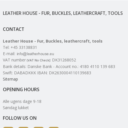
LEATHER HOUSE - FUR, BUCKLES, LEATHERCRAFT, TOOLS
CONTACT
Leather House - Fur, Buckles, leathercraft, tools
Tel
:
+45 33138831
E-mail
:
VAT number
:
DK31268052
(VAT No Check)
Bank details
:
Danske Bank - Account no.: 4180 4110 139 683
Swift: DABADKKK IBAN: DK2630004110139683
Sitemap
OPENING HOURS
Alle ugens dage 9-18
Søndag lukket
FOLLOW US ON