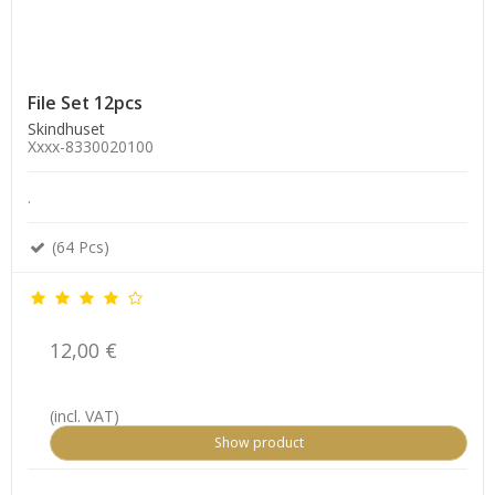
File Set 12pcs
Skindhuset
Xxxx-8330020100
.
(64 Pcs)
12,00 €
(incl. VAT)
Show product