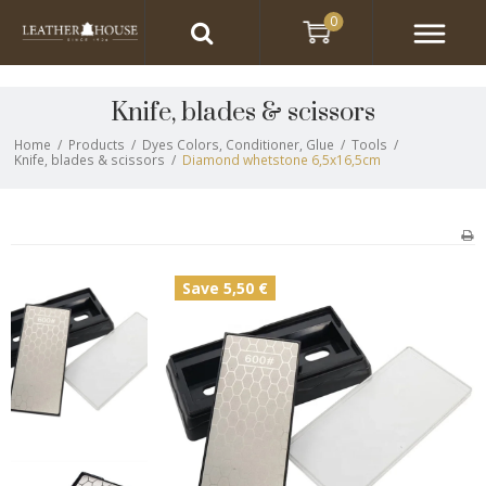
0
Knife, blades & scissors
Home
/
Products
/
Dyes Colors, Conditioner, Glue
/
Tools
/
Knife, blades & scissors
/
Diamond whetstone 6,5x16,5cm
Save 5,50 €