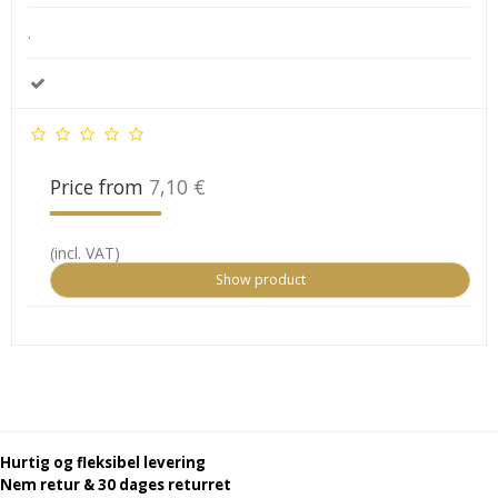
.
Price from
7,10 €
(incl. VAT)
Show product
Hurtig og fleksibel levering
Nem retur & 30 dages returret