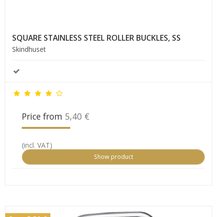
SQUARE STAINLESS STEEL ROLLER BUCKLES, SS
Skindhuset
Price from
5,40 €
(incl. VAT)
Show product