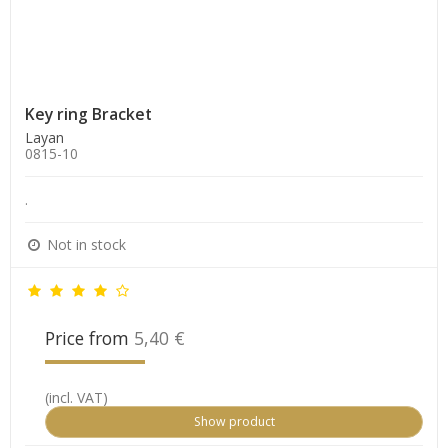
Key ring Bracket
Layan
0815-10
.
Not in stock
Price from
5,40 €
(incl. VAT)
Show product