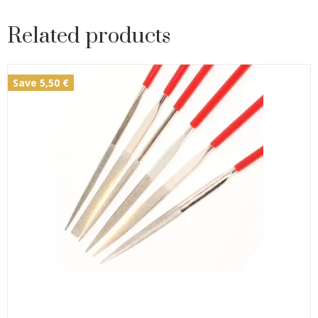
Related products
Save 5,50 €