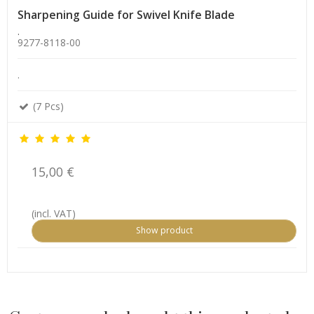
Sharpening Guide for Swivel Knife Blade
.
9277-8118-00
.
(7 Pcs)
15,00 €
(incl. VAT)
Show product