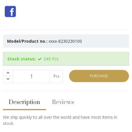
Model/Product no.:
xxxx-8230230100
Stock status:
343
Pcs
PURCHASE
Pcs
Description
Reviews
We ship quickly to all over the world and have most items in
stock.