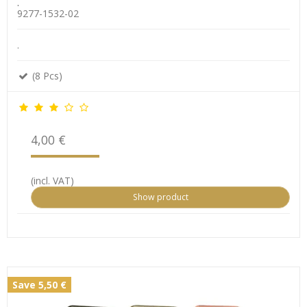
.
9277-1532-02
.
(8 Pcs)
4,00 €
(incl. VAT)
Show product
Save 5,50 €