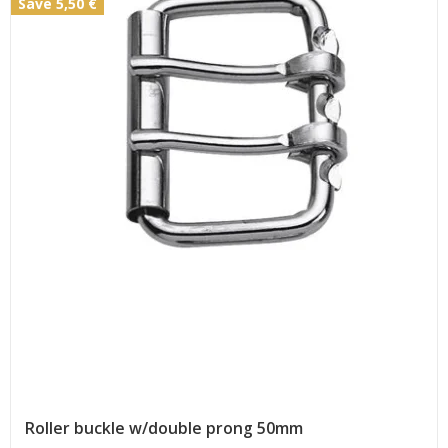
Save 5,50 €
Roller buckle w/double prong 50mm