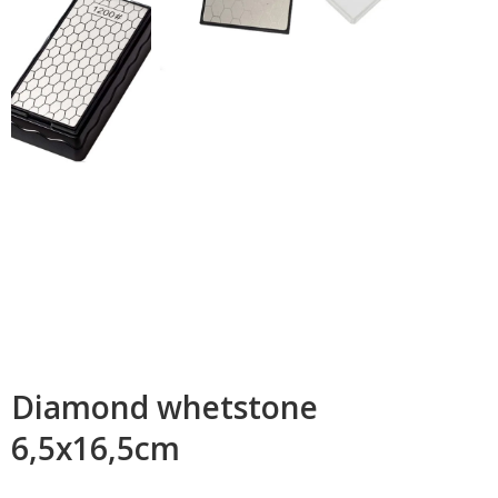
Diamond whetstone
6,5x16,5cm