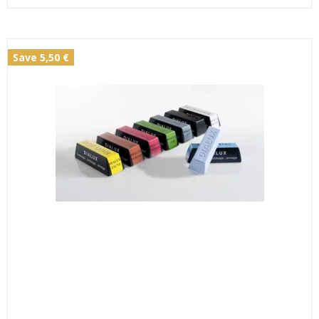
Save 5,50 €