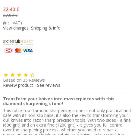
22,40 €
27,90 €
(incl. VAT)
View charges, Shipping & info
Based on
35
Reviews
Review product
-
See reviews
Transform your knives into masterpieces with this
diamond sharpening stone!
This table-top diamond sharpening stone is not only practical and
safe with its non-slip base, it's also the key to transforming your
dull knives into razor-sharp precision tools. With two sides - a fine
(600 grit) and an extra fine (1200 grit) - it gives you full control
over the sharpening process, whether you need to repair a
damaged edge or simply maintain your knives in top condition.