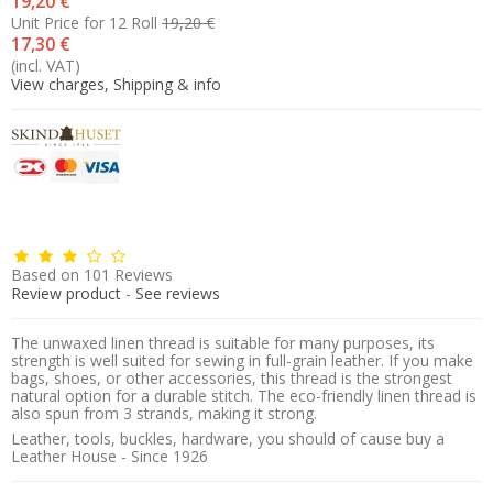
19,20 €
Unit Price for 12 Roll
19,20 €
17,30 €
(incl. VAT)
View charges, Shipping & info
Based on
101
Reviews
Review product
-
See reviews
The unwaxed linen thread is suitable for many purposes, its
strength is well suited for sewing in full-grain leather. If you make
bags, shoes, or other accessories, this thread is the strongest
natural option for a durable stitch. The eco-friendly linen thread is
also spun from 3 strands, making it strong.
Leather, tools, buckles, hardware, you should of cause buy a
Leather House - Since 1926