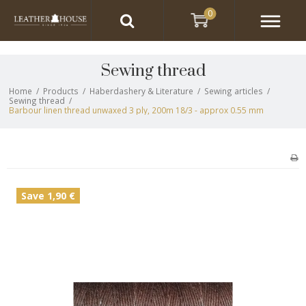
0
Sewing thread
Home
/
Products
/
Haberdashery & Literature
/
Sewing articles
/
Sewing thread
/
Barbour linen thread unwaxed 3 ply, 200m 18/3 - approx 0.55 mm
Save 1,90 €