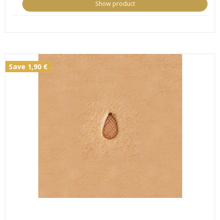
Show product
Save 1,90 €