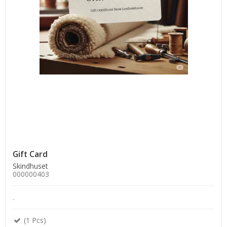
Gift Card
Skindhuset
000000403
.
(1 Pcs)