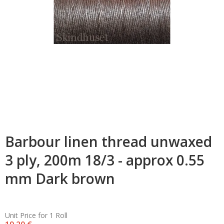
Barbour linen thread unwaxed
3 ply, 200m 18/3 - approx 0.55
mm Dark brown
Unit Price for 1 Roll