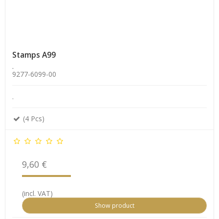
Stamps A99
.
9277-6099-00
.
(4 Pcs)
9,60 €
(incl. VAT)
Show product