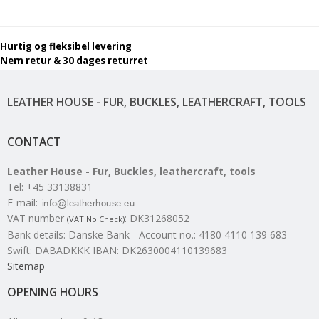
Hurtig og fleksibel levering
Nem retur & 30 dages returret
LEATHER HOUSE - FUR, BUCKLES, LEATHERCRAFT, TOOLS
CONTACT
Leather House - Fur, Buckles, leathercraft, tools
Tel
:
+45 33138831
E-mail
:
VAT number
:
DK31268052
(VAT No Check)
Bank details
:
Danske Bank - Account no.: 4180 4110 139 683
Swift: DABADKKK IBAN: DK2630004110139683
Sitemap
OPENING HOURS