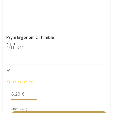
Prym Ergonomic Thimble
Prym
4711-4311
.
8,20 €
(incl. VAT)