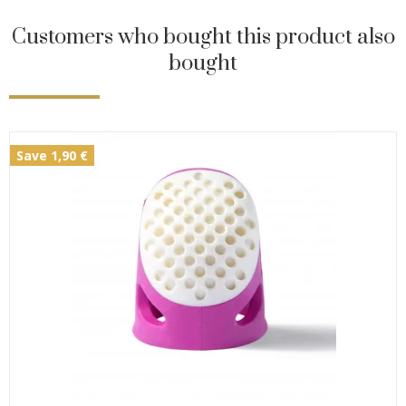
Customers who bought this product also
bought
Save 1,90 €