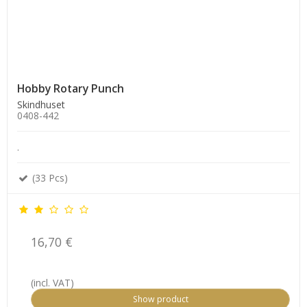
Hobby Rotary Punch
Skindhuset
0408-442
.
(33 Pcs)
16,70 €
(incl. VAT)
Show product