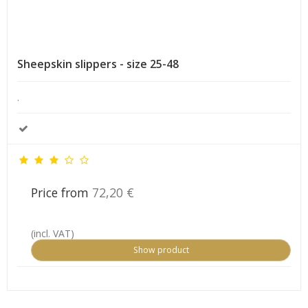
Sheepskin slippers - size 25-48
.
Price from
72,20 €
(incl. VAT)
Show product