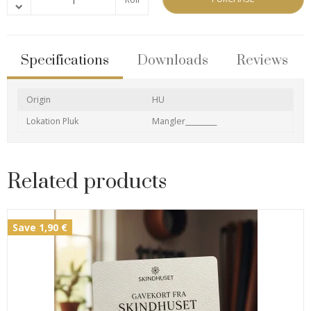
Specifications
Downloads
Reviews
Origin
HU
Lokation Pluk
Mangler_________
Related products
Save 1,90 €