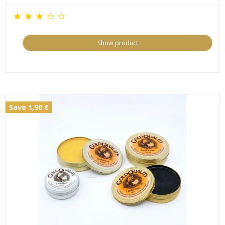
Show product
Save 1,90 €