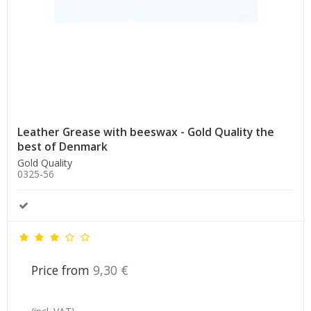
Leather Grease with beeswax - Gold Quality the
best of Denmark
Gold Quality
0325-56
Price from
9,30 €