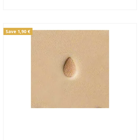
Save 1,90 €