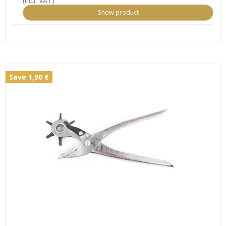
(incl. VAT)
Show product
Save 1,90 €