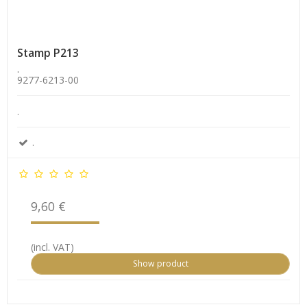
Stamp P213
.
9277-6213-00
.
.
9,60 €
(incl. VAT)
Show product