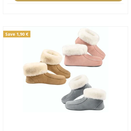
Save 1,90 €