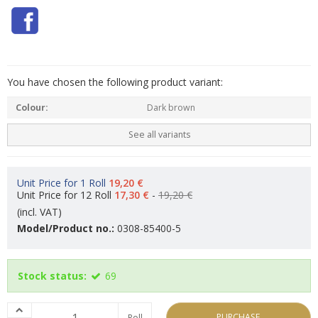
You have chosen the following product variant:
Colour:
Dark brown
See all variants
Unit Price for 1 Roll
19,20 €
Unit Price for 12 Roll
17,30 €
-
19,20 €
(incl. VAT)
Model/Product no.:
0308-85400-5
Stock status:
69
PURCHASE
Roll