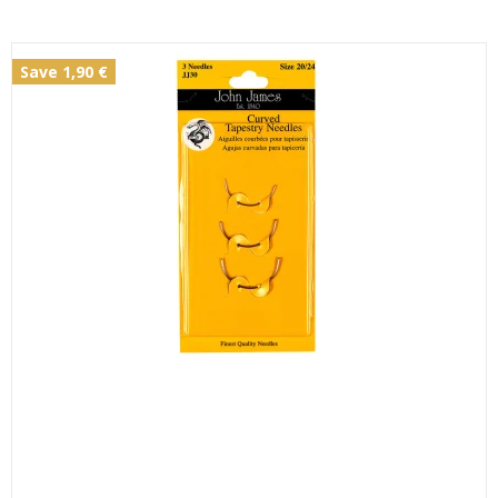
Save 1,90 €