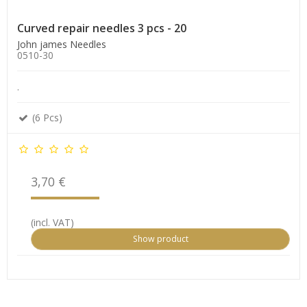
Curved repair needles 3 pcs - 20
John james Needles
0510-30
.
(6 Pcs)
3,70 €
(incl. VAT)
Show product