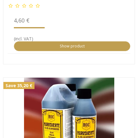
4,60 €
(incl. VAT)
Show product
Save 35,20 €