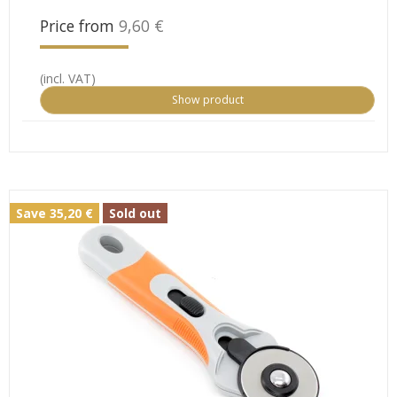
Price from
9,60 €
(incl. VAT)
Show product
Save 35,20 €
Sold out