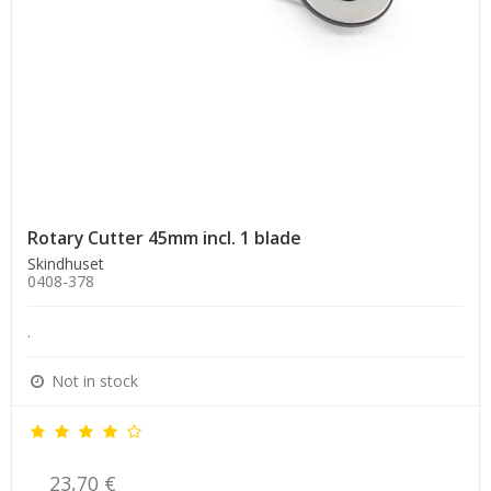
Rotary Cutter 45mm incl. 1 blade
Skindhuset
0408-378
.
Not in stock
23,70 €