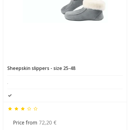
Sheepskin slippers - size 25-48
.
Price from
72,20 €