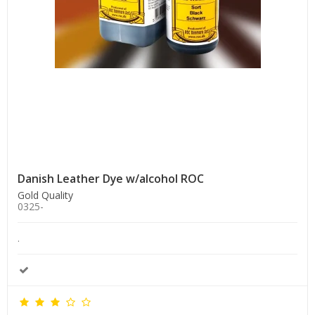
Danish Leather Dye w/alcohol ROC
Gold Quality
0325-
.