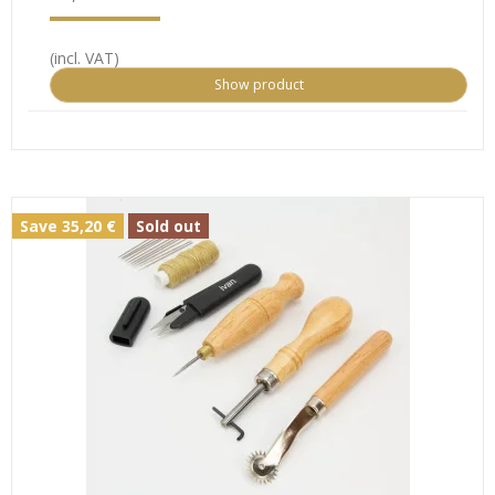
(incl. VAT)
Show product
Save 35,20 €
Sold out