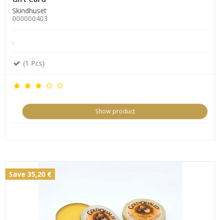
Skindhuset
000000403
.
(1 Pcs)
Show product
Save 35,20 €