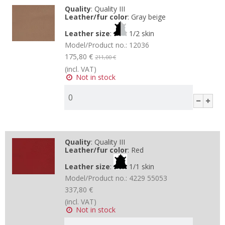
Quality
:
Quality III
Leather/fur color
:
Gray beige
Leather size
:
1/2 skin
Model/Product no.:
12036
175,80 €
211,00 €
(incl. VAT)
Not in stock
Quality
:
Quality III
Leather/fur color
:
Red
Leather size
:
1/1 skin
Model/Product no.:
4229 55053
337,80 €
(incl. VAT)
Not in stock