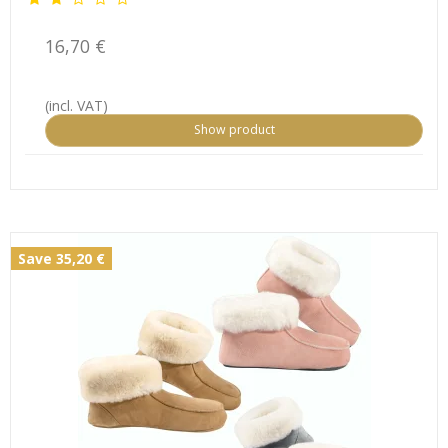
16,70 €
(incl. VAT)
Show product
Save 35,20 €