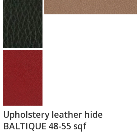
Upholstery leather hide
BALTIQUE 48-55 sqf