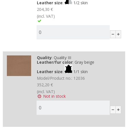
Leather size
:
1/2 skin
204,30 €
(incl. VAT)
Quality
:
Quality III
Leather/fur color
:
Gray beige
Leather size
:
1/1 skin
Model/Product no.:
12036
352,20 €
(incl. VAT)
Not in stock