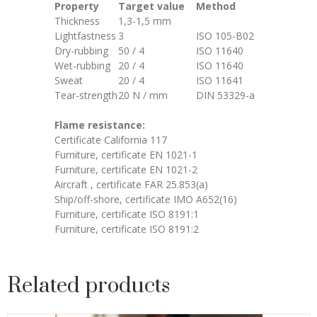
Property
Target value
Method
Thickness
1,3-1,5 mm
Lightfastness
3
ISO 105-B02
Dry-rubbing
50 / 4
ISO 11640
Wet-rubbing
20 / 4
ISO 11640
Sweat
20 / 4
ISO 11641
Tear-strength
20 N / mm
DIN 53329-a
Flame resistance:
Certificate California 117
Furniture, certificate EN 1021-1
Furniture, certificate EN 1021-2
Aircraft , certificate FAR 25.853(a)
Ship/off-shore, certificate IMO A652(16)
Furniture, certificate ISO 8191:1
Furniture, certificate ISO 8191:2
Related products