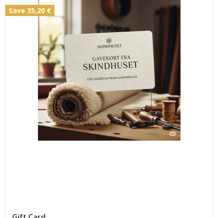
Save 35,20 €
Gift Card