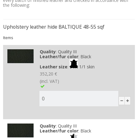
every batch of finished leather and checked in accordance with
the following:
Upholstery leather hide BALTIQUE 48-55 sqf
Items
Quality
:
Quality III
Leather/fur color
:
Black
Leather size
:
1/1 skin
352,20 €
(incl. VAT)
Quality
:
Quality III
Leather/fur color
:
Black