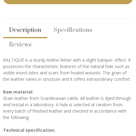
Description
Specifications
Reviews
BALTIQUE is a sturdy Aniline lether with a slight batique- effect. It
possesses the characteristic features of the natural hide such as
visible insect-bites and scars from healed wounds. The grain of
the leather varies in structure and it offers extraordinary comfort.
Raw material:
Grain leather from Scandinavian cattle. All leather is dyed through
and testad in a laboratory. A hide is selected at random from
every batch of finished leather and checked in accordance with
the following:
Technical specification: