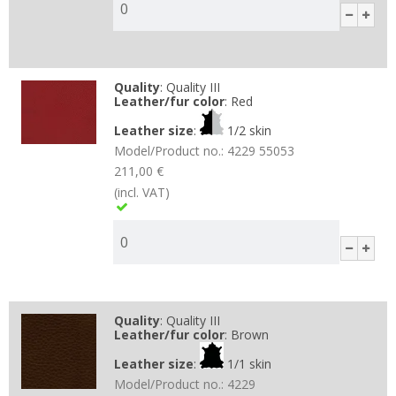
Quality
:
Quality III
Leather/fur color
:
Red
Leather size
:
1/2 skin
Model/Product no.:
4229 55053
211,00 €
(incl. VAT)
Quality
:
Quality III
Leather/fur color
:
Brown
Leather size
:
1/1 skin
Model/Product no.:
4229