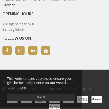
Sitemap
OPENING HOURS
Alle ugens dage 9-18
Søndag lukket
FOLLOW US ON
This website uses cookies to ensure you
Products
Information
Gift Certificate
get the best experience on our website.
Learn more
2026 Leather House - Fur, Buckles, leathercraft, tools
Got it!