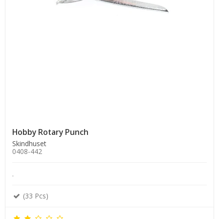
Hobby Rotary Punch
Skindhuset
0408-442
.
(33 Pcs)