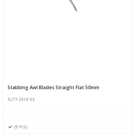
Stabbing Awl Blades Straight Flat 50mm
.
9277-3319-03
.
(9 Pcs)