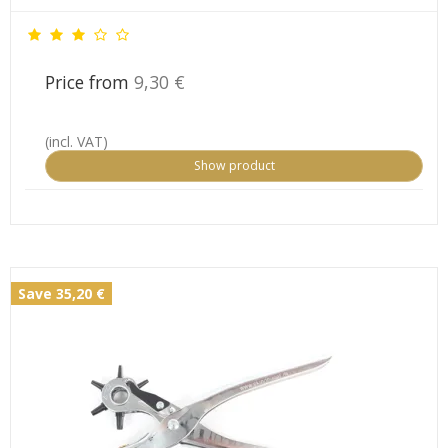
Price from
9,30 €
(incl. VAT)
Show product
Save 35,20 €