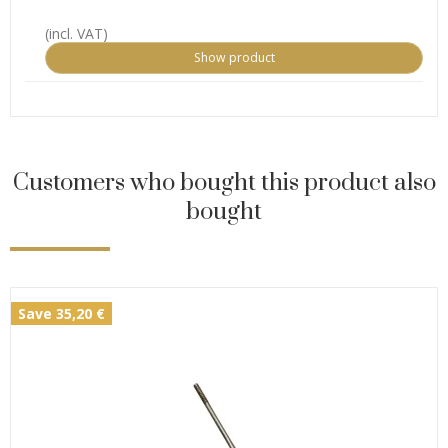
(incl. VAT)
Show product
Customers who bought this product also
bought
Save 35,20 €