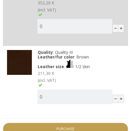
352,20 €
(incl. VAT)
Quality
:
Quality III
Leather/fur color
:
Brown
Leather size
:
1/2 skin
211,30 €
(incl. VAT)
PURCHASE