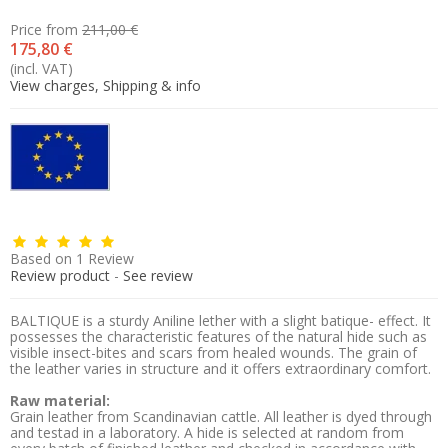
Price from
211,00 €
175,80 €
(incl. VAT)
View charges, Shipping & info
Based on
1
Review
Review product
-
See review
BALTIQUE is a sturdy Aniline lether with a slight batique- effect. It
possesses the characteristic features of the natural hide such as
visible insect-bites and scars from healed wounds. The grain of
the leather varies in structure and it offers extraordinary comfort.
Raw material:
Grain leather from Scandinavian cattle. All leather is dyed through
and testad in a laboratory. A hide is selected at random from