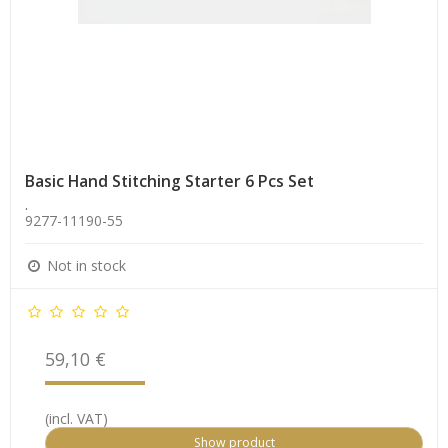
Basic Hand Stitching Starter 6 Pcs Set
.
9277-11190-55
Not in stock
59,10 €
(incl. VAT)
Show product