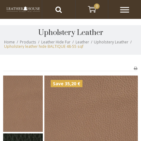
0
Upholstery Leather
Home
/
Products
/
Leather Hide Fur
/
Leather
/
Upholstery Leather
/
Upholstery leather hide BALTIQUE 48-55 sqf
Save 35,20 €