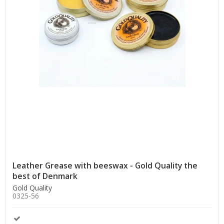
Leather Grease with beeswax - Gold Quality the
best of Denmark
Gold Quality
0325-56