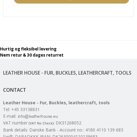
Hurtig og fleksibel levering
Nem retur & 30 dages returret
LEATHER HOUSE - FUR, BUCKLES, LEATHERCRAFT, TOOLS
CONTACT
Leather House - Fur, Buckles, leathercraft, tools
Tel
:
+45 33138831
E-mail
:
VAT number
:
DK31268052
(VAT No Check)
Bank details
:
Danske Bank - Account no.: 4180 4110 139 683
Swift: DABADKKK IBAN: DK2630004110139683