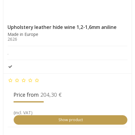
Upholstery leather hide wine 1,2-1,6mm aniline
Made in Europe
2626
.
Price from
204,30 €
(incl. VAT)
Show product