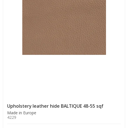
Upholstery leather hide BALTIQUE 48-55 sqf
Made in Europe
4229