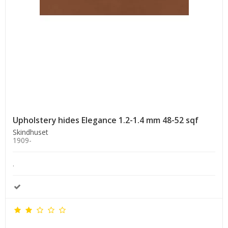
Upholstery hides Elegance 1.2-1.4 mm 48-52 sqf
Skindhuset
1909-
.