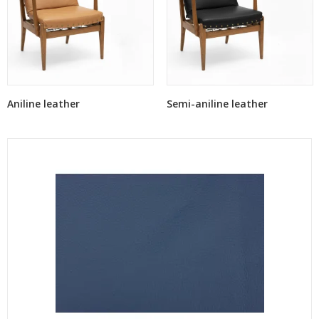
Aniline leather
Semi-aniline leather