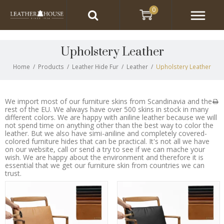
0
Upholstery Leather
Home
/
Products
/
Leather Hide Fur
/
Leather
/
Upholstery Leather
We import most of our furniture skins from Scandinavia and the
rest of the EU. We always have over 500 skins in stock in many
different colors. We are happy with aniline leather because we will
not spend time on anything other than the best way to color the
leather. But we also have simi-aniline and completely covered-
colored furniture hides that can be practical. It's not all we have
on our website, call or send a try to see if we can mache your
wish. We are happy about the environment and therefore it is
essential that we get our furniture skin from countries we can
trust.