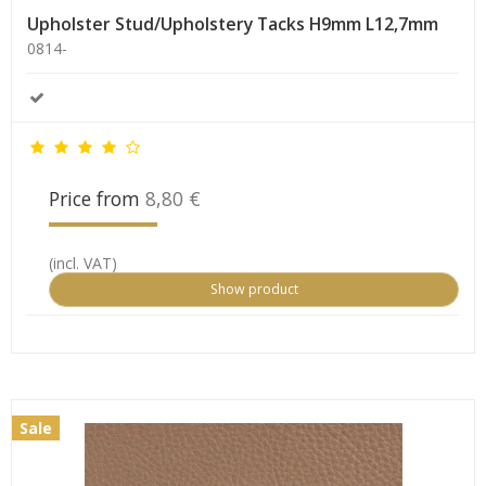
Upholster Stud/Upholstery Tacks H9mm L12,7mm
0814-
Price from
8,80 €
(incl. VAT)
Show product
Sale