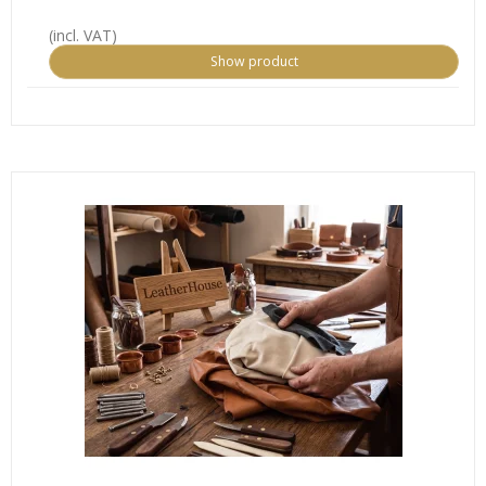
(incl. VAT)
Show product