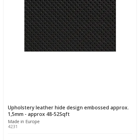
Upholstery leather hide design embossed approx.
1,5mm - approx 48-52Sqft
Made in Europe
4231