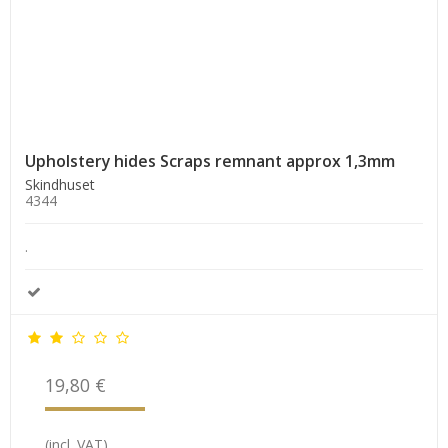
Upholstery hides Scraps remnant approx 1,3mm
Skindhuset
4344
.
19,80 €
(incl. VAT)