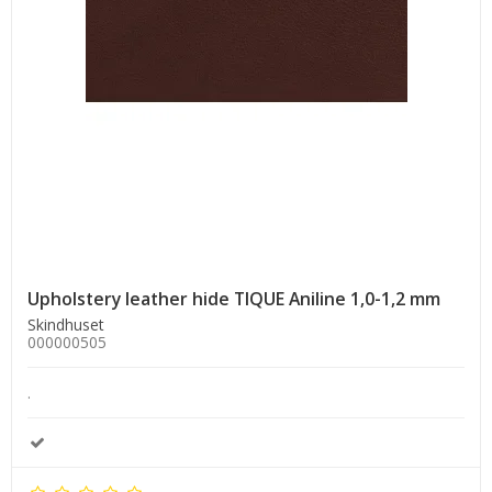
Upholstery leather hide TIQUE Aniline 1,0-1,2 mm
Skindhuset
000000505
.