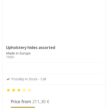
Upholstery hides assorted
Made in Europe
1909-
.
Possibly in Stock - Call
Price from
211,30 €