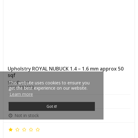
Upholstry ROYAL NUBUCK 1.4 – 1.6 mm approx 50
sqf
Skindhuset
This website uses cookies to ensure you
1909-181103
get the best experience on our website.
Learn more
.
Got it!
Not in stock