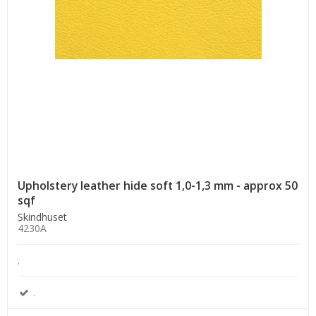
Upholstery leather hide soft 1,0-1,3 mm - approx 50
sqf
Skindhuset
4230A
.
.