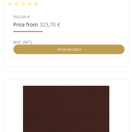
352,20 €
Price from
323,70 €
(incl. VAT)
Show product