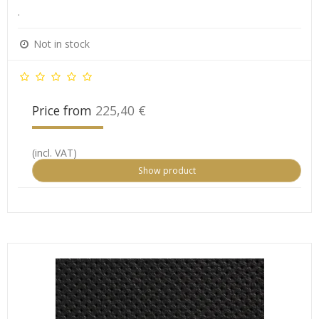
.
Not in stock
Price from
225,40 €
(incl. VAT)
Show product