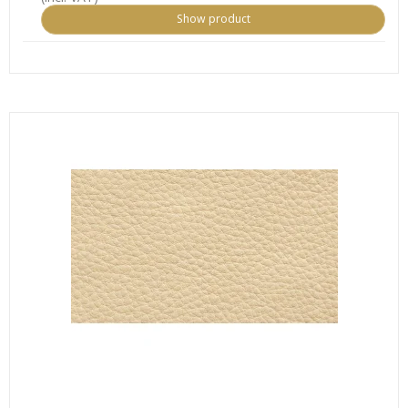
Show product