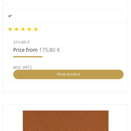
.
211,00 €
Price from
175,80 €
(incl. VAT)
Show product