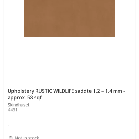
Upholstery RUSTIC WILDLIFE saddte 1.2 – 1.4 mm -
approx. 58 sqf
Skindhuset
4431
.
Not in stock