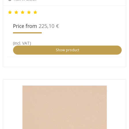
Price from
225,10 €
(incl. VAT)
Show product