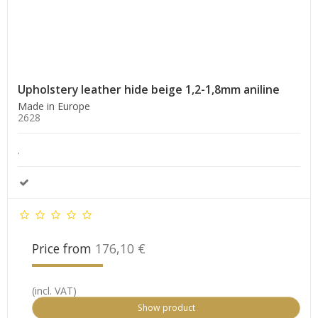
Upholstery leather hide beige 1,2-1,8mm aniline
Made in Europe
2628
.
Price from
176,10 €
(incl. VAT)
Show product