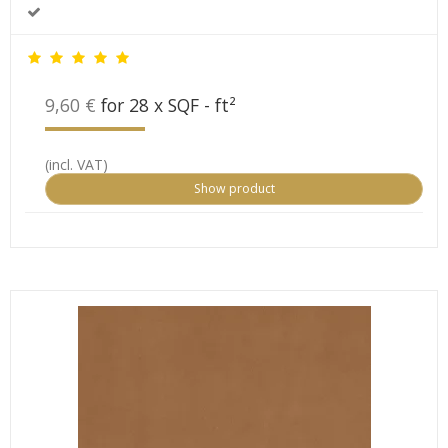
9,60 €
for 28 x SQF - ft²
(incl. VAT)
Show product