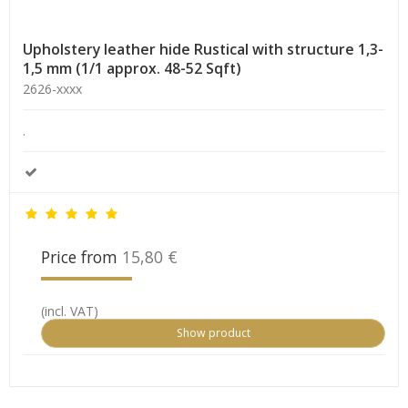
Upholstery leather hide Rustical with structure 1,3-
1,5 mm (1/1 approx. 48-52 Sqft)
2626-xxxx
.
Price from
15,80 €
(incl. VAT)
Show product