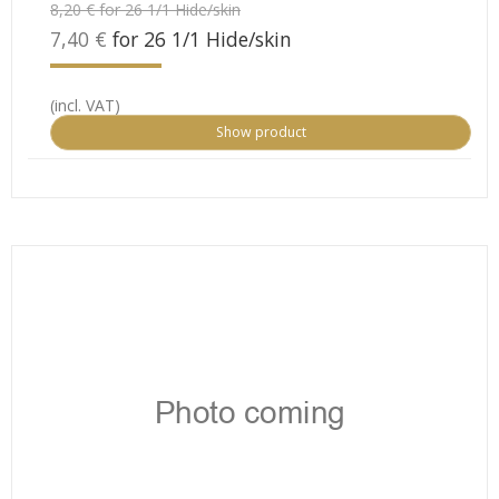
8,20 € for 26 1/1 Hide/skin
7,40 €
for 26 1/1 Hide/skin
(incl. VAT)
Show product