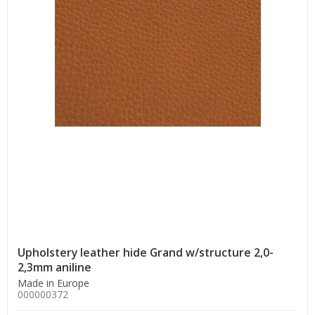
Upholstery leather hide Grand w/structure 2,0-
2,3mm aniline
Made in Europe
000000372