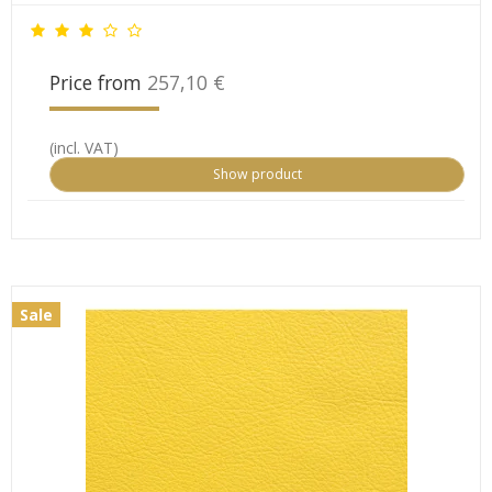
Price from
257,10 €
(incl. VAT)
Show product
Sale