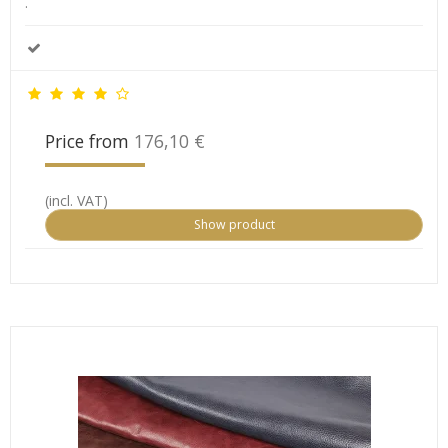
.
Price from
176,10 €
(incl. VAT)
Show product