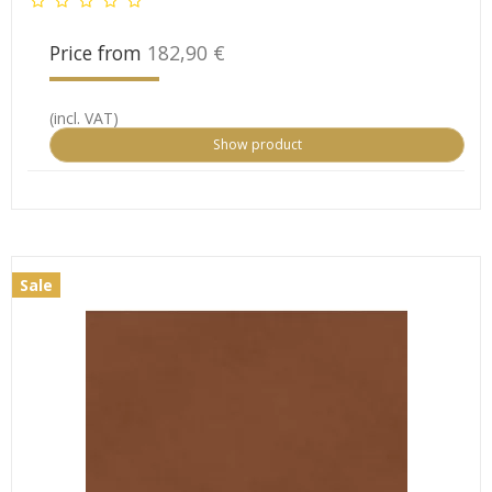
Price from
182,90 €
(incl. VAT)
Show product
Sale