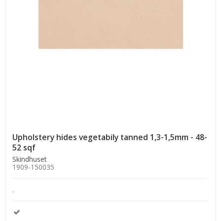
Upholstery hides vegetabily tanned 1,3-1,5mm - 48-
52 sqf
Skindhuset
1909-150035
.