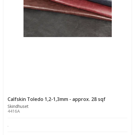
Calfskin Toledo 1,2-1,3mm - approx. 28 sqf
Skindhuset
4416A
.