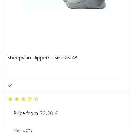
Sheepskin slippers - size 25-48
.
Price from
72,20 €
(incl. VAT)