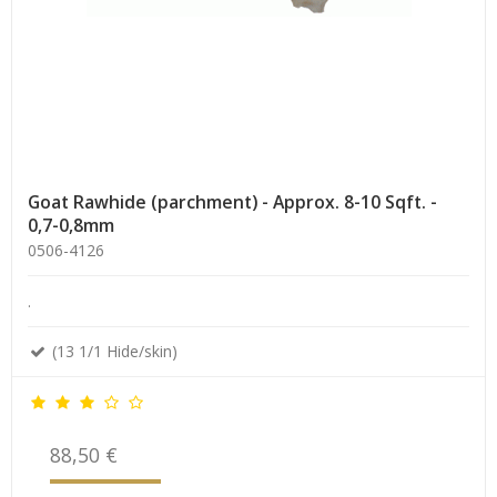
Goat Rawhide (parchment) - Approx. 8-10 Sqft. -
0,7-0,8mm
0506-4126
.
(13 1/1 Hide/skin)
88,50 €