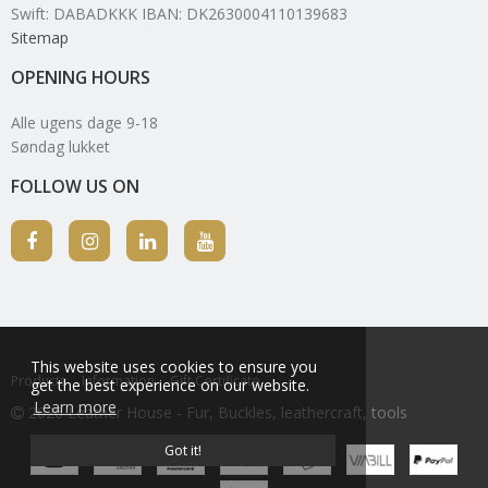
Swift: DABADKKK IBAN: DK2630004110139683
Sitemap
OPENING HOURS
Alle ugens dage 9-18
Søndag lukket
FOLLOW US ON
This website uses cookies to ensure you
Products
Information
Gift Certificate
get the best experience on our website.
Learn more
2026 Leather House - Fur, Buckles, leathercraft, tools
Got it!