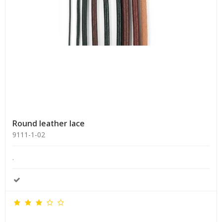
Round leather lace
9111-1-02
.