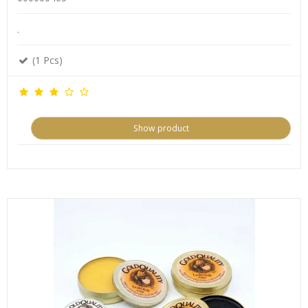
.
(1 Pcs)
Show product