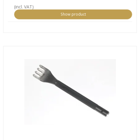
(incl. VAT)
Show product