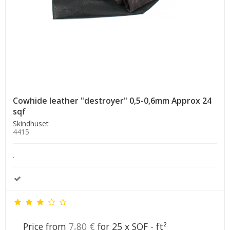
Cowhide leather "destroyer" 0,5-0,6mm Approx 24
sqf
Skindhuset
4415
.
Price from
7,80 €
for 25 x SQF - ft²