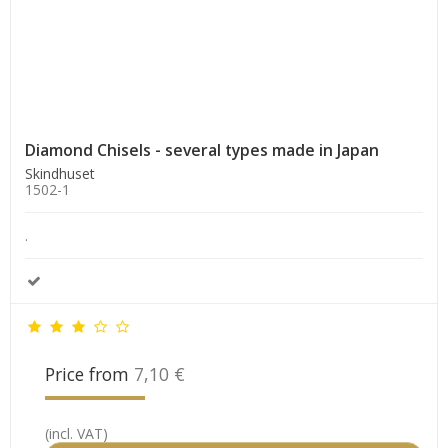
Diamond Chisels - several types made in Japan
Skindhuset
1502-1
.
Price from
7,10 €
(incl. VAT)