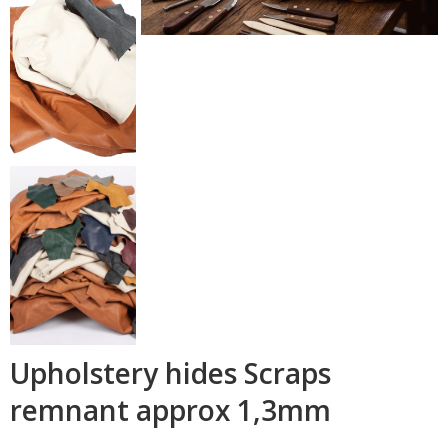
Upholstery hides Scraps
remnant approx 1,3mm