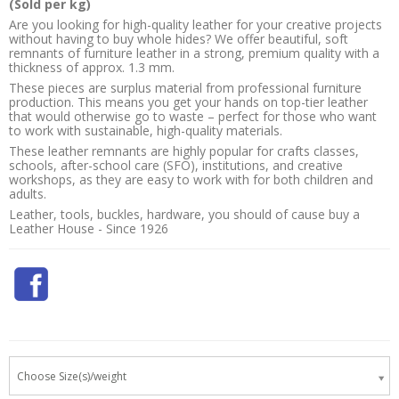
(Sold per kg)
Are you looking for high-quality leather for your creative projects
without having to buy whole hides? We offer beautiful, soft
remnants of furniture leather in a strong, premium quality with a
thickness of approx. 1.3 mm.
These pieces are surplus material from professional furniture
production. This means you get your hands on top-tier leather
that would otherwise go to waste – perfect for those who want
to work with sustainable, high-quality materials.
These leather remnants are highly popular for crafts classes,
schools, after-school care (SFO), institutions, and creative
workshops, as they are easy to work with for both children and
adults.
Leather, tools, buckles, hardware, you should of cause buy a
Leather House - Since 1926
Choose Size(s)/weight