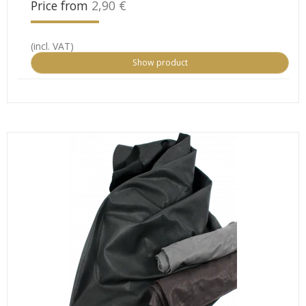
Price from
2,90 €
(incl. VAT)
Show product