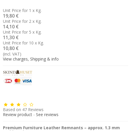
Unit Price for 1 x Kg.
19,80 €
Unit Price for 2 x Kg.
14,10 €
Unit Price for 5 x Kg.
11,30 €
Unit Price for 10 x Kg.
10,80 €
(incl. VAT)
View charges, Shipping & info
Based on
47
Reviews
Review product
-
See reviews
Premium Furniture Leather Remnants – approx. 1.3 mm