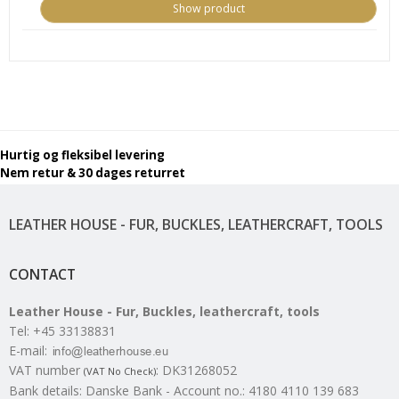
Show product
Hurtig og fleksibel levering
Nem retur & 30 dages returret
LEATHER HOUSE - FUR, BUCKLES, LEATHERCRAFT, TOOLS
CONTACT
Leather House - Fur, Buckles, leathercraft, tools
Tel
:
+45 33138831
E-mail
:
VAT number
:
DK31268052
(VAT No Check)
Bank details
:
Danske Bank - Account no.: 4180 4110 139 683