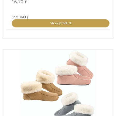
16,70 €
(incl. VAT)
Show product