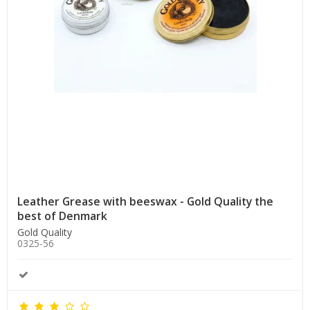
Leather Grease with beeswax - Gold Quality the
best of Denmark
Gold Quality
0325-56