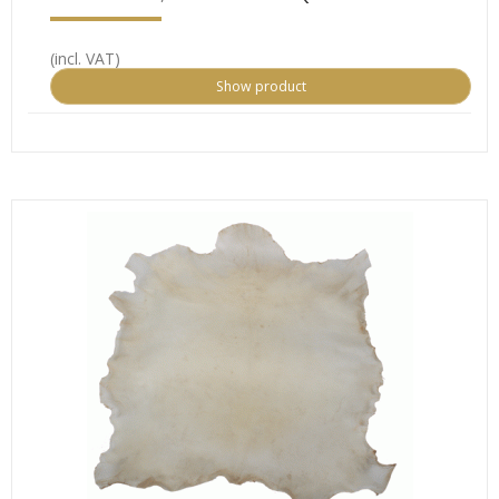
(incl. VAT)
Show product