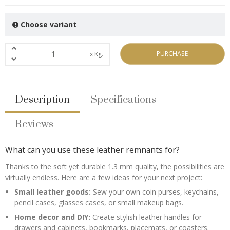
Choose variant
PURCHASE
x Kg.
Description
Specifications
Reviews
What can you use these leather remnants for?
Thanks to the soft yet durable 1.3 mm quality, the possibilities are
virtually endless. Here are a few ideas for your next project:
Small leather goods:
Sew your own coin purses, keychains,
pencil cases, glasses cases, or small makeup bags.
Home decor and DIY:
Create stylish leather handles for
drawers and cabinets, bookmarks, placemats, or coasters.