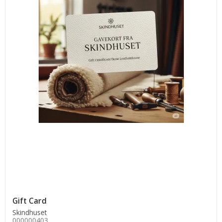
Gift Card
Skindhuset
000000403