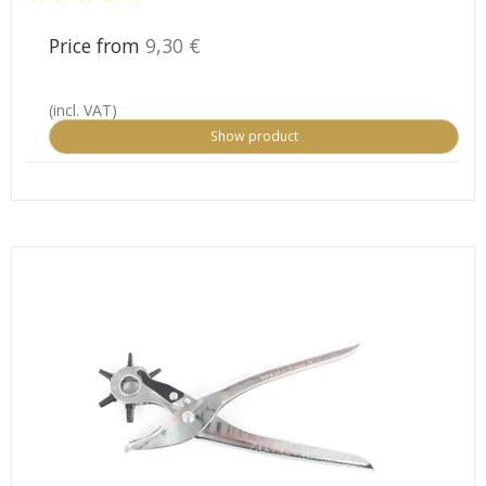
Price from
9,30 €
(incl. VAT)
Show product