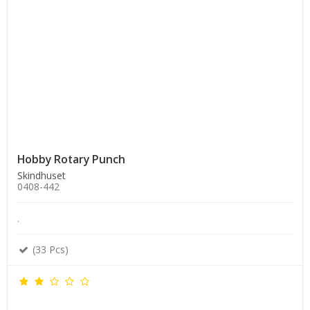
Hobby Rotary Punch
Skindhuset
0408-442
.
(33 Pcs)