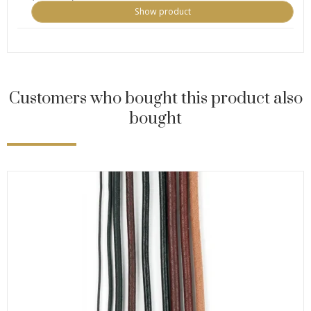
Show product
Customers who bought this product also
bought