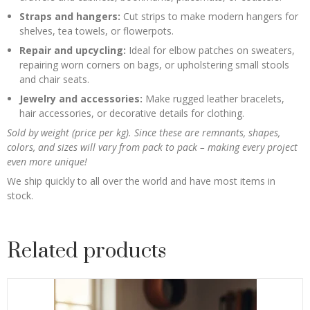
Straps and hangers:
Cut strips to make modern hangers for
shelves, tea towels, or flowerpots.
Repair and upcycling:
Ideal for elbow patches on sweaters,
repairing worn corners on bags, or upholstering small stools
and chair seats.
Jewelry and accessories:
Make rugged leather bracelets,
hair accessories, or decorative details for clothing.
Sold by weight (price per kg). Since these are remnants, shapes,
colors, and sizes will vary from pack to pack – making every project
even more unique!
We ship quickly to all over the world and have most items in
stock.
Related products