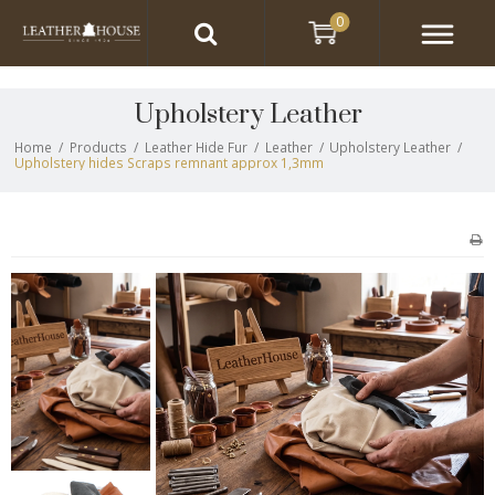
0
Upholstery Leather
Home
/
Products
/
Leather Hide Fur
/
Leather
/
Upholstery Leather
/
Upholstery hides Scraps remnant approx 1,3mm