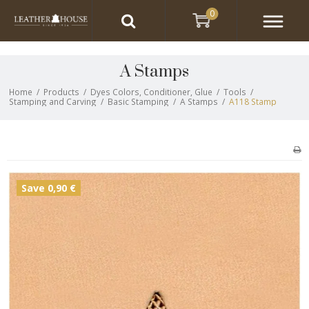
0
A Stamps
Home
/
Products
/
Dyes Colors, Conditioner, Glue
/
Tools
/
Stamping and Carving
/
Basic Stamping
/
A Stamps
/
A118 Stamp
Save 0,90 €