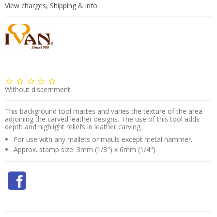
View charges, Shipping & info
Without discernment
This background tool mattes and varies the texture of the area
adjoining the carved leather designs. The use of this tool adds
depth and highlight reliefs in leather carving.
For use with any mallets or mauls except metal hammer.
Approx. stamp size: 3mm (1/8") x 6mm (1/4").