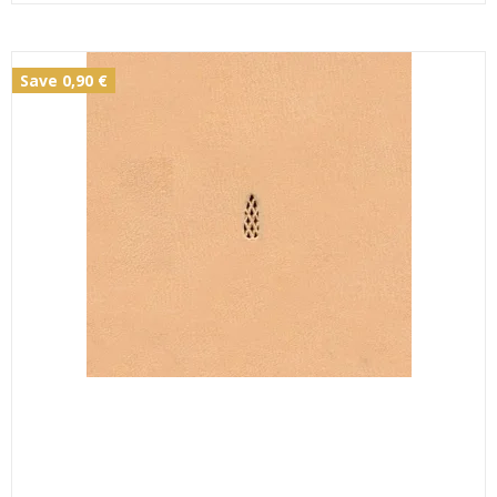
Save 0,90 €