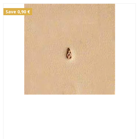
Save 0,90 €