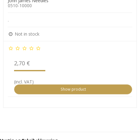
John james Needles
0510-10000
.
Not in stock
2,70 €
(incl. VAT)
Show product