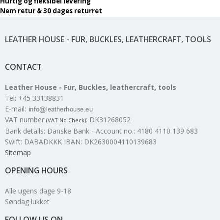
Hurtig og fleksibel levering
Nem retur & 30 dages returret
LEATHER HOUSE - FUR, BUCKLES, LEATHERCRAFT, TOOLS
CONTACT
Leather House - Fur, Buckles, leathercraft, tools
Tel
:
+45 33138831
E-mail
:
VAT number
:
DK31268052
(VAT No Check)
Bank details
:
Danske Bank - Account no.: 4180 4110 139 683
Swift: DABADKKK IBAN: DK2630004110139683
Sitemap
OPENING HOURS
Alle ugens dage 9-18
Søndag lukket
FOLLOW US ON