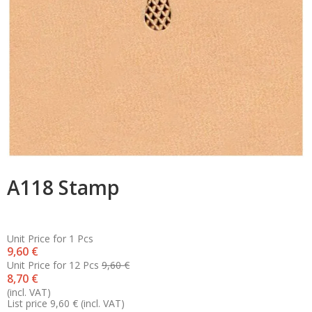
A118 Stamp
Unit Price for 1 Pcs
9,60 €
Unit Price for 12 Pcs
9,60 €
8,70 €
(incl. VAT)
List price 9,60 €
(incl. VAT)