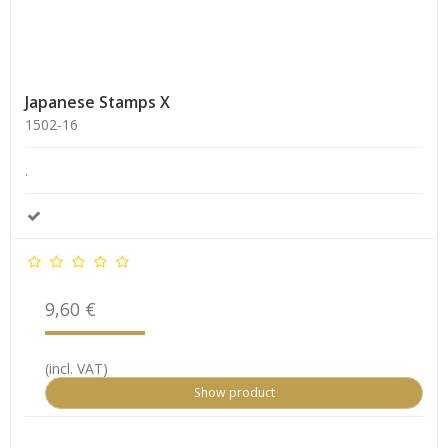
Japanese Stamps X
1502-16
.
9,60 €
(incl. VAT)
Show product