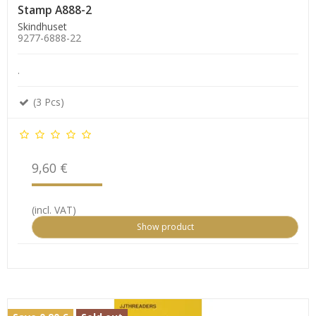
Stamp A888-2
Skindhuset
9277-6888-22
.
(3 Pcs)
9,60 €
(incl. VAT)
Show product