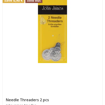
Save 0,90 €
Sold out
Needle Threaders 2 pcs