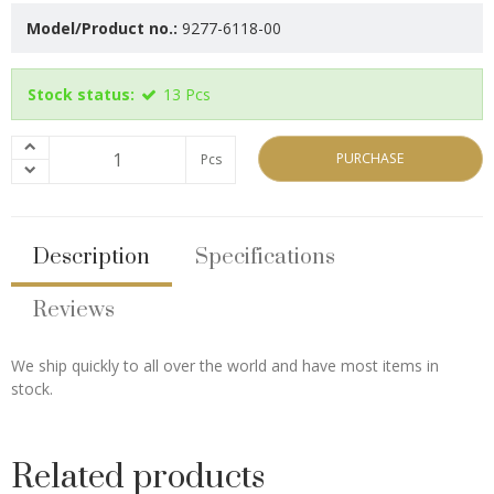
Model/Product no.:
9277-6118-00
Stock status:
13
Pcs
PURCHASE
Pcs
Description
Specifications
Reviews
We ship quickly to all over the world and have most items in
stock.
Related products