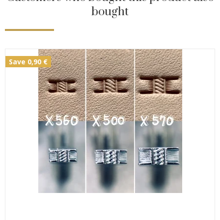
bought
Save 0,90 €