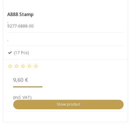
A888 Stamp
.
9277-6888-00
.
(17 Pcs)
9,60 €
(incl. VAT)
Show product