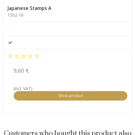
Japanese Stamps A
1502-16
.
9,60 €
(incl. VAT)
Show product
Customers who bought this product also