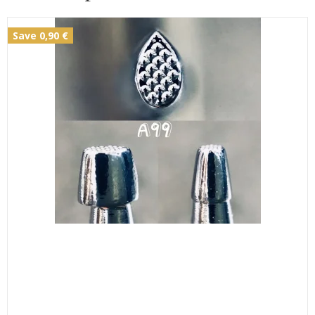
Save 0,90 €